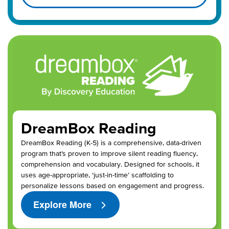
DreamBox Reading
DreamBox Reading (K-5) is a comprehensive, data-driven
program that’s proven to improve silent reading fluency,
comprehension and vocabulary. Designed for schools, it
uses age-appropriate, ‘just-in-time’ scaffolding to
personalize lessons based on engagement and progress.
Explore More