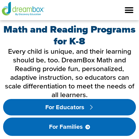
Math and Reading Programs
for K-8
Every child is unique, and their learning
should be, too. DreamBox Math and
Reading provide fun, personalized,
adaptive instruction, so educators can
scale differentiation to meet the needs of
all learners.
For Educators
For Families