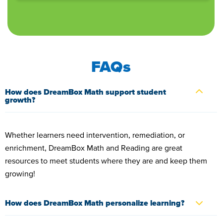
FAQs
How does DreamBox Math support student
growth?
Whether learners need intervention, remediation, or
enrichment, DreamBox Math and Reading are great
resources to meet students where they are and keep them
growing!
How does DreamBox Math personalize learning?