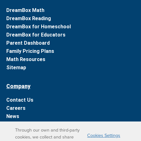
DreamBox Math
DreamBox Reading
DreamBox for Homeschool
DreamBox for Educators
Parent Dashboard
Family Pricing Plans
Math Resources
Sitemap
Company
Contact Us
Careers
News
Support
Through our own and third-party
Cookies Settings
cookies, we collect and share