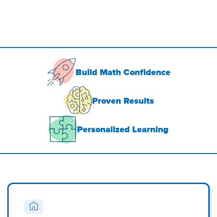
Build Math Confidence
Proven Results
Personalized Learning