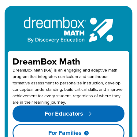
DreamBox Math
DreamBox
Math
(K-8)
is an engaging and adaptive math
program
that
integrate
s
curriculum
and
continuous
formative assessment to personalize instruction, develop
conceptual understanding, build critical skills, and improve
achievement for every student,
regardless of
where they
are in the
ir learning journey
.
For Educators
For Families