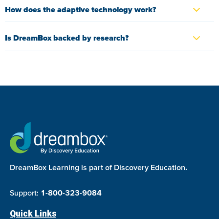
How does the adaptive technology work?
Is DreamBox backed by research?
DreamBox Learning is part of Discovery Education.
Support:
1-800-323-9084
Quick Links