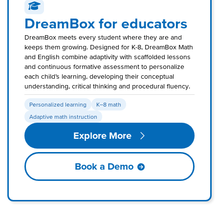
DreamBox for educators
DreamBox meets every student where they are and
keeps them growing. Designed for K-8, DreamBox Math
and English combine adaptivity with scaffolded lessons
and continuous formative assessment to personalize
each child’s learning, developing their conceptual
understanding, critical thinking and procedural fluency.
Personalized learning
K–8 math
Adaptive math instruction
Explore More
Book a Demo