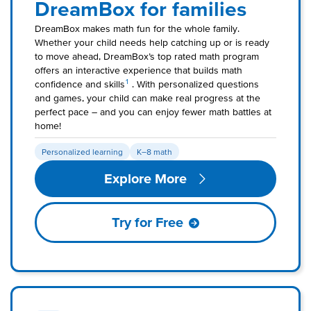
DreamBox for families
DreamBox makes math fun for the whole family.
Whether your child needs help catching up or is ready
to move ahead, DreamBox’s top rated math program
offers an interactive experience that builds math
1
confidence and skills
. With personalized questions
and games, your child can make real progress at the
perfect pace – and you can enjoy fewer math battles at
home!
Personalized learning
K–8 math
Explore More
Try for Free