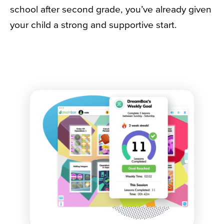
school after second grade, you’ve already given
your child a strong and supportive start.