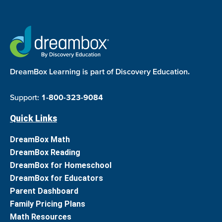
DreamBox Learning is part of Discovery Education.
Support:
1-800-323-9084
Quick Links
DreamBox Math
DreamBox Reading
DreamBox for Homeschool
DreamBox for Educators
Parent Dashboard
Family Pricing Plans
Math Resources