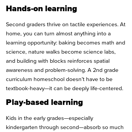
Hands-on learning
Second graders thrive on tactile experiences. At
home, you can turn almost anything into a
learning opportunity: baking becomes math and
science, nature walks become science labs,
and building with blocks reinforces spatial
awareness and problem-solving. A
2nd grade
curriculum homeschool
doesn’t have to be
textbook-heavy—it can be deeply life-centered.
Play-based learning
Kids in the early grades—especially
kindergarten through second—absorb so much