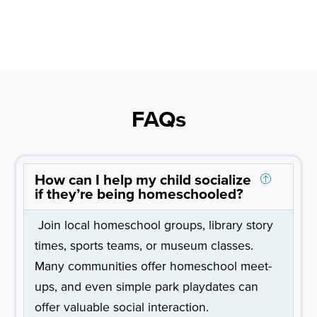
FAQs
How can I help my child socialize
if they’re being homeschooled?
Join local homeschool groups, library story
times, sports teams, or museum classes.
Many communities offer homeschool meet-
ups, and even simple park playdates can
offer valuable social interaction.