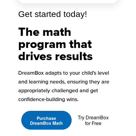
Get started today!
The math
program that
drives results
DreamBox adapts to your child’s level
and learning needs, ensuring they are
appropriately challenged and get
confidence-building wins.
Try DreamBox
Purchase
for Free
DreamBox Math