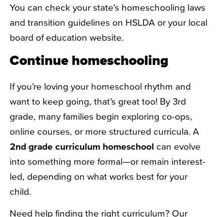
You can check your state’s homeschooling laws
and transition guidelines on HSLDA or your local
board of education website.
Continue homeschooling
If you’re loving your homeschool rhythm and
want to keep going, that’s great too! By 3rd
grade, many families begin exploring co-ops,
online courses, or more structured curricula. A
2nd grade curriculum homeschool
can evolve
into something more formal—or remain interest-
led, depending on what works best for your
child.
Need help finding the right curriculum? Our