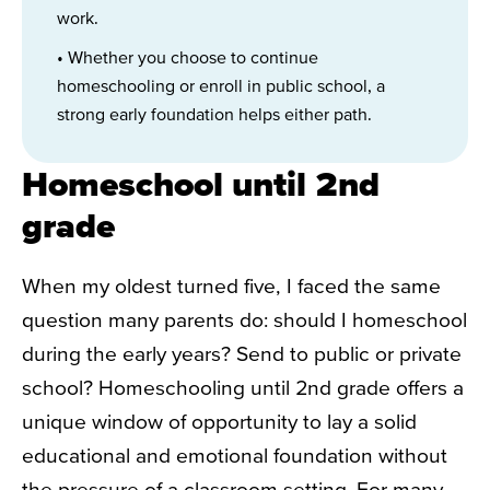
work.
• Whether you choose to continue
homeschooling or enroll in public school, a
strong early foundation helps either path.
Homeschool until 2nd
grade
When my oldest turned five, I faced the same
question many parents do: should I homeschool
during the early years? Send to public or private
school? Homeschooling until 2nd grade offers a
unique window of opportunity to lay a solid
educational and emotional foundation without
the pressure of a classroom setting. For many