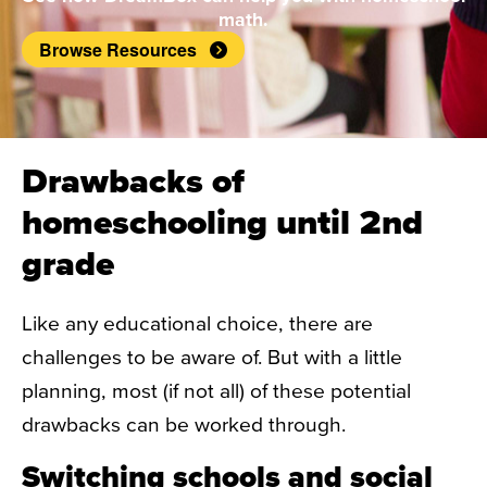
math.
Browse Resources
Drawbacks of
homeschooling until 2nd
grade
Like any educational choice, there are
challenges to be aware of. But with a little
planning, most (if not all) of these potential
drawbacks can be worked through.
Switching schools and social