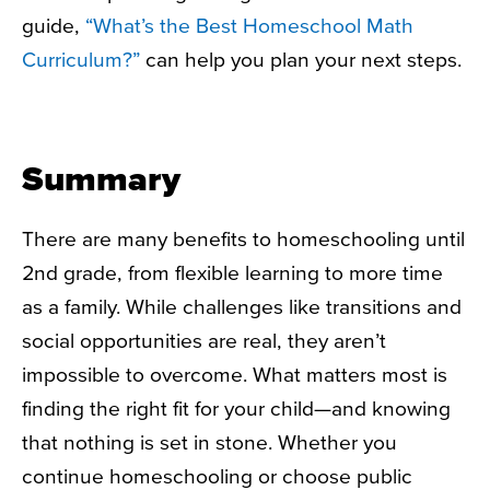
guide,
“What’s the Best Homeschool Math
Curriculum?”
can help you plan your next steps.
Summary
There are many benefits to
homeschooling until
2nd grade
, from flexible learning to more time
as a family. While challenges like transitions and
social opportunities are real, they aren’t
impossible to overcome. What matters most is
finding the right fit for your child—and knowing
that nothing is set in stone. Whether you
continue homeschooling or choose public