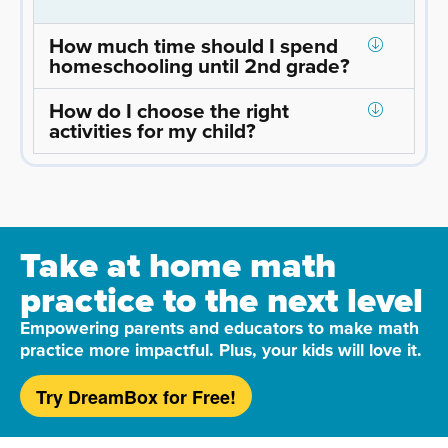
How much time should I spend
homeschooling until 2nd grade?
How do I choose the right
activities for my child?
Take at home math
practice to the next level
Empowering parents and educators to make math
practice more impactful. Plus, your kids will love it.
Try DreamBox for Free!