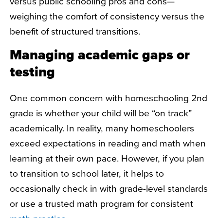
versus public schooling pros and cons—
weighing the comfort of consistency versus the
benefit of structured transitions.
Managing academic gaps or
testing
One common concern with
homeschooling 2nd
grade
is whether your child will be “on track”
academically. In reality, many homeschoolers
exceed expectations in reading and math when
learning at their own pace. However, if you plan
to transition to school later, it helps to
occasionally check in with grade-level standards
or use a trusted
math program for consistent