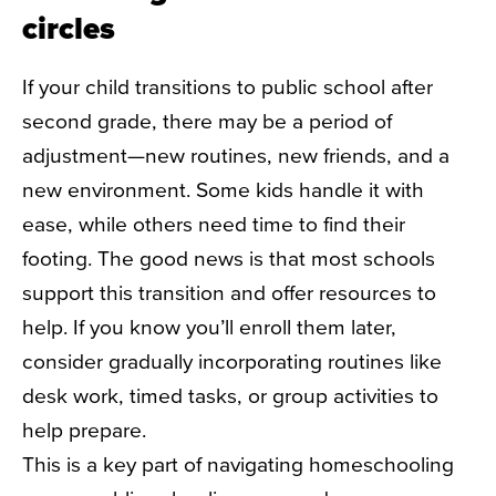
circles
If your child transitions to public school after
second grade, there may be a period of
adjustment—new routines, new friends, and a
new environment. Some kids handle it with
ease, while others need time to find their
footing. The good news is that most schools
support this transition and offer resources to
help. If you know you’ll enroll them later,
consider gradually incorporating routines like
desk work, timed tasks, or group activities to
help prepare.
This is a key part of navigating homeschooling