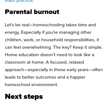
math practice
.
Parental burnout
Let’s be real—homeschooling takes time and
energy. Especially if you’re managing other
children, work, or household responsibilities, it
can feel overwhelming. The key? Keep it simple.
Home education doesn’t need to look like a
classroom at home. A focused, relaxed
approach—especially in these early years—often
leads to better outcomes and a happier
homeschool environment.
Next steps