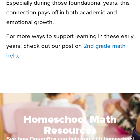
Especially during those foundational years, this
connection pays off in both academic and
emotional growth.
For more ways to support learning in these early
years, check out our post on
2nd grade math
help
.
Homeschool Math
Resources
See how DreamBox can help you with homeschool