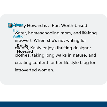
About
Kristy Howard is a Fort Worth-based
the
writer, homeschooling mom, and lifelong
Author
introvert. When she’s not writing for
Kristy
clients, Kristy enjoys thrifting designer
Howard
clothes, taking long walks in nature, and
creating content for her lifestyle blog for
introverted women.