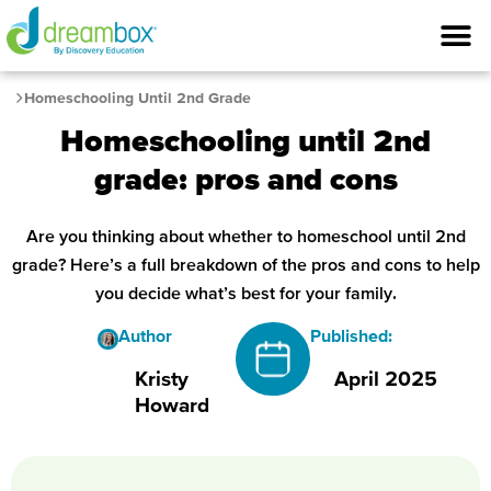
Homeschooling Until 2nd Grade
Homeschooling until 2nd
grade: pros and cons
Are you thinking about whether to homeschool until 2nd
grade? Here’s a full breakdown of the pros and cons to help
you decide what’s best for your family.
Author
Published:
Kristy
April 2025
Howard