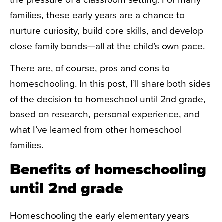
families, these early years are a chance to
nurture curiosity, build core skills, and develop
close family bonds—all at the child’s own pace.
There are, of course, pros and cons to
homeschooling. In this post, I’ll share both sides
of the decision to homeschool until 2nd grade,
based on research, personal experience, and
what I’ve learned from other homeschool
families.
Benefits of homeschooling
until 2nd grade
Homeschooling the early elementary years