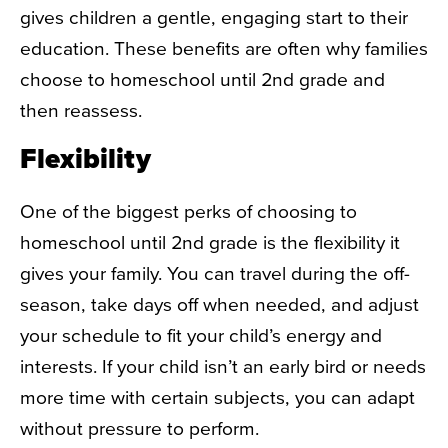
gives children a gentle, engaging start to their
education. These benefits are often why families
choose to
homeschool until 2nd grade
and
then reassess.
Flexibility
One of the biggest perks of choosing to
homeschool until 2nd grade
is the flexibility it
gives your family. You can travel during the off-
season, take days off when needed, and adjust
your schedule to fit your child’s energy and
interests. If your child isn’t an early bird or needs
more time with certain subjects, you can adapt
without pressure to perform.