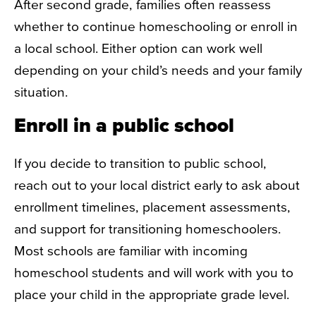
After second grade, families often reassess
whether to continue homeschooling or enroll in
a local school. Either option can work well
depending on your child’s needs and your family
situation.
Enroll in a public school
If you decide to transition to public school,
reach out to your local district early to ask about
enrollment timelines, placement assessments,
and support for transitioning homeschoolers.
Most schools are familiar with incoming
homeschool students and will work with you to
place your child in the appropriate grade level.