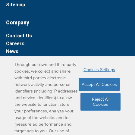
Sitemap
Company
Contact Us
Careers
News
Support
Through our own and third-party
Cookies Settings
cookies, we collect and share
DreamBox Learning Apps
with third parties electronic
network activity and personal
Accept All Cookies
Elevate your DreamBox experience on iPad. With the
identifiers (including IP addresses
and device identifiers) to allow
DreamBox Math app, we’ve simplified your student
Reject All
the website to function, store
Cookies
learning experience.
your preferences, analyze your
usage of the website, and to
measure ad performance and
target ads to you. Our use of