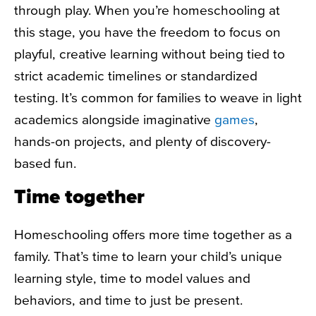
through play. When you’re homeschooling at
this stage, you have the freedom to focus on
playful, creative learning without being tied to
strict academic timelines or standardized
testing. It’s common for families to weave in light
academics alongside imaginative
games
,
hands-on projects, and plenty of discovery-
based fun.
Time together
Homeschooling offers more time together as a
family. That’s time to learn your child’s unique
learning style, time to model values and
behaviors, and time to just be present.