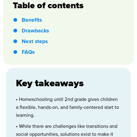
Table of contents
Benefits
Drawbacks
Next steps
FAQs
Key takeaways
• Homeschooling until 2nd grade gives children
a flexible, hands-on, and family-centered start to
learning.
• While there are challenges like transitions and
social opportunities, solutions exist to make it