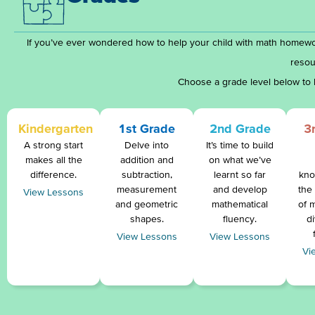
If you’ve ever wondered how to help your child with math homewo
resou
Choose a grade level below to 
Kindergarten
1st Grade
2nd Grade
3
A strong start
Delve into
It’s time to build
makes all the
addition and
on what we’ve
difference.
subtraction,
learnt so far
kno
measurement
and develop
the
View Lessons
and geometric
mathematical
of m
shapes.
fluency.
d
View Lessons
View Lessons
Vi