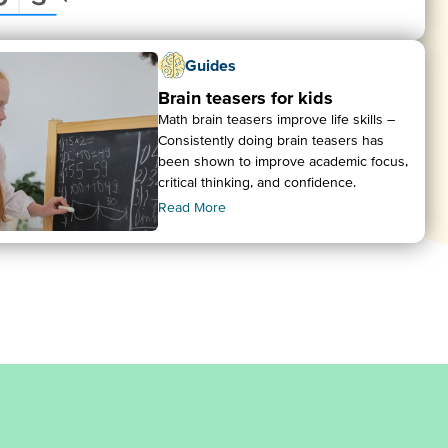
Guides
Brain teasers for kids
Math brain teasers improve life skills –
Consistently doing brain teasers has
been shown to improve academic focus,
critical thinking, and confidence.
Read More