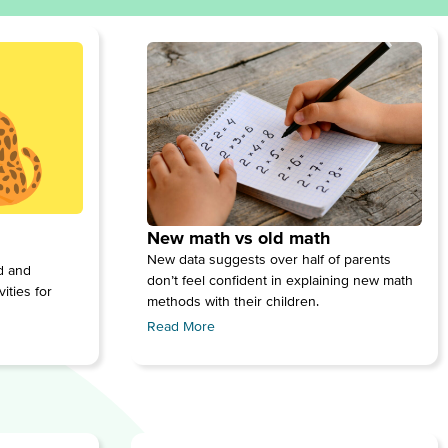
New math vs old math
New data suggests over half of parents
ed and
don’t feel confident in explaining new math
ities for
methods with their children.
Read More