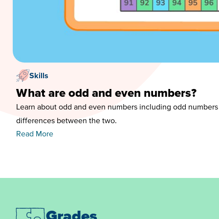
Skills
What are odd and even numbers?
Learn about odd and even numbers including odd numbers
differences between the two.
Read More
Grades