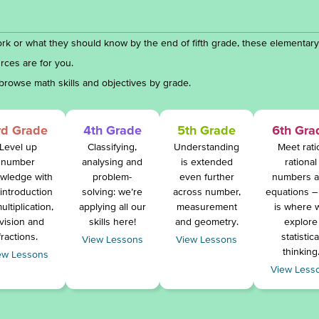
rk or what they should know by the end of fifth grade, these elementar
rces are for you.
browse math skills and objectives by grade.
rd Grade
4th Grade
5th Grade
6th Gra
Level up
Classifying,
Understanding
Meet rati
number
analysing and
is extended
rational
wledge with
problem-
even further
numbers 
 introduction
solving: we’re
across number,
equations – 
ultiplication,
applying all our
measurement
is where 
ivision and
skills here!
and geometry.
explore
fractions.
statistica
View Lessons
View Lessons
thinking
ew Lessons
View Less