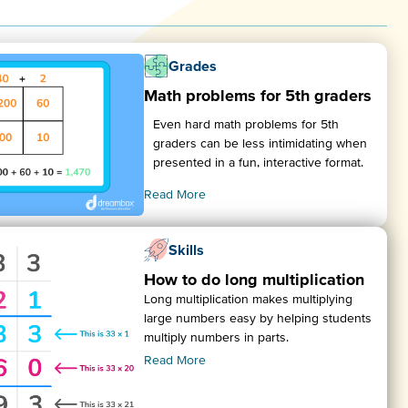
Grades
Math problems for 5th graders
Even hard math problems for 5th
graders can be less intimidating when
presented in a fun, interactive format.
Read More
Skills
How to do long multiplication
Long multiplication makes multiplying
large numbers easy by helping students
multiply numbers in parts.
Read More