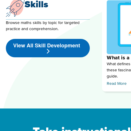
Skills
Browse maths skills by topic for targeted
practice and comprehension.
View All Skill Development
What is a
What defines
these fascina
guide.
Read More