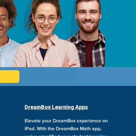
DreamBox Learning Apps
Elevate your DreamBox experience on
iPad. With the DreamBox Math app,