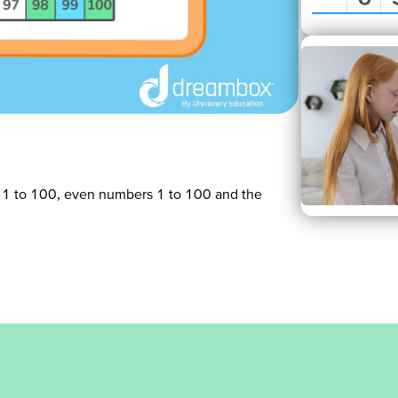
 1 to 100, even numbers 1 to 100 and the