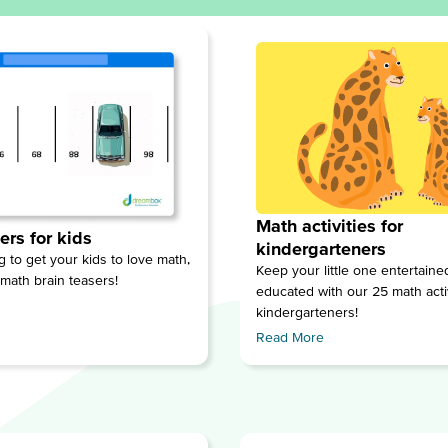
Math activities for
ers for kids
kindergarteners
ng to get your kids to love math,
Keep your little one entertain
 math brain teasers!
educated with our 25 math activ
kindergarteners!
Read More