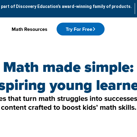
 part of Discovery Education’s award-winning family of products.
Math Resources
Try For Free
Math made simple:
spiring young learn
les that turn math struggles into success
content crafted to boost kids’ math skills.