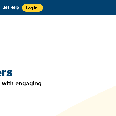
Get Help
Log In
ers
es with engaging