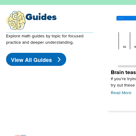
Guides
Explore math guides by topic for focused
practice and deeper understanding.
View All Guides
Brain teas
If you’re tryi
try out these
Read More