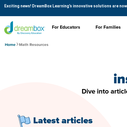
Exciting news! DreamBox Learning’s innovative solutions are now
For Educators
For Families
Home
Math Resources
in
Dive into artic
Latest articles