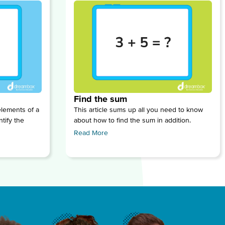
Find the sum
lements of a
This article sums up all you need to know
tify the
about how to find the sum in addition.
Read More