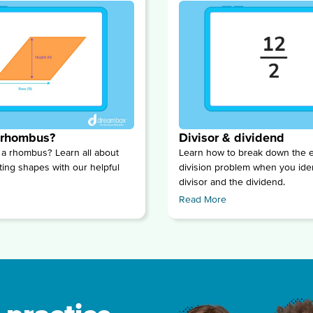
 rhombus?
Divisor & dividend
 a rhombus? Learn all about
Learn how to break down the e
ting shapes with our helpful
division problem when you iden
divisor and the dividend.
Read More