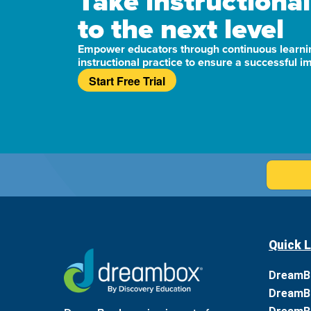
Take instructional
to the next level
Empower educators through continuous learni
instructional practice to ensure a successful 
Start Free Trial
Quick L
DreamB
DreamB