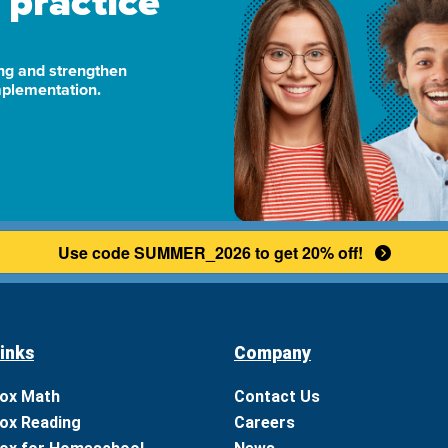
 practice
ng and strengthen
implementation.
Use code SUMMER_2026 to get 20% off!
inks
Company
ox Math
Contact Us
ox Reading
Careers