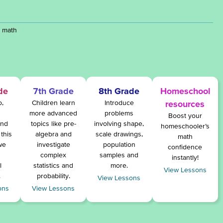
y math
de
7th Grade
8th Grade
Homeschool
o,
Children learn
Introduce
resources
more advanced
problems
Boost your
and
topics like pre-
involving shape,
homeschooler’s
this
algebra and
scale drawings,
math
we
investigate
population
confidence
complex
samples and
instantly!
l
statistics and
more.
View Lessons
.
probability.
View Lessons
ons
View Lessons