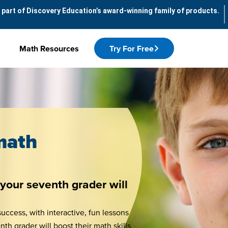
 part of Discovery Education’s award-winning family of products.
Math Resources
Try For Free
math
your seventh grader will
uccess, with interactive, fun lessons
h grader will boost their math skills