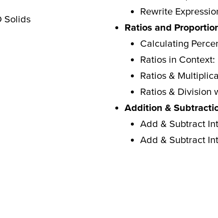
Rewrite Expressio
 Solids
Ratios and Proportio
Calculating Perce
Ratios in Context
Ratios & Multiplic
Ratios & Division 
Addition & Subtracti
Add & Subtract Int
Add & Subtract Int