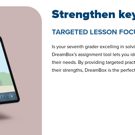
Strengthen key
TARGETED LESSON FOC
Is your seventh grader excelling in sol
DreamBox’s assignment tool lets you ide
their needs. By providing targeted pra
their strengths, DreamBox is the perfect