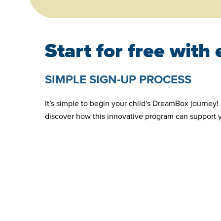
Start for free with
SIMPLE SIGN-UP PROCESS
It’s simple to begin your child’s DreamBox journey! 
discover how this innovative program can support 