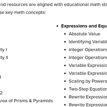
and resources are aligned with educational math s
ese key math concepts:
Expressions and Equ
Absolute Value
Identifying Variab
ty I
Integer Operation
ty II
Integer Operation
Variable Expressio
Variable Expressio
I
Scaling by Powers
Two
-Step Equation
 2
Rewrite Expressio
Area
of Prisms & Pyramids
Rewrite Expressio