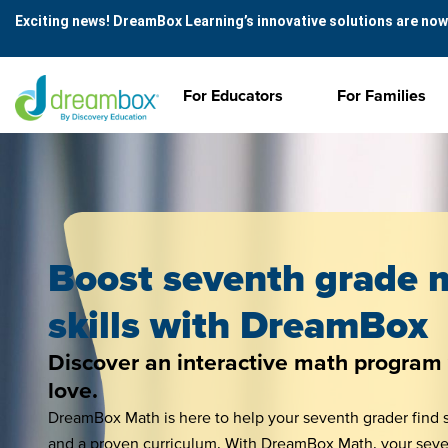
Exciting news! DreamBox Learning’s innovative solutions are now
For Educators
For Families
Boost seventh grade 
skills with DreamBox
Discover an interactive math program 
love.
DreamBox Math is here to help your seventh grader find s
and a proven curriculum. With DreamBox Math, your sevent