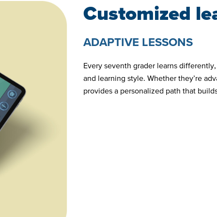
Customized le
ADAPTIVE LESSONS
Every seventh grader learns differently
and learning style. Whether they’re ad
provides a personalized path that buil