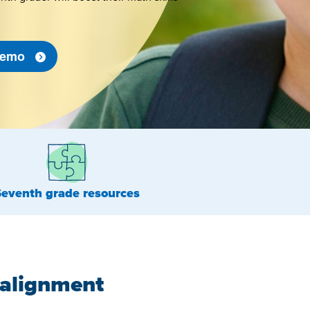
 Demo
Seventh grade resources
 alignment