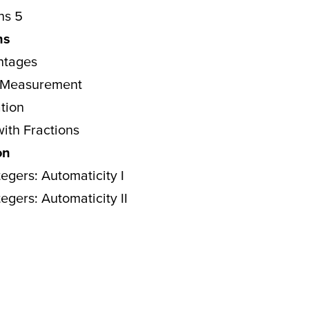
ns 5
ns
ntages
: Measurement
ation
with Fractions
on
egers: Automaticity I
egers: Automaticity II