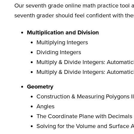
Our seventh grade online math practice tool 
seventh grader should feel confident with th
Multiplication and Division
Multiplying Integers
Dividing Integers
Multiply & Divide Integers: Automatici
Multiply & Divide Integers: Automatici
Geometry
Construction & Measuring Polygons II
Angles
The Coordinate Plane with Decimals
Solving for the Volume and Surface 