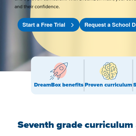
and their confidence.
Start a Free Trial
Request a School
DreamBox benefits
Proven curriculum
Seventh grade curriculum