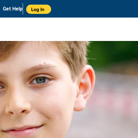
Get Help
Log In