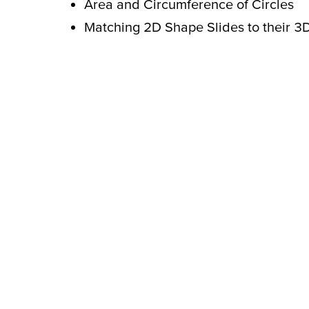
Area and Circumference of Circles
Matching 2D Shape Slides to their 3D