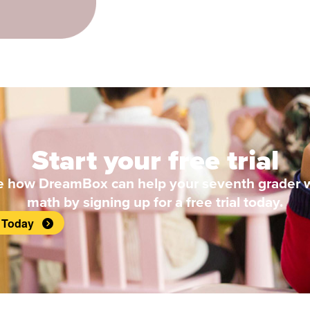
Start your free trial
e how DreamBox can help your seventh grader w
math by signing up for a free trial today.
t Today