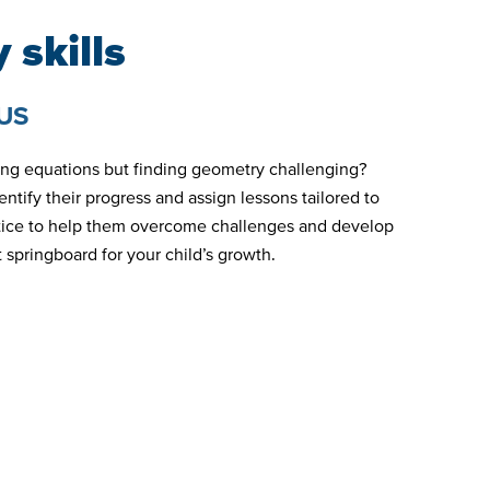
 skills
US
ving equations but finding geometry challenging?
ntify their progress and assign lessons tailored to
ctice to help them overcome challenges and develop
 springboard for your child’s growth.