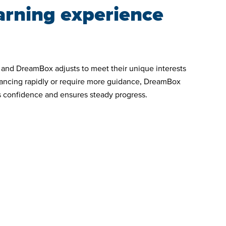
arning experience
, and DreamBox adjusts to meet their unique interests
vancing rapidly or require more guidance, DreamBox
ds confidence and ensures steady progress.