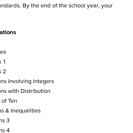
tandards.
By the end of the school year, your
ations
les
s 1
s 2
ns Involving Integers
ns with Distribution
 of Ten
s & Inequalities
ns 3
ns 4