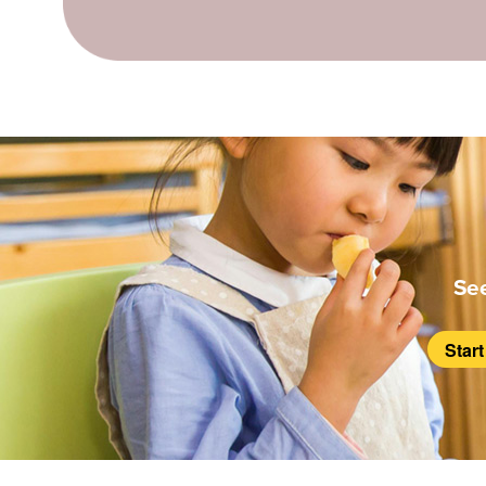
Se
Star