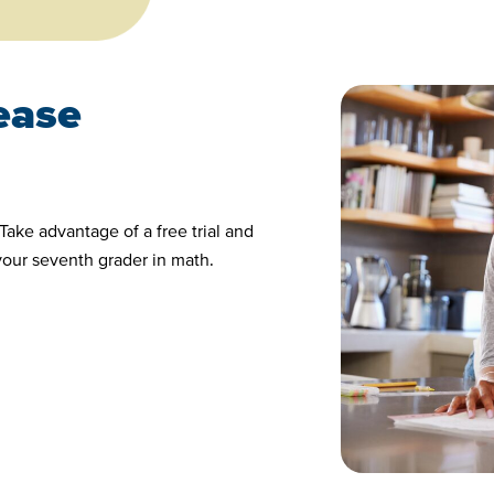
 ease
Take advantage of a free trial and
your seventh grader in math.