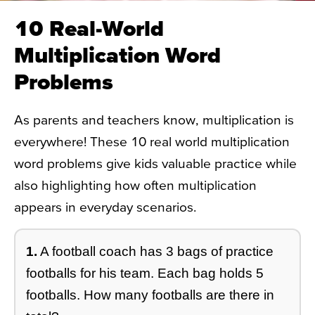
10 Real-World
Multiplication Word
Problems
As parents and teachers know, multiplication is
everywhere! These 10 real world multiplication
word problems give kids valuable practice while
also highlighting how often multiplication
appears in everyday scenarios.
1.
A football coach has 3 bags of practice
footballs for his team. Each bag holds 5
footballs. How many footballs are there in