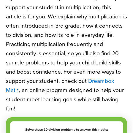
support your student in multiplication, this
article is for you. We explain why multiplication is
often introduced in 3rd grade, how it connects
to division, and how its role in everyday life.
Practicing multiplication frequently and
consistently is essential, so you’ll also find 20
sample problems to help your child build skills
and boost confidence. For even more ways to
support your student, check out
Dreambox
Math
, an online program designed to help your
student meet learning goals while still having
fun!