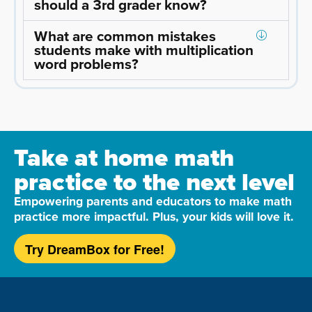
should a 3rd grader know?
What are common mistakes
students make with multiplication
word problems?
Take at home math
practice to the next level
Empowering parents and educators to make math
practice more impactful. Plus, your kids will love it.
Try DreamBox for Free!