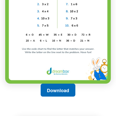
Download