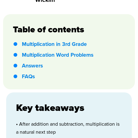
Table of contents
Multiplication in 3rd Grade
Multiplication Word Problems
Answers
FAQs
Key takeaways
• After addition and subtraction, multiplication is
a natural next step