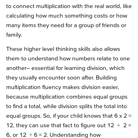
to connect multiplication with the real world, like
calculating how much something costs or how
many items they need for a group of friends or
family.
These higher level thinking skills also allows
them to understand how numbers relate to one
another– essential for learning division, which
they usually encounter soon after. Building
multiplication fluency makes division easier,
because multiplication combines equal groups
to find a total, while division splits the total into
equal groups. So, if your child knows that 6 x 2 =
12, they can use that fact to figure out 12 ÷ 2 =
6, or 12 ÷ 6 = 2. Understanding how