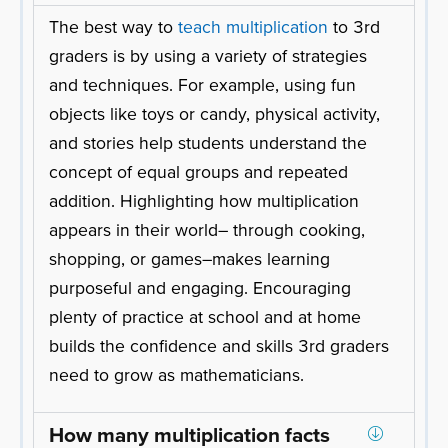
The best way to
teach multiplication
to 3rd
graders is by using a variety of strategies
and techniques. For example, using fun
objects like toys or candy, physical activity,
and stories help students understand the
concept of equal groups and repeated
addition. Highlighting how multiplication
appears in their world– through cooking,
shopping, or games–makes learning
purposeful and engaging. Encouraging
plenty of practice at school and at home
builds the confidence and skills 3rd graders
need to grow as mathematicians.
How many multiplication facts