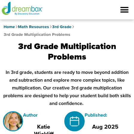
Home
Math Resources
3rd Grade
3rd Grade Multiplication Problems
3rd Grade Multiplication
Problems
In 3rd grade, students are ready to move beyond addition
and subtraction and explore more complex topics, like
multiplication. Our creative 3rd grade multiplication
problems are designed to help your student build both skills
and confidence.
Author
Published:
Katie
Aug 2025
Wickliff