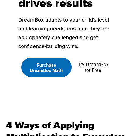
drives results
DreamBox adapts to your child’s level
and learning needs, ensuring they are
appropriately challenged and get
confidence-building wins.
Try DreamBox
Purchase
for Free
DreamBox Math
4 Ways of Applying