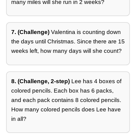
many miles will she run in 2 weeks?
7. (Challenge)
Valentina is counting down
the days until Christmas. Since there are 15
weeks left, how many days will she count?
8. (Challenge, 2-step)
Lee has 4 boxes of
colored pencils. Each box has 6 packs,
and each pack contains 8 colored pencils.
How many colored pencils does Lee have
in all?