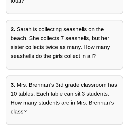
total?
2.
Sarah is collecting seashells on the
beach. She collects 7 seashells, but her
sister collects twice as many. How many
seashells do the girls collect in all?
3.
Mrs. Brennan’s 3rd grade classroom has
10 tables. Each table can sit 3 students.
How many students are in Mrs. Brennan’s
class?