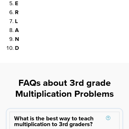
E
R
L
A
N
D
FAQs about 3rd grade
Multiplication Problems
What is the best way to teach
multiplication to 3rd graders?