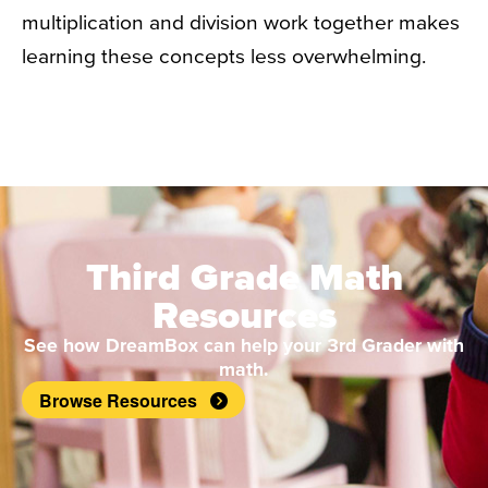
multiplication and division work together makes
learning these concepts less overwhelming.
Third Grade Math
Resources
See how DreamBox can help your 3rd Grader with
math.
Browse Resources