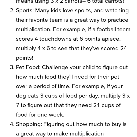
means using 3 x 2 carrots– 6 total carrots!
Sports: Many kids love sports, and watching
their favorite team is a great way to practice
multiplication. For example, if a football team
scores 4 touchdowns at 6 points apiece,
multiply 4 x 6 to see that they’ve scored 24
points!
Pet Food: Challenge your child to figure out
how much food they’ll need for their pet
over a period of time. For example, if your
dog eats 3 cups of food per day, multiply 3 x
7 to figure out that they need 21 cups of
food for one week.
Shopping: Figuring out how much to buy is
a great way to make multiplication