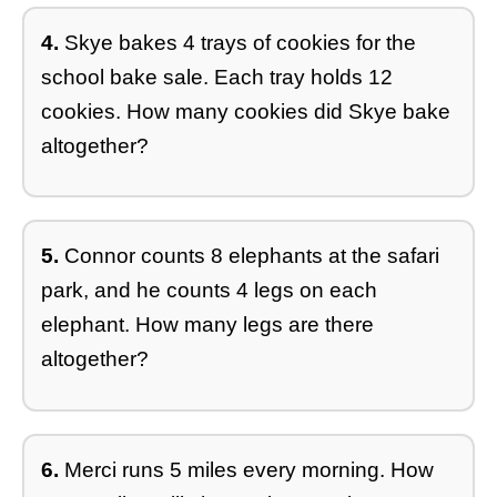
4.
Skye bakes 4 trays of cookies for the
school bake sale. Each tray holds 12
cookies. How many cookies did Skye bake
altogether?
5.
Connor counts 8 elephants at the safari
park, and he counts 4 legs on each
elephant. How many legs are there
altogether?
6.
Merci runs 5 miles every morning. How