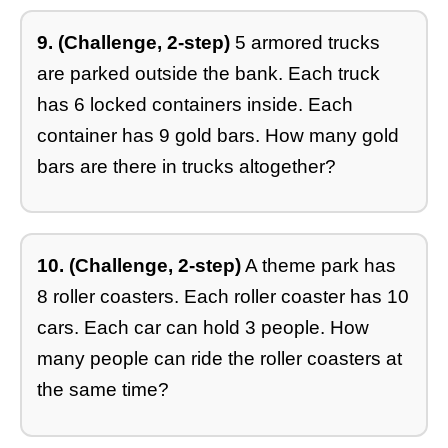
9. (Challenge, 2-step)
5 armored trucks
are parked outside the bank. Each truck
has 6 locked containers inside. Each
container has 9 gold bars. How many gold
bars are there in trucks altogether?
10. (Challenge, 2-step)
A theme park has
8 roller coasters. Each roller coaster has 10
cars. Each car can hold 3 people. How
many people can ride the roller coasters at
the same time?