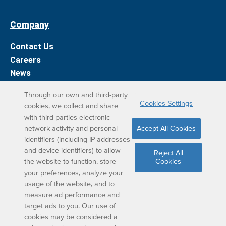
Company
Contact Us
Careers
News
Support
Through our own and third-party
Cookies Settings
cookies, we collect and share
DreamBox Learning Apps
with third parties electronic
network activity and personal
Accept All Cookies
Elevate your DreamBox experience on iPad. With the
identifiers (including IP addresses
and device identifiers) to allow
DreamBox Math app, we’ve simplified your student
Reject All
the website to function, store
Cookies
learning experience.
your preferences, analyze your
usage of the website, and to
measure ad performance and
target ads to you. Our use of
cookies may be considered a