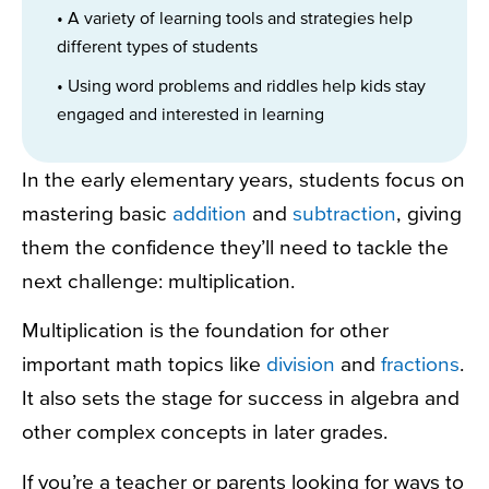
• A variety of learning tools and strategies help
different types of students
• Using word problems and riddles help kids stay
engaged and interested in learning
In the early elementary years, students focus on
mastering basic
addition
and
subtraction
, giving
them the confidence they’ll need to tackle the
next challenge: multiplication.
Multiplication is the foundation for other
important math topics like
division
and
fractions
.
It also sets the stage for success in algebra and
other complex concepts in later grades.
If you’re a teacher or parents looking for ways to