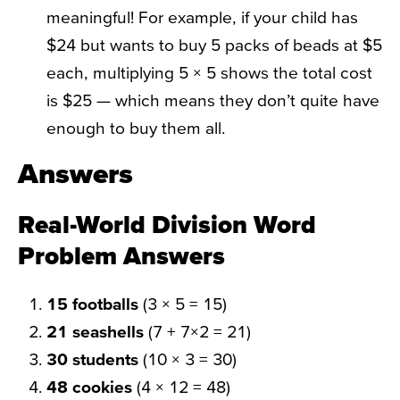
meaningful! For example, if your child has
$24 but wants to buy 5 packs of beads at $5
each, multiplying 5 × 5 shows the total cost
is $25 — which means they don’t quite have
enough to buy them all.
Answers
Real-World Division Word
Problem Answers
15 footballs
(3 × 5 = 15)
21 seashells
(7 + 7×2 = 21)
30 students
(10 × 3 = 30)
48 cookies
(4 × 12 = 48)