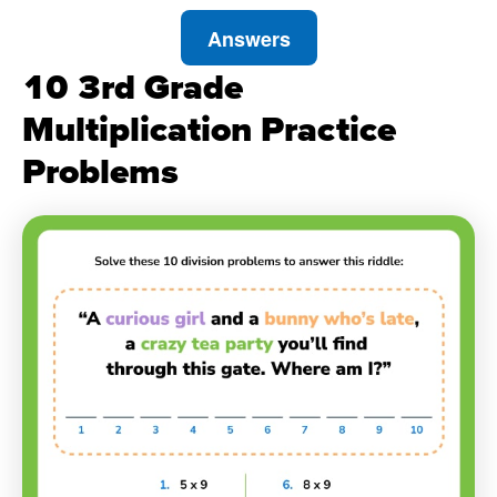
Answers
10 3rd Grade
Multiplication Practice
Problems