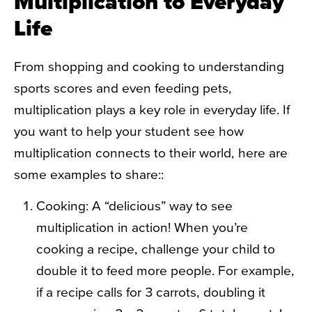
Multiplication to Everyday
Life
From shopping and cooking to understanding
sports scores and even feeding pets,
multiplication plays a key role in everyday life. If
you want to help your student see how
multiplication connects to their world, here are
some examples to share::
Cooking: A “delicious” way to see
multiplication in action! When you’re
cooking a recipe, challenge your child to
double it to feed more people. For example,
if a recipe calls for 3 carrots, doubling it