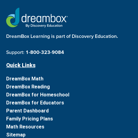
DreamBox Learning is part of Discovery Education.
Support:
1-800-323-9084
Quick Links
DreamBox Math
DreamBox Reading
DreamBox for Homeschool
DreamBox for Educators
Parent Dashboard
Family Pricing Plans
Math Resources
Sitemap