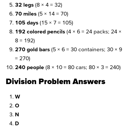
32 legs
(8 × 4 = 32)
70 miles
(5 × 14 = 70)
105 days
(15 × 7 = 105)
192 colored pencils
(4 × 6 = 24 packs; 24 ×
8 = 192)
270 gold bars
(5 × 6 = 30 containers; 30 × 9
= 270)
240 people
(8 × 10 = 80 cars; 80 × 3 = 240)
Division Problem Answers
W
O
N
D