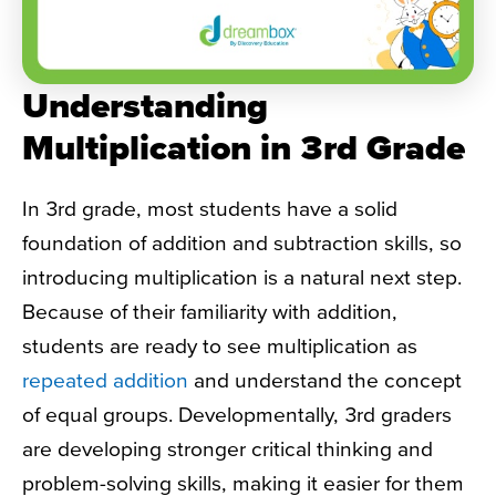
Understanding
Multiplication in 3rd Grade
In 3rd grade, most students have a solid
foundation of addition and subtraction skills, so
introducing multiplication is a natural next step.
Because of their familiarity with addition,
students are ready to see multiplication as
repeated addition
and understand the concept
of equal groups. Developmentally, 3rd graders
are developing stronger critical thinking and
problem-solving skills, making it easier for them