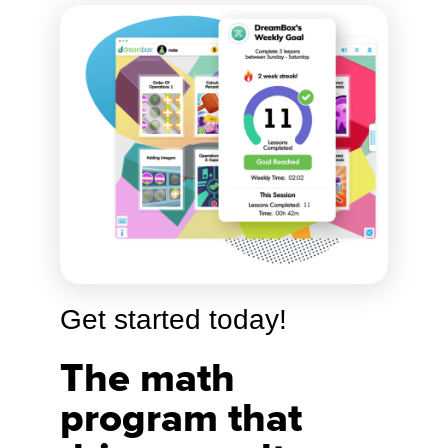
Get started today!
The math
program that