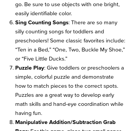
go. Be sure to use objects with one bright,
easily identifiable color.
Sing Counting Songs
: There are so many
silly counting songs for toddlers and
preschoolers! Some classic favorites include:
“Ten in a Bed,” “One, Two, Buckle My Shoe,”
or “Five Little Ducks.”
Puzzle Play
: Give toddlers or preschoolers a
simple, colorful puzzle and demonstrate
how to match pieces to the correct spots.
Puzzles are a great way to develop early
math skills and hand-eye coordination while
having fun.
Manipulative Addition/Subtraction Grab
Bags
: For this game, place two small paper