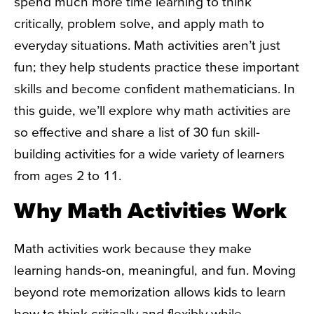
spend much more time learning to think
critically, problem solve, and apply math to
everyday situations. Math activities aren’t just
fun; they help students practice these important
skills and become confident mathematicians. In
this guide, we’ll explore why math activities are
so effective and share a list of 30 fun skill-
building activities for a wide variety of learners
from ages 2 to 11.
Why Math Activities Work
Math activities work because they make
learning hands-on, meaningful, and fun. Moving
beyond rote memorization allows kids to learn
how to think critically and flexibly while