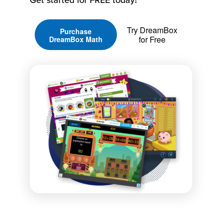
Try DreamBox
Purchase
for Free
DreamBox Math