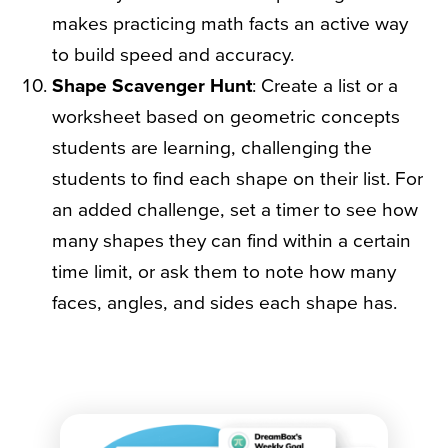
makes practicing math facts an active way
to build speed and accuracy.
Shape Scavenger Hunt
: Create a list or a
worksheet based on geometric concepts
students are learning, challenging the
students to find each shape on their list. For
an added challenge, set a timer to see how
many shapes they can find within a certain
time limit, or ask them to note how many
faces, angles, and sides each shape has.