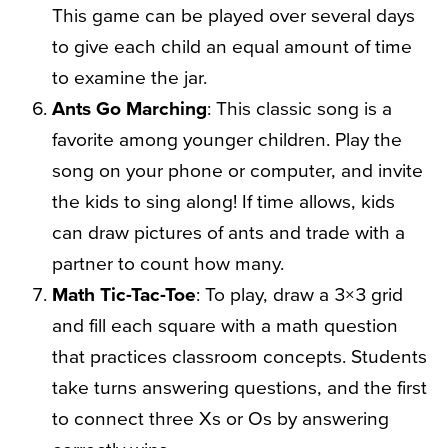
This game can be played over several days
to give each child an equal amount of time
to examine the jar.
Ants Go Marching
: This classic song is a
favorite among younger children. Play the
song on your phone or computer, and invite
the kids to sing along! If time allows, kids
can draw pictures of ants and trade with a
partner to count how many.
Math Tic-Tac-Toe
: To play, draw a 3×3 grid
and fill each square with a math question
that practices classroom concepts. Students
take turns answering questions, and the first
to connect three Xs or Os by answering