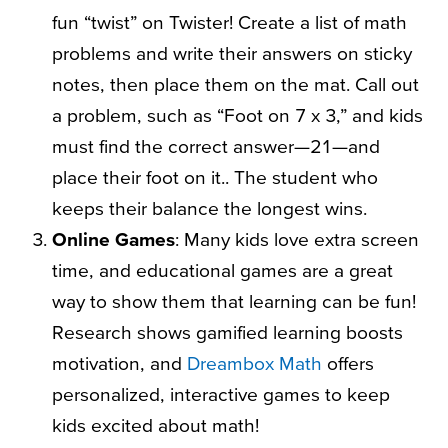
fun “twist” on Twister! Create a list of math
problems and write their answers on sticky
notes, then place them on the mat. Call out
a problem, such as “Foot on 7 x 3,” and kids
must find the correct answer—21—and
place their foot on it.. The student who
keeps their balance the longest wins.
Online Games
: Many kids love extra screen
time, and educational games are a great
way to show them that learning can be fun!
Research shows gamified learning boosts
motivation, and
Dreambox Math
offers
personalized, interactive games to keep
kids excited about math!