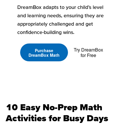
DreamBox adapts to your child’s level
and learning needs, ensuring they are
appropriately challenged and get
confidence-building wins.
Try DreamBox
Purchase
for Free
DreamBox Math
10 Easy No-Prep Math
Activities for Busy Days