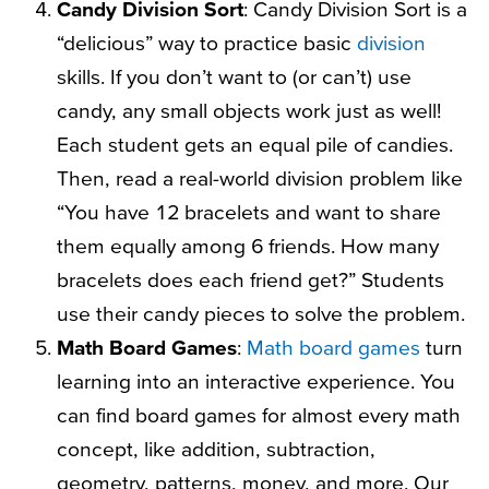
Candy Division Sort
: Candy Division Sort is a
“delicious” way to practice basic
division
skills. If you don’t want to (or can’t) use
candy, any small objects work just as well!
Each student gets an equal pile of candies.
Then, read a real-world division problem like
“You have 12 bracelets and want to share
them equally among 6 friends. How many
bracelets does each friend get?” Students
use their candy pieces to solve the problem.
Math Board Games
:
Math board games
turn
learning into an interactive experience. You
can find board games for almost every math
concept, like addition, subtraction,
geometry, patterns, money, and more. Our