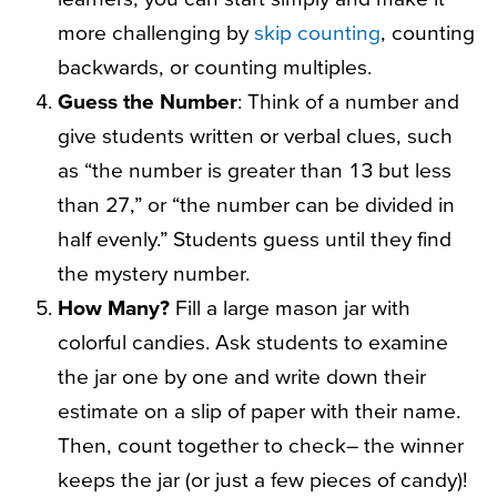
more challenging by
skip counting
, counting
backwards, or counting multiples.
Guess the Number
: Think of a number and
give students written or verbal clues, such
as “the number is greater than 13 but less
than 27,” or “the number can be divided in
half evenly.” Students guess until they find
the mystery number.
How Many?
Fill a large mason jar with
colorful candies. Ask students to examine
the jar one by one and write down their
estimate on a slip of paper with their name.
Then, count together to check– the winner
keeps the jar (or just a few pieces of candy)!