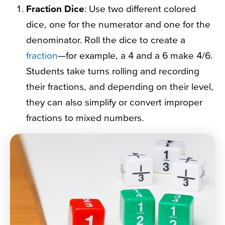
Fraction Dice
: Use two different colored
dice, one for the numerator and one for the
denominator. Roll the dice to create a
fraction
—for example, a 4 and a 6 make 4/6.
Students take turns rolling and recording
their fractions, and depending on their level,
they can also simplify or convert improper
fractions to mixed numbers.