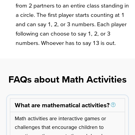
from 2 partners to an entire class standing in
a circle. The first player starts counting at 1
and can say 1, 2, or 3 numbers. Each player
following can choose to say 1, 2, or 3
numbers. Whoever has to say 13 is out.
FAQs about Math Activities
What are mathematical activities?
Math activities are interactive games or
challenges that encourage children to