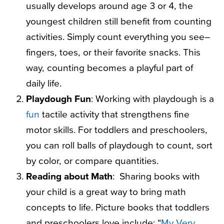
usually develops around age 3 or 4, the
youngest children still benefit from counting
activities. Simply count everything you see–
fingers, toes, or their favorite snacks. This
way, counting becomes a playful part of
daily life.
Playdough Fun
: Working with playdough is a
fun
tactile activity that strengthens fine
motor skills. For toddlers and preschoolers,
you can roll balls of playdough to count, sort
by color, or compare quantities.
Reading about Math
:
Sharing books with
your child is a great way to bring math
concepts to life. Picture books that toddlers
and preschoolers love include: “
My Very