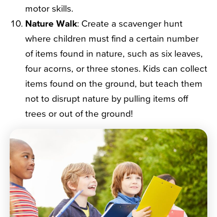
motor skills.
Nature Walk
: Create a scavenger hunt
where children must find a certain number
of items found in nature, such as six leaves,
four acorns, or three stones. Kids can collect
items found on the ground, but teach them
not to disrupt nature by pulling items off
trees or out of the ground!