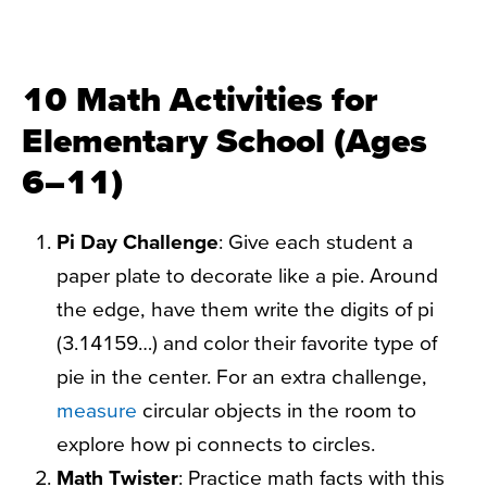
10 Math Activities for
Elementary School (Ages
6–11)
Pi Day Challenge
: Give each student a
paper plate to decorate like a pie. Around
the edge, have them write the digits of pi
(3.14159…) and color their favorite type of
pie in the center. For an extra challenge,
measure
circular objects in the room to
explore how pi connects to circles.
Math Twister
: Practice math facts with this