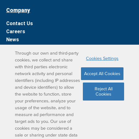
Company
Contact Us
Careers
News
Support
Through our own and third-party
Cookies Settings
cookies, we collect and share
DreamBox Learning Apps
with third parties electronic
network activity and personal
Accept All Cookies
Elevate your DreamBox experience on iPad. With the
identifiers (including IP addresses
and device identifiers) to allow
DreamBox Math app, we’ve simplified your student
Reject All
the website to function, store
Cookies
learning experience.
your preferences, analyze your
usage of the website, and to
measure ad performance and
target ads to you. Our use of
cookies may be considered a
sale or sharing under state data