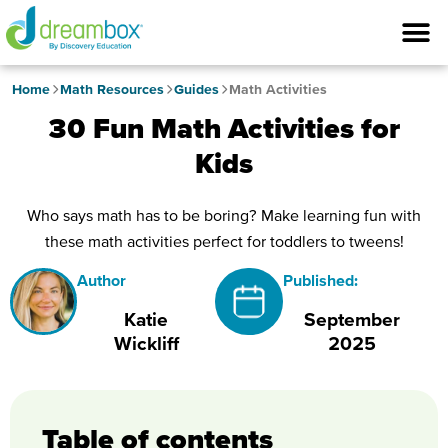
Home
Math Resources
Guides
Math Activities
30 Fun Math Activities for
Kids
Who says math has to be boring? Make learning fun with
these math activities perfect for toddlers to tweens!
Author
Published:
Katie
September
Wickliff
2025
Table of contents