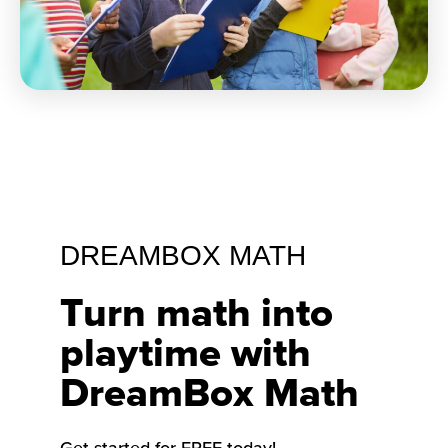
DREAMBOX MATH
Turn math into
playtime with
DreamBox Math
Get started for FREE today!