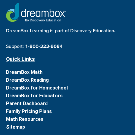
DreamBox Learning is part of Discovery Education.
Support:
1-800-323-9084
Quick Links
DreamBox Math
DreamBox Reading
DreamBox for Homeschool
DreamBox for Educators
Parent Dashboard
Family Pricing Plans
Math Resources
Sitemap