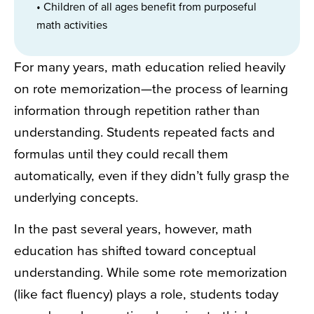
• Children of all ages benefit from purposeful
math activities
For many years, math education relied heavily
on rote memorization—the process of learning
information through repetition rather than
understanding. Students repeated facts and
formulas until they could recall them
automatically, even if they didn’t fully grasp the
underlying concepts.
In the past several years, however, math
education has shifted toward conceptual
understanding. While some rote memorization
(like fact fluency) plays a role, students today