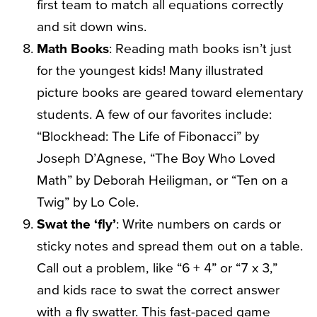
first team to match all equations correctly
and sit down wins.
Math Books
: Reading math books isn’t just
for the youngest kids! Many illustrated
picture books are geared toward elementary
students. A few of our favorites include:
“Blockhead: The Life of Fibonacci” by
Joseph D’Agnese, “The Boy Who Loved
Math” by Deborah Heiligman, or “Ten on a
Twig” by Lo Cole.
Swat the ‘fly’
: Write numbers on cards or
sticky notes and spread them out on a table.
Call out a problem, like “6 + 4” or “7 x 3,”
and kids race to swat the correct answer
with a fly swatter. This fast-paced game