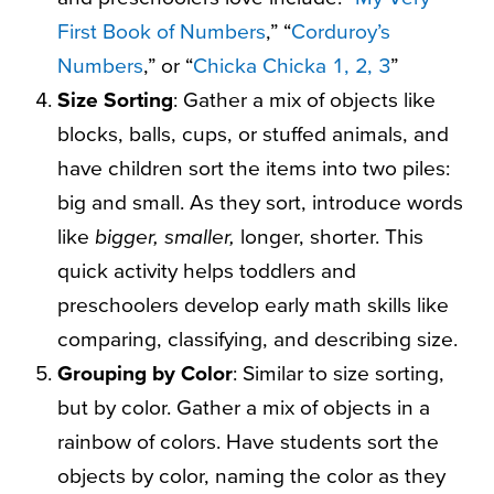
First Book of Numbers
,” “
Corduroy’s
Numbers
,” or “
Chicka Chicka 1, 2, 3
”
Size Sorting
: Gather a mix of objects like
blocks, balls, cups, or stuffed animals, and
have children sort the items into two piles:
big and small. As they sort, introduce words
like
bigger, smaller,
longer, shorter. This
quick activity helps toddlers and
preschoolers develop early math skills like
comparing, classifying, and describing size.
Grouping by Color
: Similar to size sorting,
but by color. Gather a mix of objects in a
rainbow of colors. Have students sort the
objects by color, naming the color as they