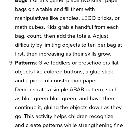
bags on a table and fill them with
manipulatives like candies, LEGO bricks, or
math cubes. Kids grab a handful from each
bag, count, then add the totals. Adjust
difficulty by limiting objects to ten per bag at
first, then increasing as their skills grow.
Patterns
: Give toddlers or preschoolers flat
objects like colored buttons, a glue stick,
and a piece of construction paper.
Demonstrate a simple ABAB pattern, such
as blue green blue green, and have them
continue it, gluing the objects down as they
go. This activity helps children recognize
and create patterns while strengthening fine