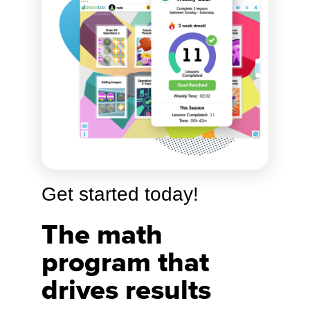
Get started today!
The math
program that
drives results