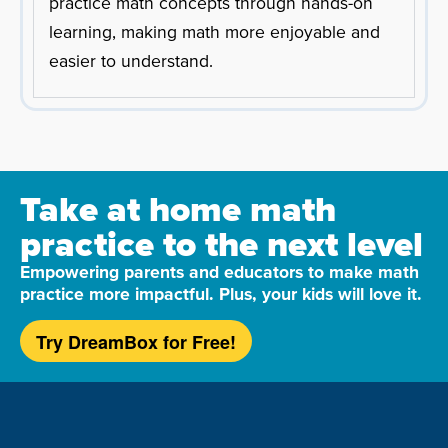
practice math concepts through hands-on
learning, making math more enjoyable and
easier to understand.
Take at home math
practice to the next level
Empowering parents and educators to make math
practice more impactful. Plus, your kids will love it.
Try DreamBox for Free!