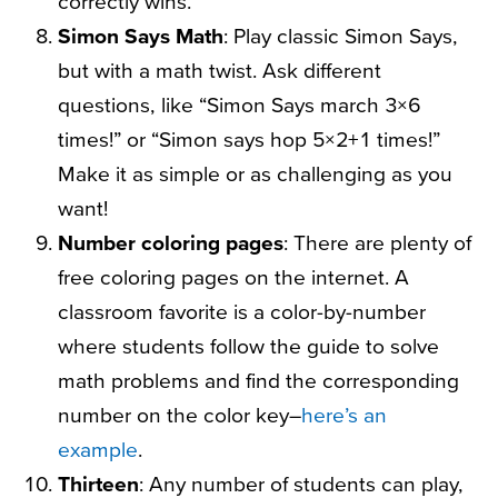
correctly wins.
Simon Says Math
: Play classic Simon Says,
but with a math twist. Ask different
questions, like “Simon Says march 3×6
times!” or “Simon says hop 5×2+1 times!”
Make it as simple or as challenging as you
want!
Number coloring pages
: There are plenty of
free coloring pages on the internet. A
classroom favorite is a color-by-number
where students follow the guide to solve
math problems and find the corresponding
number on the color key–
here’s an
example
.
Thirteen
: Any number of students can play,