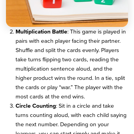
Multiplication Battle
: This game is played in
pairs with each player facing their partner.
Shuffle and split the cards evenly. Players
take turns flipping two cards, reading the
multiplication sentence aloud, and the
higher product wins the round. In a tie, split
the cards or play “war.” The player with the
most cards at the end wins.
Circle Counting
: Sit in a circle and take
turns counting aloud, with each child saying
the next number. Depending on your
learners, you can start simply and make it