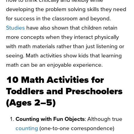
developing the problem solving skills they need
for success in the classroom and beyond.
Studies
have also shown that children retain
more concepts when they interact physically
with math materials rather than just listening or
seeing. Math activities show kids that learning
math can be an enjoyable experience.
10 Math Activities for
Toddlers and Preschoolers
(Ages 2–5)
Counting with Fun Objects
: Although true
counting
(one-to-one correspondence)