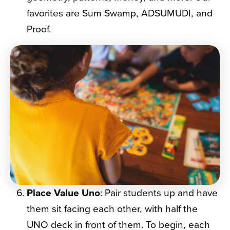
favorites are Sum Swamp, ADSUMUDI, and
Proof.
Place Value Uno
: Pair students up and have
them sit facing each other, with half the
UNO deck in front of them. To begin, each