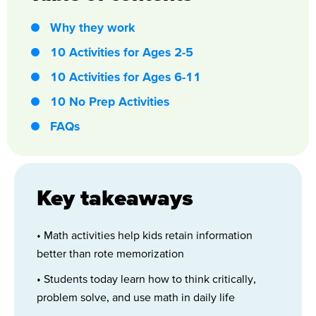
Why they work
10 Activities for Ages 2-5
10 Activities for Ages 6-11
10 No Prep Activities
FAQs
Key takeaways
• Math activities help kids retain information
better than rote memorization
• Students today learn how to think critically,
problem solve, and use math in daily life