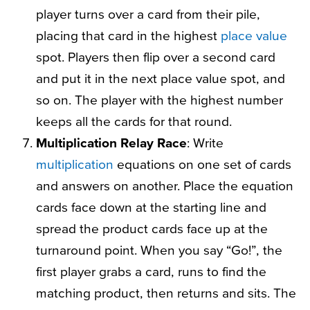
player turns over a card from their pile,
placing that card in the highest
place value
spot. Players then flip over a second card
and put it in the next place value spot, and
so on. The player with the highest number
keeps all the cards for that round.
Multiplication Relay Race
: Write
multiplication
equations on one set of cards
and answers on another. Place the equation
cards face down at the starting line and
spread the product cards face up at the
turnaround point. When you say “Go!”, the
first player grabs a card, runs to find the
matching product, then returns and sits. The