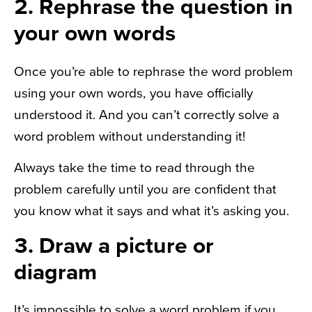
2. Rephrase the question in
your own words
Once you’re able to rephrase the word problem
using your own words, you have officially
understood it. And you can’t correctly solve a
word problem without understanding it!
Always take the time to read through the
problem carefully until you are confident that
you know what it says and what it’s asking you.
3. Draw a picture or
diagram
It’s impossible to solve a word problem if you