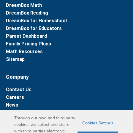
DreamBox Math
DreamBox Reading
DreamBox for Homeschool
DreamBox for Educators
Parent Dashboard
Family Pricing Plans
Math Resources
Sitemap
Company
Contact Us
Careers
News
Support
Through our own and third-party
Cookies Settings
cookies, we collect and share
DreamBox Learning Apps
with third parties electronic