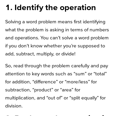
1. Identify the operation
Solving a word problem means first identifying
what the problem is asking in terms of numbers
and operations. You can’t solve a word problem
if you don’t know whether you’re supposed to
add, subtract, multiply, or divide!
So, read through the problem carefully and pay
attention to key words such as “sum” or “total”
for addition, “difference” or “more/less” for
subtraction, “product” or “area” for
multiplication, and “out of” or “split equally” for
division.