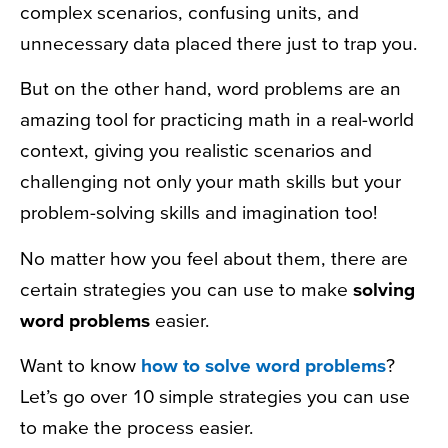
complex scenarios, confusing units, and
unnecessary data placed there just to trap you.
But on the other hand, word problems are an
amazing tool for practicing math in a real-world
context, giving you realistic scenarios and
challenging not only your math skills but your
problem-solving skills and imagination too!
No matter how you feel about them, there are
certain strategies you can use to make
solving
word problems
easier.
Want to know
how to solve word problems
?
Let’s go over 10 simple strategies you can use
to make the process easier.