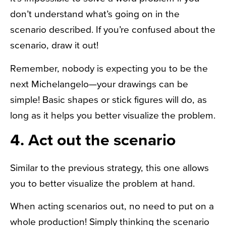
don’t understand what’s going on in the
scenario described. If you’re confused about the
scenario, draw it out!
Remember, nobody is expecting you to be the
next Michelangelo—your drawings can be
simple! Basic shapes or stick figures will do, as
long as it helps you better visualize the problem.
4. Act out the scenario
Similar to the previous strategy, this one allows
you to better visualize the problem at hand.
When acting scenarios out, no need to put on a
whole production! Simply thinking the scenario