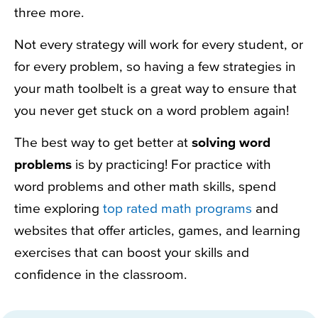
three more.
Not every strategy will work for every student, or
for every problem, so having a few strategies in
your math toolbelt is a great way to ensure that
you never get stuck on a word problem again!
The best way to get better at
solving word
problems
is by practicing! For practice with
word problems and other math skills, spend
time exploring
top rated math programs
and
websites that offer articles, games, and learning
exercises that can boost your skills and
confidence in the classroom.