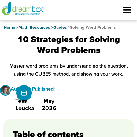
Home
Math Resources
Guides
Solving Word Problems
10 Strategies for Solving
Word Problems
Master word problems by understanding the question,
using the CUBES method, and showing your work.
Author
Published:
Tess
May
Loucka
2026
Table of contents