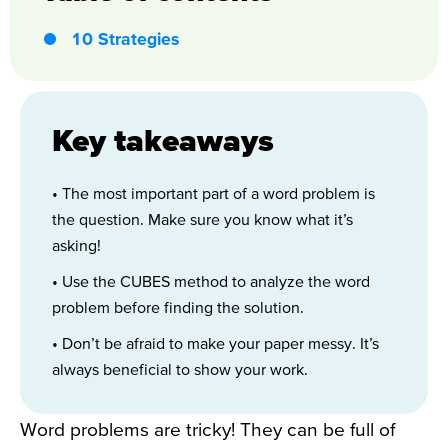
10 Strategies
Key takeaways
• The most important part of a word problem is
the question. Make sure you know what it’s
asking!
• Use the CUBES method to analyze the word
problem before finding the solution.
• Don’t be afraid to make your paper messy. It’s
always beneficial to show your work.
Word problems are tricky! They can be full of