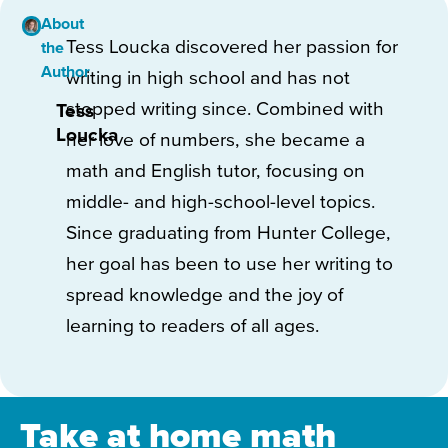
About
Tess Loucka discovered her passion for
the
Author
writing in high school and has not
stopped writing since. Combined with
Tess
Loucka
her love of numbers, she became a
math and English tutor, focusing on
middle- and high-school-level topics.
Since graduating from Hunter College,
her goal has been to use her writing to
spread knowledge and the joy of
learning to readers of all ages.
Take at home math