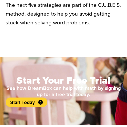
The next five strategies are part of the C.U.B.E.S.
method, designed to help you avoid getting
stuck when solving word problems.
Start Your Free Trial
See how DreamBox can help with math by signing
up for a free trial today.
Start Today