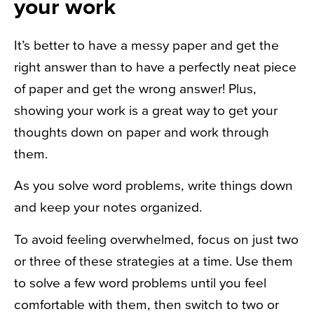
your work
It’s better to have a messy paper and get the
right answer than to have a perfectly neat piece
of paper and get the wrong answer! Plus,
showing your work is a great way to get your
thoughts down on paper and work through
them.
As you solve word problems, write things down
and keep your notes organized.
To avoid feeling overwhelmed, focus on just two
or three of these strategies at a time. Use them
to solve a few word problems until you feel
comfortable with them, then switch to two or