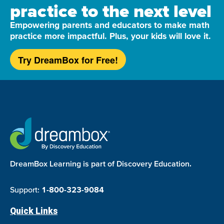
practice to the next level
Empowering parents and educators to make math
practice more impactful. Plus, your kids will love it.
Try DreamBox for Free!
DreamBox Learning is part of Discovery Education.
Support:
1-800-323-9084
Quick Links