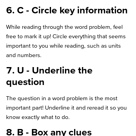
6. C - Circle key information
While reading through the word problem, feel
free to mark it up! Circle everything that seems
important to you while reading, such as units
and numbers.
7. U - Underline the
question
The question in a word problem is the most
important part! Underline it and reread it so you
know exactly what to do.
8. B - Box any clues