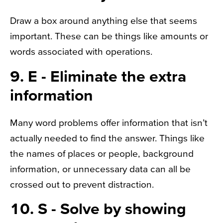
Draw a box around anything else that seems
important. These can be things like amounts or
words associated with operations.
9. E - Eliminate the extra
information
Many word problems offer information that isn’t
actually needed to find the answer. Things like
the names of places or people, background
information, or unnecessary data can all be
crossed out to prevent distraction.
10. S - Solve by showing