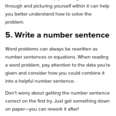
through and picturing yourself within it can help
you better understand how to solve the
problem.
5. Write a number sentence
Word problems can always be rewritten as
number sentences or equations. When reading
a word problem, pay attention to the data you’re
given and consider how you could combine it
into a helpful number sentence.
Don’t worry about getting the number sentence
correct on the first try. Just get something down
on paper—you can rework it after!