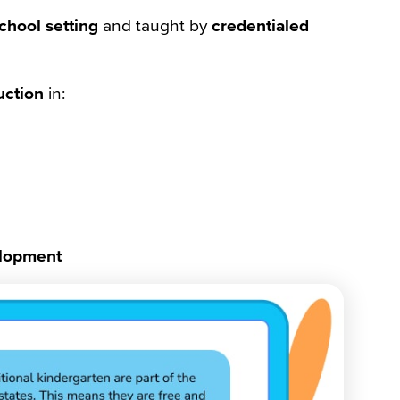
chool setting
and taught by
credentialed
uction
in:
elopment