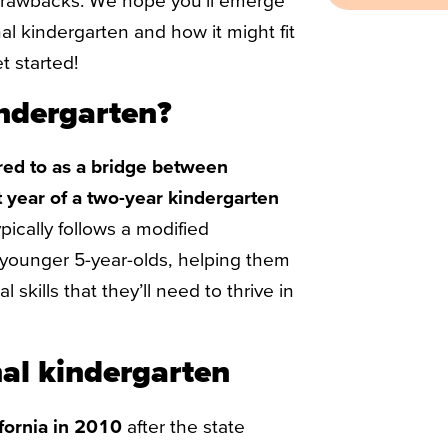
drawbacks. We hope you’ll emerge
al kindergarten and how it might fit
t started!
indergarten?
rred to as a bridge between
t year of a two-year kindergarten
pically follows a modified
younger 5-year-olds, helping them
skills that they’ll need to thrive in
nal kindergarten
ifornia in 2010
after the state