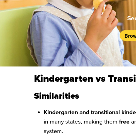
Se
Brow
Kindergarten vs Transi
Similarities
Kindergarten and transitional kind
in many states, making them
free
a
system.