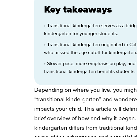
Key takeaways
• Transitional kindergarten serves as a br
kindergarten for younger students.
• Transitional kindergarten originated in Ca
who missed the age cutoff for kindergarten
• Slower pace, more emphasis on play, and a
transitional kindergarten benefits students.
Depending on where you live, you migh
“transitional kindergarten” and wonder
impacts your child. This article will defi
brief overview of how and why it began. 
kindergarten differs from traditional ki