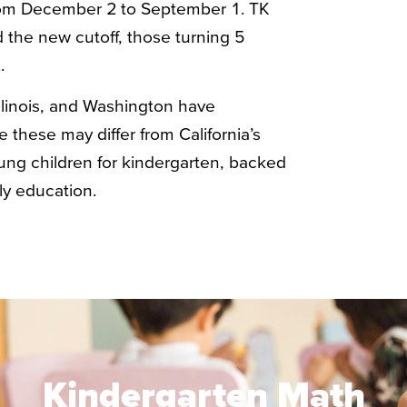
rom December 2 to September 1. TK
 the new cutoff, those turning 5
.
Illinois, and Washington have
 these may differ from California’s
oung children for kindergarten, backed
ly education.
Kindergarten Math