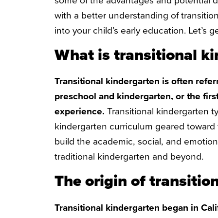
some of the advantages and potential 
with a better understanding of transition
into your child’s early education. Let’s ge
What is transitional k
Transitional kindergarten is often refe
preschool and kindergarten, or the firs
experience.
Transitional kindergarten ty
kindergarten curriculum geared toward 
build the academic, social, and emotional 
traditional kindergarten and beyond.
The origin of transitio
Transitional kindergarten began in Cal