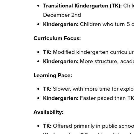
Transitional Kindergarten (TK):
Chil
December 2nd
Kindergarten:
Children who turn 5 
Curriculum Focus:
TK:
Modified kindergarten curriculu
Kindergarten:
More structure, acad
Learning Pace:
TK:
Slower, with more time for explor
Kindergarten:
Faster paced than TK,
Availability:
TK:
Offered primarily in public schoo