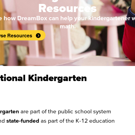
Resources
e how DreamBox can help your kindergartener w
math.
se Resources
tional Kindergarten
ergarten
are part of the public school system
nd
state-funded
as part of the K-12 education