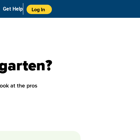
Get Help
Log In
rgarten?
look at the pros