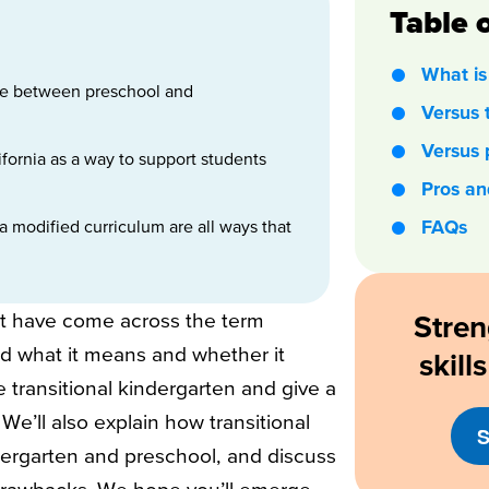
Table 
What is 
idge between preschool and
Versus 
Versus 
lifornia as a way to support students
.
Pros an
 modified curriculum are all ways that
FAQs
t have come across the term
Stren
ed what it means and whether it
skil
ne transitional kindergarten and give a
We’ll also explain how transitional
S
ndergarten and preschool, and discuss