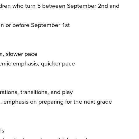
dren who turn 5 between September 2nd and
on or before September 1st
m, slower pace
emic emphasis, quicker pace
ations, transitions, and play
 emphasis on preparing for the next grade
ls