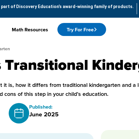
 part of Discovery Education’s award-winning family of products.
Math Resources
Try For Free
arten
 Transitional Kinde
 it is, how it differs from traditional kindergarten and a 
d cons of this step in your child’s education.
Published:
June 2025