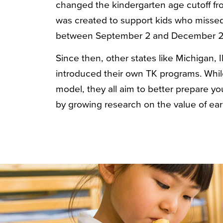
changed the kindergarten age cutoff f
was created to support kids who missed
between September 2 and December 2
Since then, other states like Michigan, 
introduced their own TK programs. While
model, they all aim to better prepare y
by growing research on the value of ear