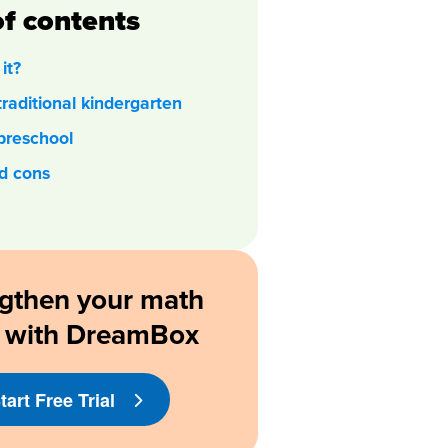
of contents
it?
traditional kindergarten
preschool
d cons
gthen your math
ls with DreamBox
tart Free Trial