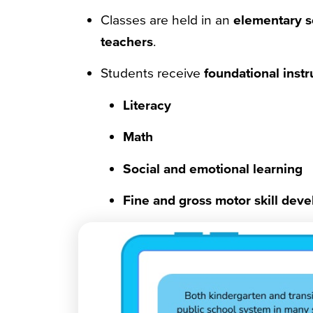
Classes are held in an
elementary s
teachers
.
Students receive
foundational instr
Literacy
Math
Social and emotional learning
Fine and gross motor skill dev