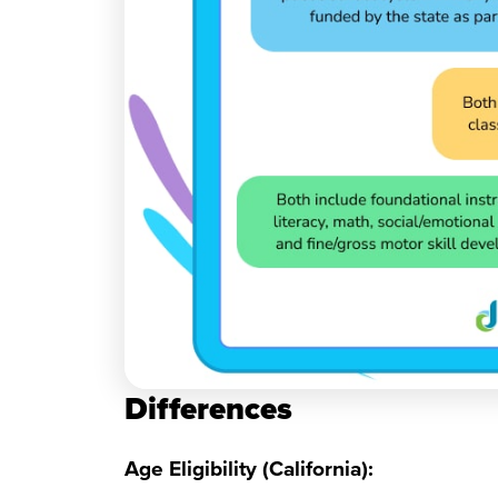
Differences
Age Eligibility (California):