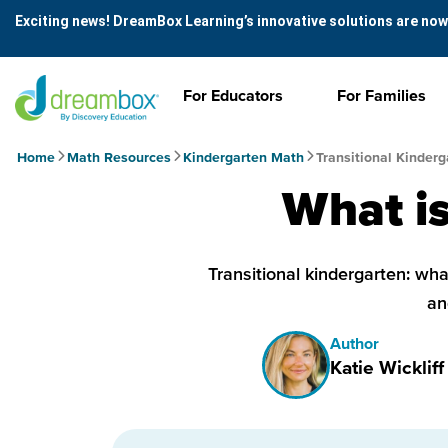
Exciting news! DreamBox Learning’s innovative solutions are now
For Educators
For Families
Home
Math Resources
Kindergarten Math
Transitional Kinderg
What is
Transitional kindergarten: what
an
Author
Katie Wickliff