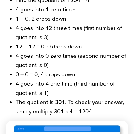
Find the quotient of 1204 ÷ 4
4 goes into 1 zero times
1 – 0, 2 drops down
4 goes into 12 three times (first number of
quotient is 3)
12 – 12 = 0, 0 drops down
4 goes into 0 zero times (second number of
quotient is 0)
0 – 0 = 0, 4 drops down
4 goes into 4 one time (third number of
quotient is 1)
The quotient is 301. To check your answer,
simply multiply 301 x 4 = 1204