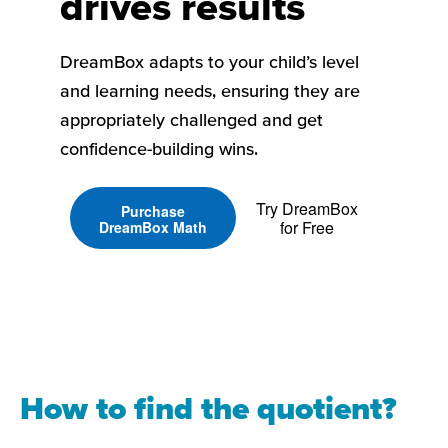
drives results
DreamBox adapts to your child’s level
and learning needs, ensuring they are
appropriately challenged and get
confidence-building wins.
Try DreamBox
Purchase
for Free
DreamBox Math
How to find the quotient?