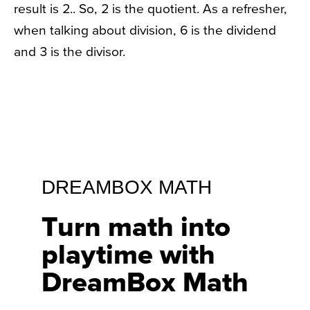
result is 2.. So, 2 is the quotient. As a refresher,
when talking about division, 6 is the dividend
and 3 is the divisor.
DREAMBOX MATH
Turn math into
playtime with
DreamBox Math