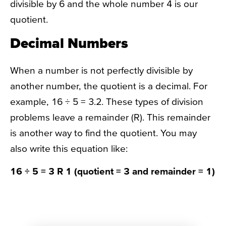
divisible by 6 and the whole number 4 is our
quotient.
Decimal Numbers
When a number is not perfectly divisible by
another number, the quotient is a decimal. For
example, 16 ÷ 5 = 3.2. These types of division
problems leave a remainder (R). This remainder
is another way to find the quotient. You may
also write this equation like:
16 ÷ 5 = 3 R 1 (quotient = 3 and remainder = 1)