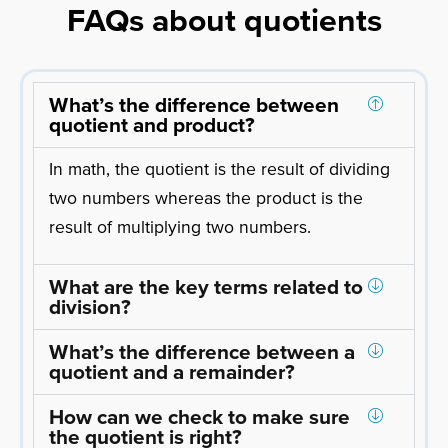
FAQs about quotients
What’s the difference between
quotient and product?
In math, the quotient is the result of dividing
two numbers whereas the product is the
result of multiplying two numbers.
What are the key terms related to
division?
What’s the difference between a
quotient and a remainder?
How can we check to make sure
the quotient is right?