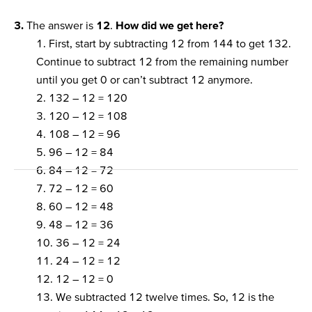
3.
The answer is
12
.
How did we get here?
1. First, start by subtracting 12 from 144 to get 132.
Continue to subtract 12 from the remaining number
until you get 0 or can’t subtract 12 anymore.
2. 132 – 12 = 120
3. 120 – 12 = 108
4. 108 – 12 = 96
5. 96 – 12 = 84
6. 84 – 12 = 72
7. 72 – 12 = 60
8. 60 – 12 = 48
9. 48 – 12 = 36
10. 36 – 12 = 24
11. 24 – 12 = 12
12. 12 – 12 = 0
13. We subtracted 12 twelve times. So, 12 is the