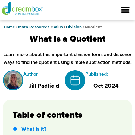
Home
Math Resources
Skills
Division
Quotient
What Is a Quotient
Learn more about this important division term, and discover
ways to find the quotient using simple subtraction methods.
Author
Published:
Jill Padfield
Oct 2024
Table of contents
What is it?