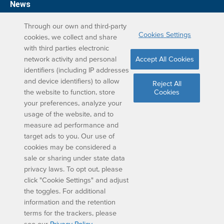
News
Support
Through our own and third-party
Cookies Settings
cookies, we collect and share
DreamBox Learning Apps
with third parties electronic
network activity and personal
Accept All Cookies
Elevate your DreamBox experience on iPad. With the
identifiers (including IP addresses
and device identifiers) to allow
DreamBox Math app, we’ve simplified your student
Reject All
the website to function, store
Cookies
learning experience.
your preferences, analyze your
usage of the website, and to
measure ad performance and
target ads to you. Our use of
cookies may be considered a
sale or sharing under state data
privacy laws. To opt out, please
Copyright © 2024 DISCOVERY EDUCATION, INC. ALL
click "Cookie Settings" and adjust
RIGHTS RESERVED.
the toggles. For additional
Privacy
|
Legal
|
Terms
|
Cookie Settings
information and the retention
terms for the trackers, please
see our
Privacy Policy
.