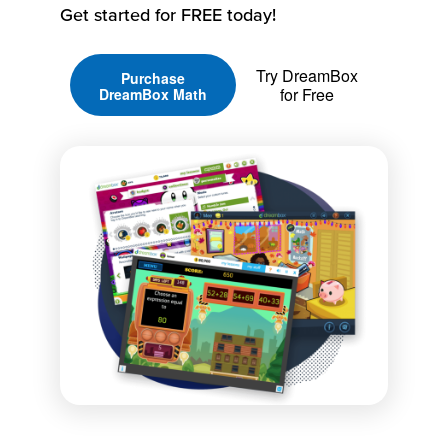
Get started for FREE today!
Try DreamBox
Purchase
for Free
DreamBox Math