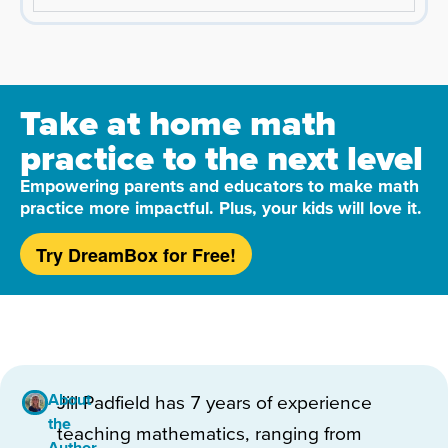
Take at home math
practice to the next level
Empowering parents and educators to make math
practice more impactful. Plus, your kids will love it.
Try DreamBox for Free!
About
Jill Padfield has 7 years of experience
the
teaching mathematics, ranging from
Author