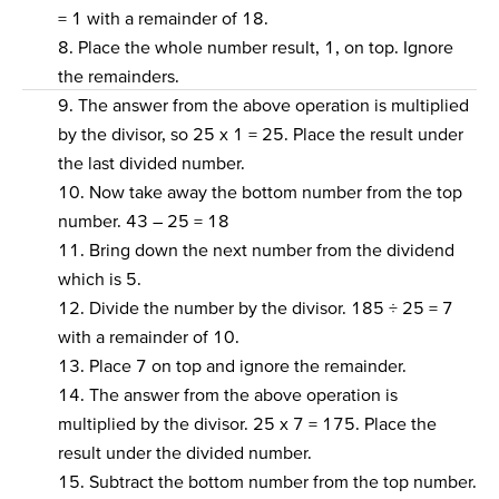
= 1 with a remainder of 18.
8. Place the whole number result, 1, on top. Ignore
the remainders.
9. The answer from the above operation is multiplied
by the divisor, so 25 x 1 = 25. Place the result under
the last divided number.
10. Now take away the bottom number from the top
number. 43 – 25 = 18
11. Bring down the next number from the dividend
which is 5.
12. Divide the number by the divisor. 185 ÷ 25 = 7
with a remainder of 10.
13. Place 7 on top and ignore the remainder.
14. The answer from the above operation is
multiplied by the divisor. 25 x 7 = 175. Place the
result under the divided number.
15. Subtract the bottom number from the top number.