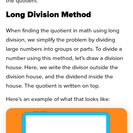
the quotient.
Long Division Method
When finding the quotient in math using long
division, we simplify the problem by dividing
large numbers into groups or parts. To divide a
number using this method, let’s draw a division
house. Here, we write the divisor outside the
division house, and the dividend inside the
house. The quotient is written on top.
Here’s an example of what that looks like: