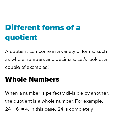
Different forms of a
quotient
A quotient can come in a variety of forms, such
as whole numbers and decimals. Let’s look at a
couple of examples!
Whole Numbers
When a number is perfectly divisible by another,
the quotient is a whole number. For example,
24 ÷ 6 = 4. In this case, 24 is completely