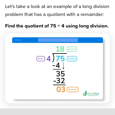
Let’s take a look at an example of a long division
problem that has a quotient with a remainder:
Find the quotient of 75 ÷ 4 using long division.