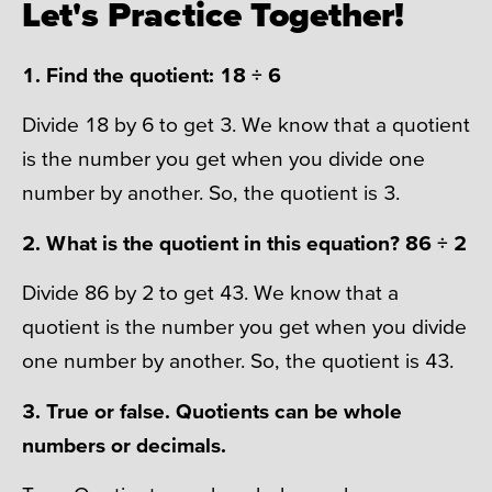
Let's Practice Together!
1. Find the quotient: 18 ÷ 6
Divide 18 by 6 to get 3. We know that a quotient
is the number you get when you divide one
number by another. So, the quotient is 3.
2. What is the quotient in this equation? 86 ÷ 2
Divide 86 by 2 to get 43. We know that a
quotient is the number you get when you divide
one number by another. So, the quotient is 43.
3. True or false. Quotients can be whole
numbers or decimals.