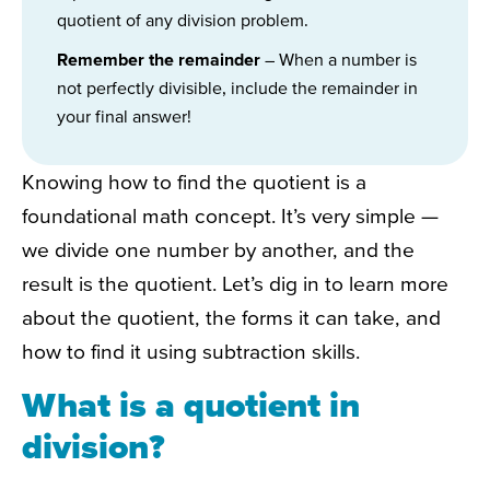
quotient of any division problem.
Remember the remainder
– When a number is
not perfectly divisible, include the remainder in
your final answer!
Knowing how to find the quotient is a
foundational math concept. It’s very simple —
we divide one number by another, and the
result is the quotient. Let’s dig in to learn more
about the quotient, the forms it can take, and
how to find it using subtraction skills.
What is a quotient in
division?