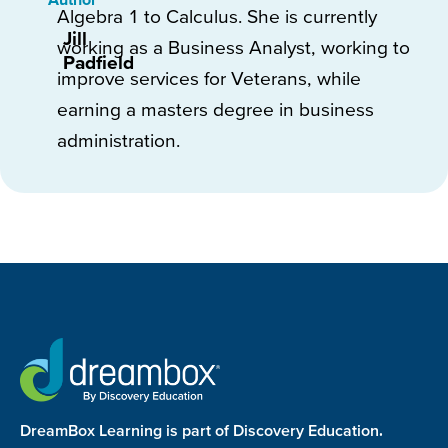
Algebra 1 to Calculus. She is currently
Jill
working as a Business Analyst, working to
Padfield
improve services for Veterans, while
earning a masters degree in business
administration.
DreamBox Learning is part of Discovery Education.