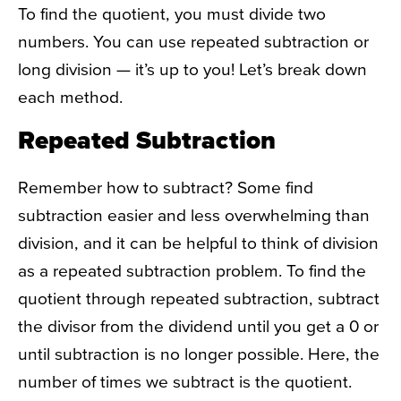
To find the quotient, you must divide two
numbers. You can use repeated subtraction or
long division — it’s up to you! Let’s break down
each method.
Repeated Subtraction
Remember how to subtract? Some find
subtraction easier and less overwhelming than
division, and it can be helpful to think of division
as a repeated subtraction problem. To find the
quotient through repeated subtraction, subtract
the divisor from the dividend until you get a 0 or
until subtraction is no longer possible. Here, the
number of times we subtract is the quotient.