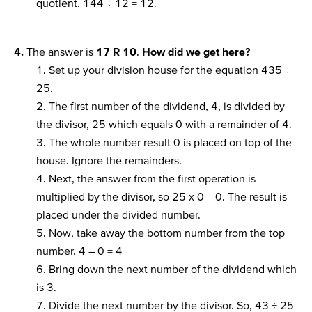
quotient. 144 ÷ 12 = 12.
4.
The answer is
17 R 10
.
How did we get here?
1. Set up your division house for the equation 435 ÷
25.
2. The first number of the dividend, 4, is divided by
the divisor, 25 which equals 0 with a remainder of 4.
3. The whole number result 0 is placed on top of the
house. Ignore the remainders.
4. Next, the answer from the first operation is
multiplied by the divisor, so 25 x 0 = 0. The result is
placed under the divided number.
5. Now, take away the bottom number from the top
number. 4 – 0 = 4
6. Bring down the next number of the dividend which
is 3.
7. Divide the next number by the divisor. So, 43 ÷ 25