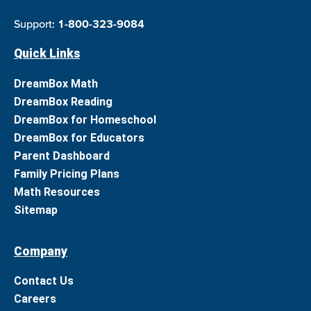
Support:
1-800-323-9084
Quick Links
DreamBox Math
DreamBox Reading
DreamBox for Homeschool
DreamBox for Educators
Parent Dashboard
Family Pricing Plans
Math Resources
Sitemap
Company
Contact Us
Careers