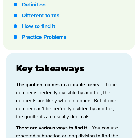
Definition
Different forms
How to find it
Practice Problems
Key takeaways
The quotient comes in a couple forms
– If one
number is perfectly divisible by another, the
quotients are likely whole numbers. But, if one
number can’t be perfectly divided by another,
the quotients are usually decimals.
There are various ways to find it
– You can use
repeated subtraction or long division to find the