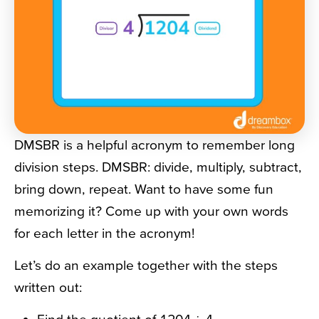
DMSBR is a helpful acronym to remember long
division steps. DMSBR: divide, multiply, subtract,
bring down, repeat. Want to have some fun
memorizing it? Come up with your own words
for each letter in the acronym!
Let’s do an example together with the steps
written out: