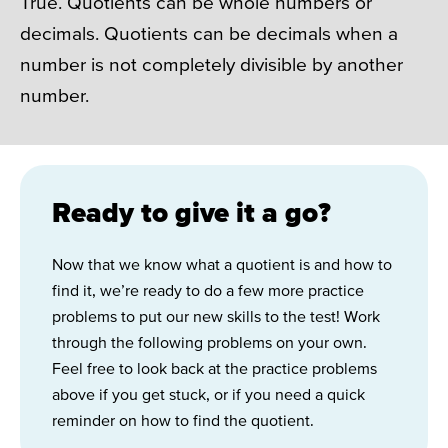
True. Quotients can be whole numbers or
decimals. Quotients can be decimals when a
number is not completely divisible by another
number.
Ready to give it a go?
Now that we know what a quotient is and how to
find it, we’re ready to do a few more practice
problems to put our new skills to the test! Work
through the following problems on your own.
Feel free to look back at the practice problems
above if you get stuck, or if you need a quick
reminder on how to find the quotient.