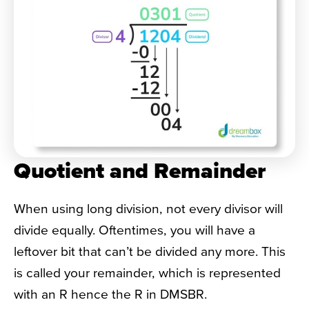
Quotient and Remainder
When using long division, not every divisor will
divide equally. Oftentimes, you will have a
leftover bit that can’t be divided any more. This
is called your remainder, which is represented
with an R hence the R in DMSBR.