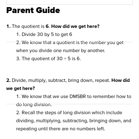
Parent Guide
1.
The quotient is
6
.
How did we get here?
1. Divide 30 by 5 to get 6
2. We know that a quotient is the number you get
when you divide one number by another.
3. The quotient of 30 ÷ 5 is 6.
2.
Divide, multiply, subtract, bring down, repeat.
How did
we get here?
1. We know that we use DMSBR to remember how to
do long division.
2. Recall the steps of long division which include
dividing, multiplying, subtracting, bringing down, and
repeating until there are no numbers left.