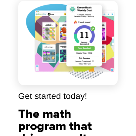
Get started today!
The math
program that