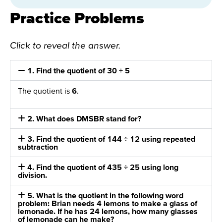
Practice Problems
Click to reveal the answer.
1. Find the quotient of 30 ÷ 5
The quotient is
6
.
2. What does DMSBR stand for?
3. Find the quotient of 144 ÷ 12 using repeated
subtraction
4. Find the quotient of 435 ÷ 25 using long
division.
5. What is the quotient in the following word
problem: Brian needs 4 lemons to make a glass of
lemonade. If he has 24 lemons, how many glasses
of lemonade can he make?