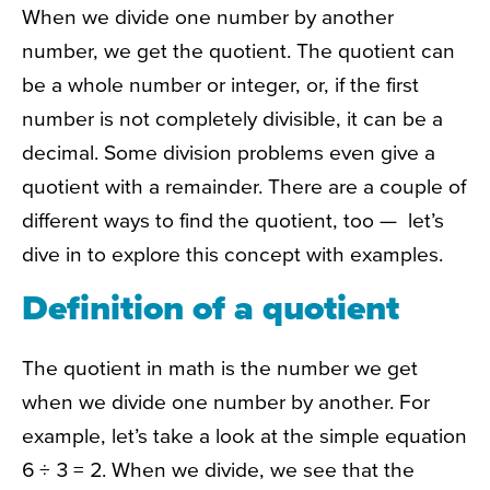
When we divide one number by another
number, we get the quotient. The quotient can
be a whole number or integer, or, if the first
number is not completely divisible, it can be a
decimal. Some division problems even give a
quotient with a remainder. There are a couple of
different ways to find the quotient, too — let’s
dive in to explore this concept with examples.
Definition of a quotient
The quotient in math is the number we get
when we divide one number by another. For
example, let’s take a look at the simple equation
6 ÷ 3 = 2. When we divide, we see that the