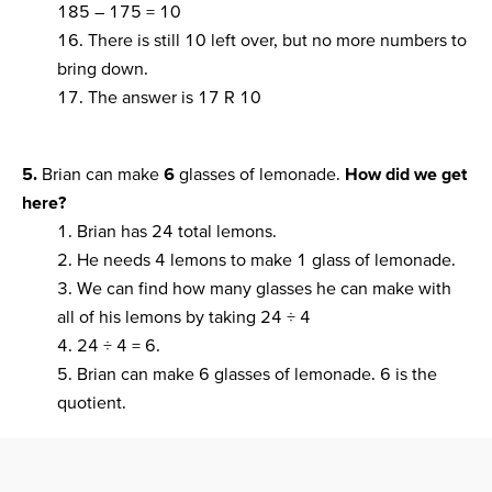
185 – 175 = 10
16. There is still 10 left over, but no more numbers to
bring down.
17. The answer is 17 R 10
5.
Brian can make
6
glasses of lemonade.
How did we get
here?
1. Brian has 24 total lemons.
2. He needs 4 lemons to make 1 glass of lemonade.
3. We can find how many glasses he can make with
all of his lemons by taking 24 ÷ 4
4. 24 ÷ 4 = 6.
5. Brian can make 6 glasses of lemonade. 6 is the
quotient.