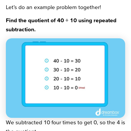
Let’s do an example problem together!
Find the quotient of 40
÷ 10 using repeated
subtraction.
We subtracted 10 four times to get 0, so the 4 is