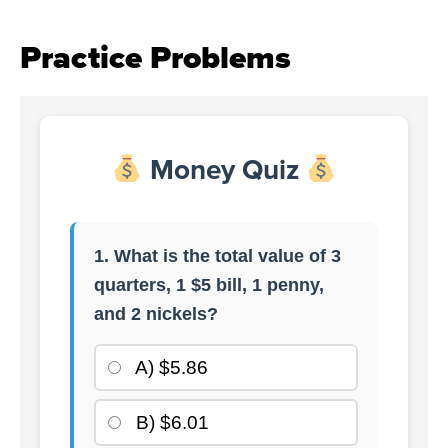
Practice Problems
Money Quiz
1. What is the total value of 3
quarters, 1 $5 bill, 1 penny,
and 2 nickels?
A) $5.86
B) $6.01