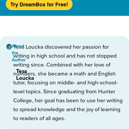
Try DreamBox for Free!
About
Tess Loucka discovered her passion for
the
writing in high school and has not stopped
Author
writing since. Combined with her love of
Tess
numbers, she became a math and English
Loucka
tutor, focusing on middle- and high-school-
level topics. Since graduating from Hunter
College, her goal has been to use her writing
to spread knowledge and the joy of learning
to readers of all ages.