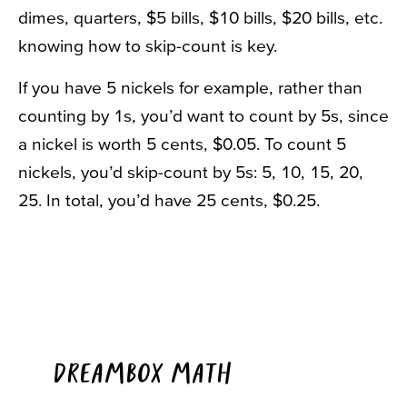
dimes, quarters, $5 bills, $10 bills, $20 bills, etc.
knowing how to skip-count is key.
If you have 5 nickels for example, rather than
counting by 1s, you’d want to count by 5s, since
a nickel is worth 5 cents, $0.05. To count 5
nickels, you’d skip-count by 5s: 5, 10, 15, 20,
25. In total, you’d have 25 cents, $0.25.
DREAMBOX MATH