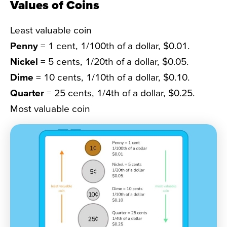
Values of Coins
Least valuable coin
Penny
= 1 cent, 1/100th of a dollar, $0.01.
Nickel
= 5 cents, 1/20th of a dollar, $0.05.
Dime
= 10 cents, 1/10th of a dollar, $0.10.
Quarter
= 25 cents, 1/4th of a dollar, $0.25.
Most valuable coin