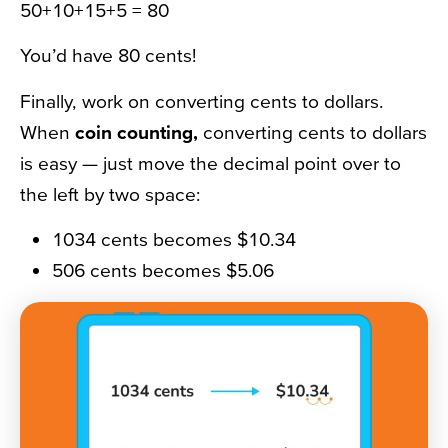
50+10+15+5 = 80
You’d have 80 cents!
Finally, work on converting cents to dollars.
When
coin counting,
converting cents to dollars
is easy — just move the decimal point over to
the left by two space:
1034 cents becomes $10.34
506 cents becomes $5.06