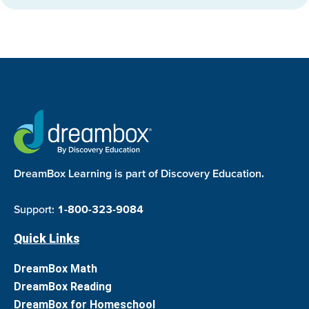
DreamBox Learning is part of Discovery Education.
Support:
1-800-323-9084
Quick Links
DreamBox Math
DreamBox Reading
DreamBox for Homeschool