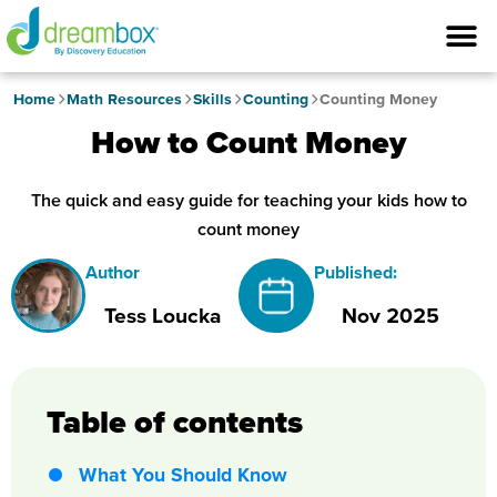
Home
Math Resources
Skills
Counting
Counting Money
How to Count Money
The quick and easy guide for teaching your kids how to
count money
Author
Published:
Tess Loucka
Nov 2025
Table of contents
What You Should Know