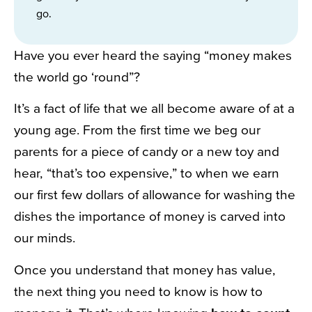
go.
Have you ever heard the saying “money makes
the world go ‘round”?
It’s a fact of life that we all become aware of at a
young age. From the first time we beg our
parents for a piece of candy or a new toy and
hear, “that’s too expensive,” to when we earn
our first few dollars of allowance for washing the
dishes the importance of money is carved into
our minds.
Once you understand that money has value,
the next thing you need to know is how to