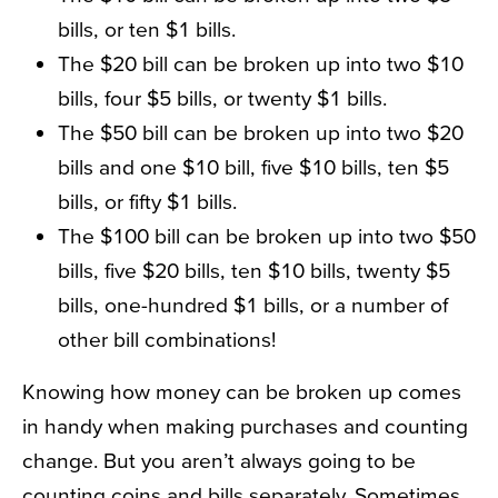
bills, or ten $1 bills.
The $20 bill can be broken up into two $10
bills, four $5 bills, or twenty $1 bills.
The $50 bill can be broken up into two $20
bills and one $10 bill, five $10 bills, ten $5
bills, or fifty $1 bills.
The $100 bill can be broken up into two $50
bills, five $20 bills, ten $10 bills, twenty $5
bills, one-hundred $1 bills, or a number of
other bill combinations!
Knowing how money can be broken up comes
in handy when making purchases and counting
change. But you aren’t always going to be
counting coins and bills separately. Sometimes,