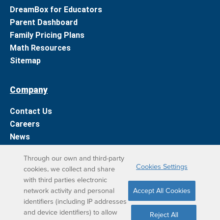
DreamBox for Educators
Parent Dashboard
Family Pricing Plans
Math Resources
Sitemap
Company
Contact Us
Careers
News
Support
Through our own and third-party
Cookies Settings
cookies, we collect and share
DreamBox Learning Apps
with third parties electronic
network activity and personal
Accept All Cookies
Elevate your DreamBox experience on iPad. With the
identifiers (including IP addresses
and device identifiers) to allow
DreamBox Math app, we’ve simplified your student
Reject All