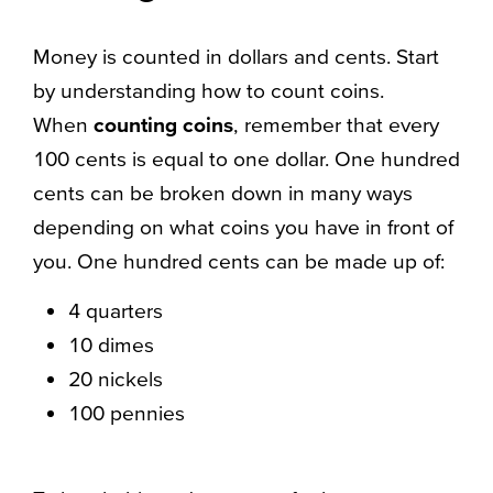
Money is counted in dollars and cents. Start
by understanding how to count coins.
When
counting coins
, remember that every
100 cents is equal to one dollar. One hundred
cents can be broken down in many ways
depending on what coins you have in front of
you. One hundred cents can be made up of:
4 quarters
10 dimes
20 nickels
100 pennies