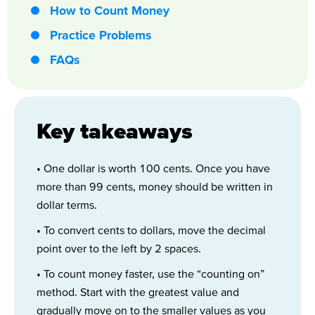
How to Count Money
Practice Problems
FAQs
Key takeaways
• One dollar is worth 100 cents. Once you have
more than 99 cents, money should be written in
dollar terms.
• To convert cents to dollars, move the decimal
point over to the left by 2 spaces.
• To count money faster, use the “counting on”
method. Start with the greatest value and
gradually move on to the smaller values as you