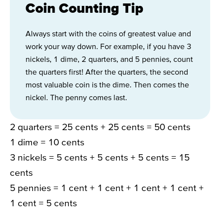
Coin Counting Tip
Always start with the coins of greatest value and
work your way down. For example, if you have 3
nickels, 1 dime, 2 quarters, and 5 pennies, count
the quarters first! After the quarters, the second
most valuable coin is the dime. Then comes the
nickel. The penny comes last.
2 quarters = 25 cents + 25 cents = 50 cents
1 dime = 10 cents
3 nickels = 5 cents + 5 cents + 5 cents = 15
cents
5 pennies = 1 cent + 1 cent + 1 cent + 1 cent +
1 cent = 5 cents