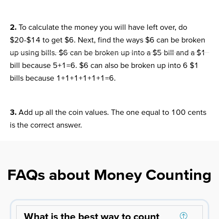
2.
To calculate the money you will have left over, do
$20-$14 to get $6. Next, find the ways $6 can be broken
up using bills. $6 can be broken up into a $5 bill and a $1
bill because 5+1=6. $6 can also be broken up into 6 $1
bills because 1+1+1+1+1+1=6.
3.
Add up all the coin values. The one equal to 100 cents
is the correct answer.
FAQs about Money Counting
What is the best way to count