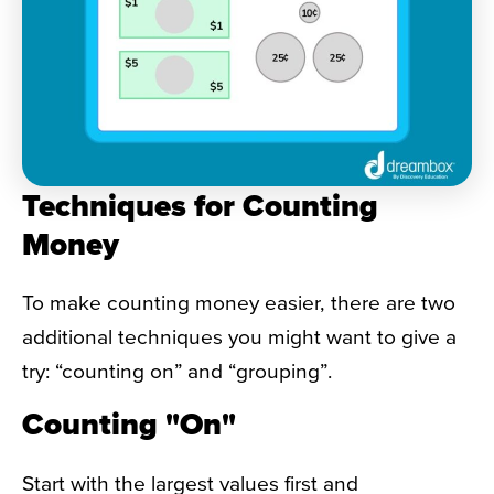
Techniques for Counting
Money
To make counting money easier, there are two
additional techniques you might want to give a
try: “counting on” and “grouping”.
Counting "On"
Start with the largest values first and