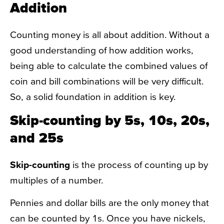
Addition
Counting money is all about addition. Without a
good understanding of how addition works,
being able to calculate the combined values of
coin and bill combinations will be very difficult.
So, a solid foundation in addition is key.
Skip-counting by 5s, 10s, 20s,
and 25s
Skip-counting
is the process of counting up by
multiples of a number.
Pennies and dollar bills are the only money that
can be counted by 1s. Once you have nickels,