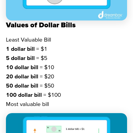
Values of Dollar Bills
Least Valuable Bill
1 dollar bill
= $1
5 dollar bill
= $5
10 dollar bill
= $10
20 dollar bill
= $20
50 dollar bill
= $50
100 dollar bill
= $100
Most valuable bill