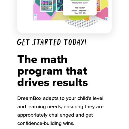
Get started today!
The math
program that
drives results
DreamBox adapts to your child’s level
and learning needs, ensuring they are
appropriately challenged and get
confidence-building wins.