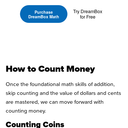
Try DreamBox
Purchase
for Free
DreamBox Math
How to Count Money
Once the foundational math skills of addition,
skip counting and the value of dollars and cents
are mastered, we can move forward with
counting money.
Counting Coins