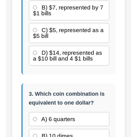
B) $7, represented by 7
$1 bills
C) $5, represented as a
$5 bill
D) $14, represented as
a $10 bill and 4 $1 bills
3. Which coin combination is
equivalent to one dollar?
A) 6 quarters
B) 10 dimes