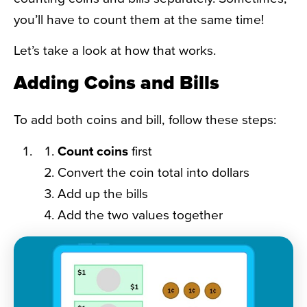
you’ll have to count them at the same time!
Let’s take a look at how that works.
Adding Coins and Bills
To add both coins and bill, follow these steps:
C
ount coins
first
Convert the coin total into dollars
Add up the bills
Add the two values together