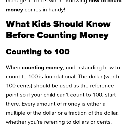
manage it. That’s where knowing
how to count
money
comes in handy!
What Kids Should Know
Before Counting Money
Counting to 100
When
counting money
, understanding how to
count to 100 is foundational. The dollar (worth
100 cents) should be used as the reference
point so if your child can’t count to 100, start
there. Every amount of money is either a
multiple of the dollar or a fraction of the dollar,
whether you’re referring to dollars or cents.