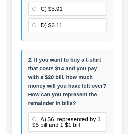
C) $5.91
D) $6.11
2. If you want to buy a t-shirt
that costs $14 and you pay
with a $20 bill, how much
money will you have left over?
How can you represent the
remainder in bills?
A) $6, represented by 1
$5 bill and 1 $1 bill