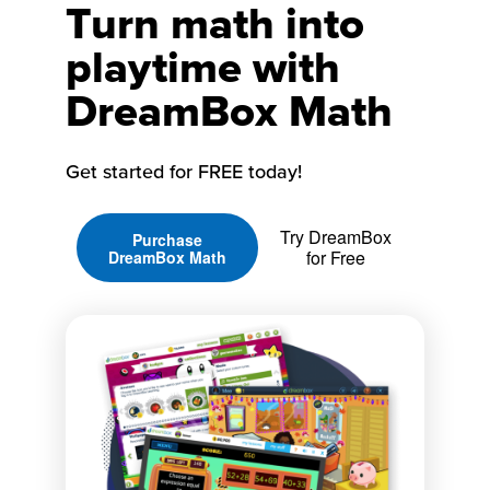
Turn math into
playtime with
DreamBox Math
Get started for FREE today!
Try DreamBox
Purchase
for Free
DreamBox Math