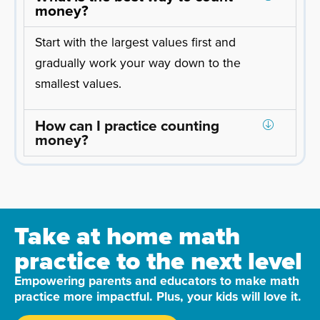
money?
Start with the largest values first and
gradually work your way down to the
smallest values.
How can I practice counting
money?
Take at home math
practice to the next level
Empowering parents and educators to make math
practice more impactful. Plus, your kids will love it.