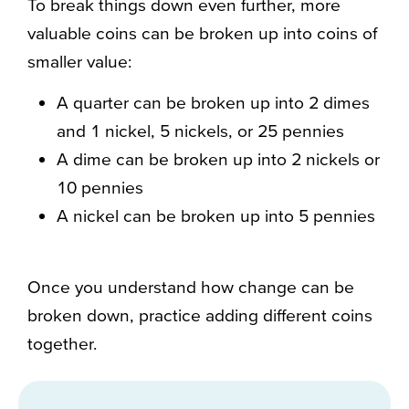
To break things down even further, more
valuable coins can be broken up into coins of
smaller value:
A quarter can be broken up into 2 dimes
and 1 nickel, 5 nickels, or 25 pennies
A dime can be broken up into 2 nickels or
10 pennies
A nickel can be broken up into 5 pennies
Once you understand how change can be
broken down, practice adding different coins
together.