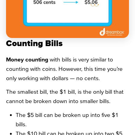
Counting Bills
Money counting
with bills is very similar to
counting with coins. However, this time you’re
only working with dollars — no cents.
The smallest bill, the $1 bill, is the only bill that
cannot be broken down into smaller bills.
The $5 bill can be broken up into five $1
bills.
The $10 bill can be broken up into two $5