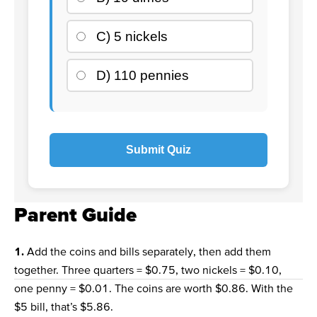
C) 5 nickels
D) 110 pennies
Submit Quiz
Parent Guide
1.
Add the coins and bills separately, then add them
together. Three quarters = $0.75, two nickels = $0.10,
one penny = $0.01. The coins are worth $0.86. With the
$5 bill, that’s $5.86.