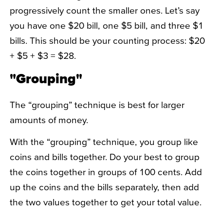
progressively count the smaller ones. Let’s say
you have one $20 bill, one $5 bill, and three $1
bills. This should be your counting process: $20
+ $5 + $3 = $28.
"Grouping"
The “grouping” technique is best for larger
amounts of money.
With the “grouping” technique, you group like
coins and bills together. Do your best to group
the coins together in groups of 100 cents. Add
up the coins and the bills separately, then add
the two values together to get your total value.