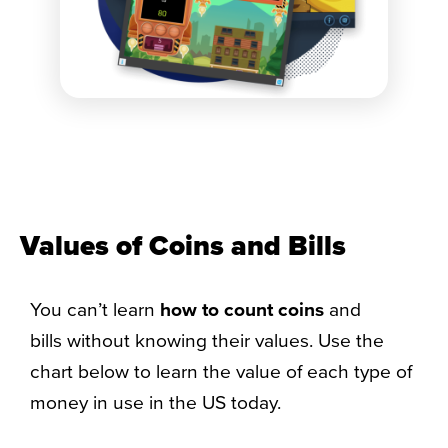
Values of Coins and Bills​
You can’t learn
how to count coins
and
bills without knowing their values. Use the
chart below to learn the value of each type of
money in use in the US today.