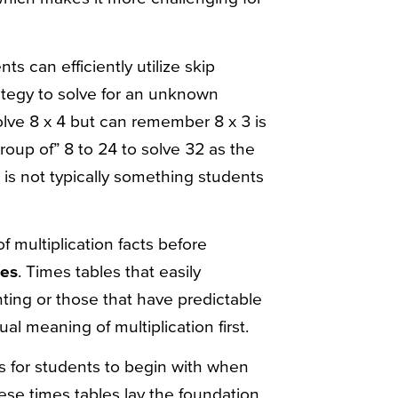
ts can efficiently utilize skip
rategy to solve for an unknown
 solve 8 x 4 but can remember 8 x 3 is
group of” 8 to 24 to solve 32 as the
is not typically something students
f multiplication facts before
les
. Times tables that easily
ting or those that have predictable
al meaning of multiplication first.
ts for students to begin with when
ese times tables lay the foundation