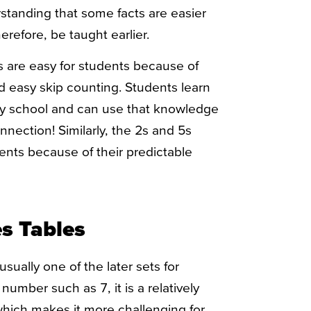
standing that some facts are easier
refore, be taught earlier.
ts are easy for students because of
nd easy skip counting. Students learn
ry school and can use that knowledge
nection! Similarly, the 2s and 5s
dents because of their predictable
es Tables
usually one of the later sets for
number such as 7, it is a relatively
hich makes it more challenging for