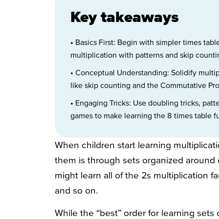
Key takeaways
• Basics First: Begin with simpler times table
multiplication with patterns and skip count
• Conceptual Understanding: Solidify multip
like skip counting and the Commutative Prop
• Engaging Tricks: Use doubling tricks, patt
games to make learning the 8 times table f
When children start learning multiplica
them is through sets organized around o
might learn all of the 2s multiplication fac
and so on.
While the “best” order for learning sets 