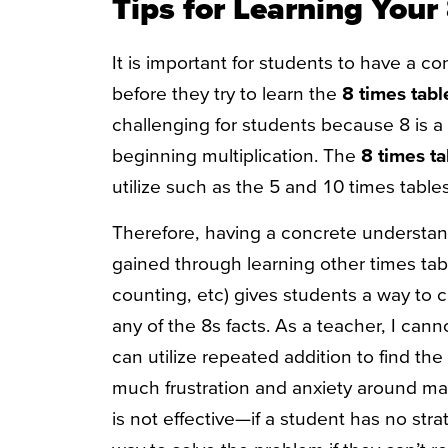
Tips for Learning Your
It is important for students to have a c
before they try to learn the
8 times tabl
challenging for students because 8 is a r
beginning multiplication. The
8 times t
utilize such as the 5 and 10 times table
Therefore, having a concrete understand
gained through learning other times tabl
counting, etc) gives students a way to 
any of the 8s facts. As a teacher, I cann
can utilize repeated addition to find the
much frustration and anxiety around mat
is not effective—if a student has no str