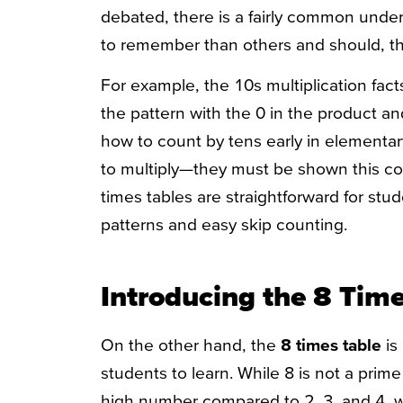
debated, there is a fairly common under
to remember than others and should, the
For example, the 10s multiplication fac
the pattern with the 0 in the product a
how to count by tens early in elementa
to multiply—they must be shown this con
times tables are straightforward for stu
patterns and easy skip counting.
Introducing the 8 Tim
On the other hand, the
8 times table
is 
students to learn. While 8 is not a prime 
high number compared to 2, 3, and 4, w