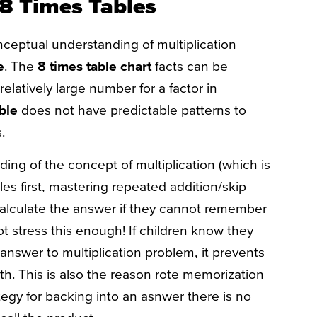
 8 Times Tables​
onceptual understanding of multiplication
e
. The
8 times table chart
facts can be
elatively large number for a factor in
able
does not have predictable patterns to
s.
ing of the concept of multiplication (which is
es first, mastering repeated addition/skip
calculate the answer if they cannot remember
ot stress this enough! If children know they
 answer to multiplication problem, it prevents
h. This is also the reason rote memorization
ategy for backing into an asnwer there is no