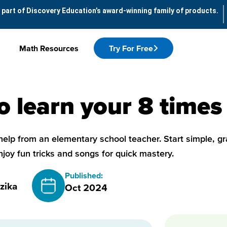
 part of Discovery Education’s award-winning family of products.
Math Resources
Try For Free
 learn your 8 times
help from an elementary school teacher. Start simple, gr
njoy fun tricks and songs for quick mastery.
Published:
zika
Oct 2024