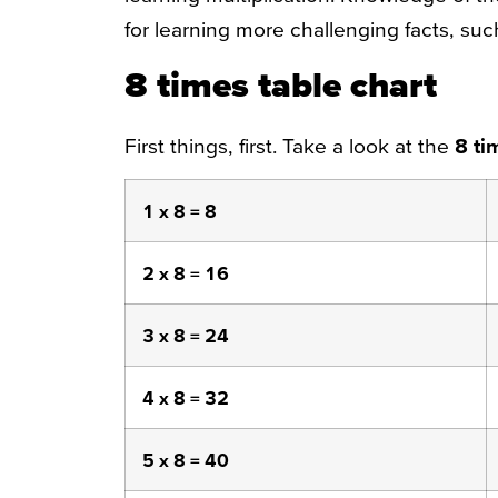
for learning more challenging facts, such
8 times table chart
First things, first. Take a look at the
8
ti
1 x 8 = 8
2 x 8 = 16
3 x 8 = 24
4 x 8 = 32
5 x 8 = 40