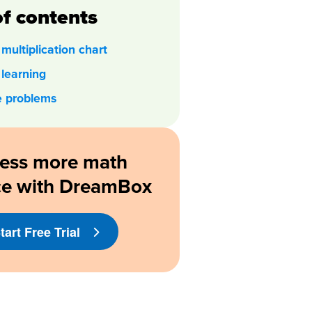
of contents
multiplication chart
 learning
e problems
ess more math
ce with DreamBox
tart Free Trial