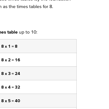
 as the times tables for 8.
mes table
up to 10:
8 x 1 = 8
8 x 2 = 16
8 x 3 = 24
8 x 4 = 32
8 x 5 = 40