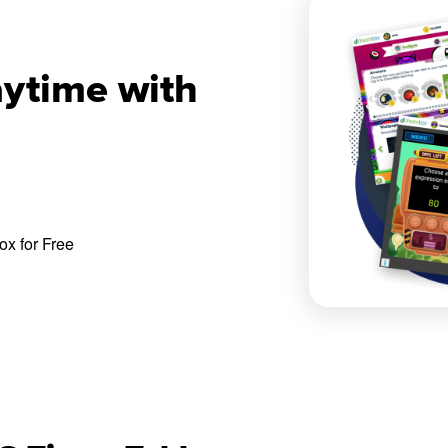
aytime with
x for Free