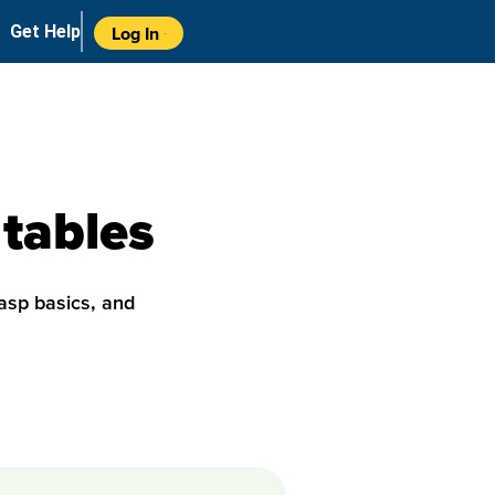
Get Help
Log In
 tables
asp basics, and