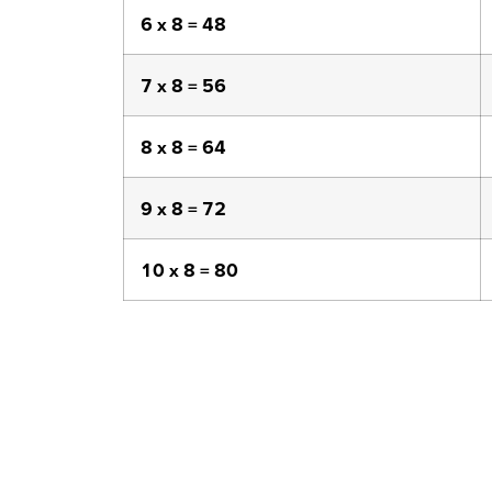
6 x 8 = 48
7 x 8 = 56
8 x 8 = 64
9 x 8 = 72
10 x 8 = 80