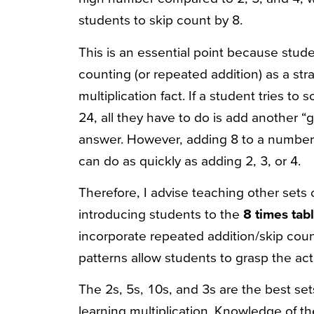
students to skip count by 8.
This is an essential point because studen
counting (or repeated addition) as a st
multiplication fact. If a student tries to
24, all they have to do is add another “
answer. However, adding 8 to a number 
can do as quickly as adding 2, 3, or 4.
Therefore, I advise teaching other sets o
introducing students to the
8 times tab
incorporate repeated addition/skip coun
patterns allow students to grasp the actu
The 2s, 5s, 10s, and 3s are the best se
learning multiplication. Knowledge of th