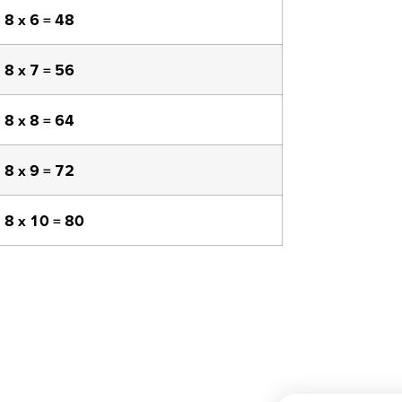
8 x 6 = 48
8 x 7 = 56
8 x 8 = 64
8 x 9 = 72
8 x 10 = 80