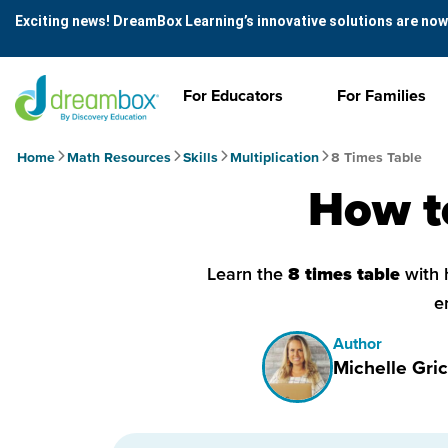
Exciting news! DreamBox Learning’s innovative solutions are now
For Educators
For Families
Home
Math Resources
Skills
Multiplication
8 Times Table
How to
Learn the
8 times table
with 
e
Author
Michelle Gric