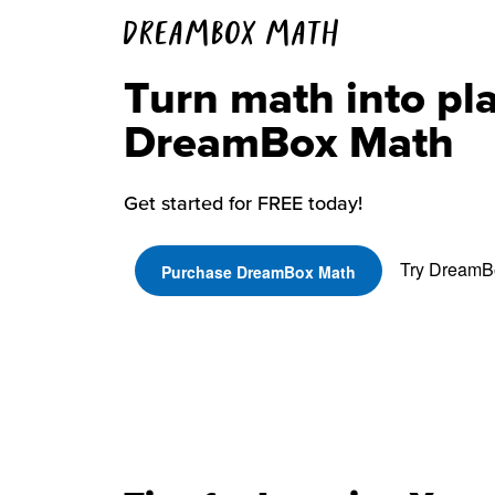
DREAMBOX MATH
Turn math into pl
DreamBox Math
Get started for FREE today!
Try DreamBo
Purchase DreamBox Math