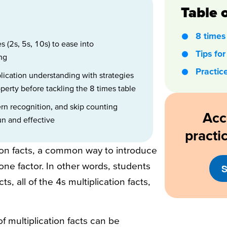
Table 
8 times 
s (2s, 5s, 10s) to ease into
Tips for
ing
Practic
lication understanding with strategies
erty before tackling the 8 times table
ern recognition, and skip counting
Acc
un and effective
practi
tion facts, a common way to introduce
ne factor. In other words, students
S
ts, all of the 4s multiplication facts,
of multiplication facts can be