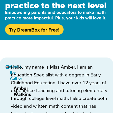
practice to the next level
Empowering parents and educators to make math
practice more impactful. Plus, your kids will love it.
Try DreamBox for Free!
About
Hello, my name is Miss Amber. I am an
the
Education Specialist with a degree in Early
Author
Childhood Education. I have over 12 years of
Amber
experience teaching and tutoring elementary
Watkins
through college level math. I also create both
video and written math content that has