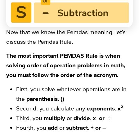
Now that we know the Pemdas meaning, let’s
discuss the Pemdas Rule.
The most important PEMDAS Rule is when
solving order of operation problems in math,
you must follow the order of the acronym.
First, you solve whatever operations are in
the
parenthesis
.
()
Second, you calculate any
exponents
.
x²
Third, you
multiply
or
divide
.
x or ÷
Fourth, you
add
or
subtract
.
+ or –