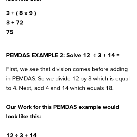
3 +
( 8 x 9 )
3 + 72
75
PEMDAS EXAMPLE 2:
Solve 12 ፥ 3 + 14 =
First, we see that division comes before adding
in PEMDAS. So we divide 12 by 3 which is equal
to 4. Next, add 4 and 14 which equals 18.
Our Work for this PEMDAS example would
look like this:
12 ፥ 3
+ 14