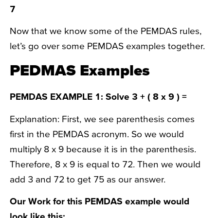
7
Now that we know some of the PEMDAS rules,
let’s go over some PEMDAS examples together.
PEDMAS Examples
PEMDAS EXAMPLE 1: Solve 3 + ( 8 x 9 ) =
Explanation: First, we see parenthesis comes
first in the PEMDAS acronym. So we would
multiply 8 x 9 because it is in the parenthesis.
Therefore, 8 x 9 is equal to 72. Then we would
add 3 and 72 to get 75 as our answer.
Our Work for this PEMDAS example would
look like this: