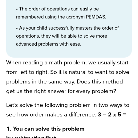
• The order of operations can easily be
remembered using the acronym PEMDAS.
• As your child successfully masters the order of
operations, they will be able to solve more
advanced problems with ease.
When reading a math problem, we usually start
from left to right. So it is natural to want to solve
problems in the same way. Does this method
get us the right answer for every problem?
Let’s solve the following problem in two ways to
see how order makes a difference:
3 – 2 x 5 =
1. You can solve this problem
by
subtracting
first.