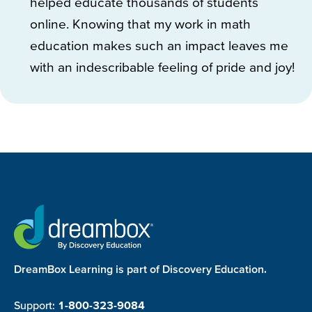
helped educate thousands of students
online. Knowing that my work in math
education makes such an impact leaves me
with an indescribable feeling of pride and joy!
DreamBox Learning is part of Discovery Education.
Support:
1-800-323-9084