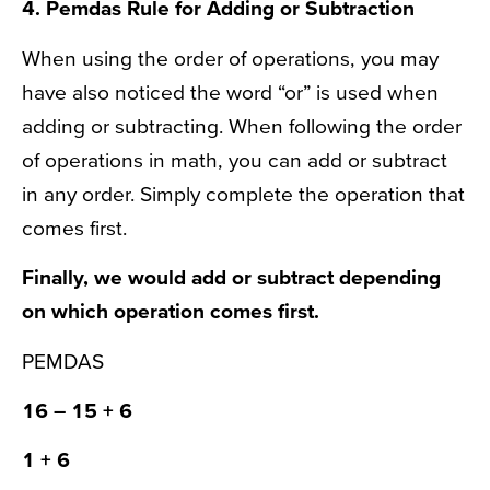
4.
Pemdas Rule
for Adding or Subtraction
When using the order of operations, you may
have also noticed the word “or” is used when
adding or subtracting. When following the order
of operations in math, you can add or subtract
in any order. Simply complete the operation that
comes first.
Finally, we would add or subtract depending
on which operation comes first.
PEMDAS
16
– 15
+ 6
1
+ 6