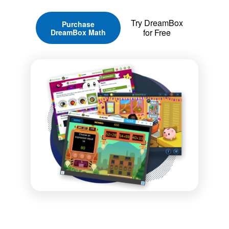
Try DreamBox
Purchase
for Free
DreamBox Math