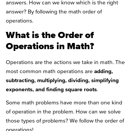
answers. How can we know which is the right
answer? By following the math order of
operations.
What is the Order of
Operations in Math?
Operations are the actions we take in math. The
most common math operations are
adding,
subtracting, multiplying, dividing, simplifying
exponents, and finding square roots
.
Some math problems have more than one kind
of operation in the problem. How can we solve
those types of problems? We follow the order of
operations!