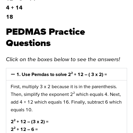
4 + 14
18
PEDMAS Practice
Questions
Click on the boxes below to see the answers!
1. Use Pemdas to solve 2² + 12 – ( 3 x 2) =
First, multiply 3 x 2 because it is in the parenthesis.
Then, simplify the exponent 2² which equals 4. Next,
add 4 + 12 which equals 16. Finally, subtract 6 which
equals 10.
2² + 12 –
(3 x 2)
=
2²
+ 12 – 6 =