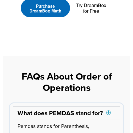
Try DreamBox
Purchase
for Free
DreamBox Math
FAQs About Order of
Operations
What does PEMDAS stand for?
Pemdas stands for Parenthesis,