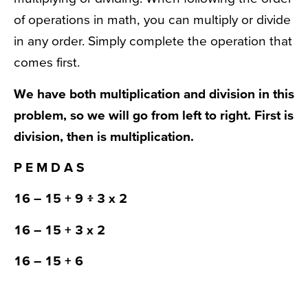
of operations in math, you can multiply or divide
in any order. Simply complete the operation that
comes first.
We have both multiplication and division in this
problem, so we will go from left to right. First is
division, then is multiplication.
P E
M D
A S
16
– 15 +
9 ፥ 3
x 2
16
– 15 +
3 x 2
16
– 15 + 6