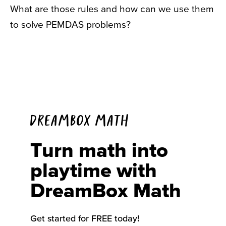
What are those rules and how can we use them
to solve PEMDAS problems?
DREAMBOX MATH
Turn math into
playtime with
DreamBox Math
Get started for FREE today!