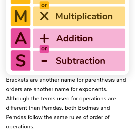
Brackets are another name for parenthesis and
orders are another name for exponents.
Although the terms used for operations are
different than Pemdas, both Bodmas and
Pemdas follow the same rules of order of
operations.