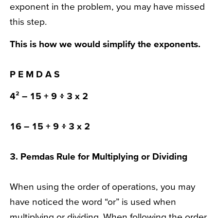
exponent in the problem, you may have missed
this step.
This is how we would simplify the
exponents
.
P
E
M D A S
4²
– 15 + 9 ፥ 3 x 2
16
– 15 + 9 ፥ 3 x 2
3.
Pemdas Rule
for Multiplying or Dividing
When using the order of operations, you may
have noticed the word “or” is used when
multiplying or dividing. When following the order