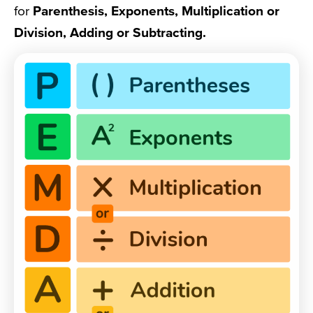
for
Parenthesis, Exponents, Multiplication or
Division, Adding or Subtracting.