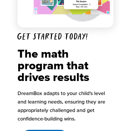
Get started today!
The math
program that
drives results
DreamBox adapts to your child’s level
and learning needs, ensuring they are
appropriately challenged and get
confidence-building wins.