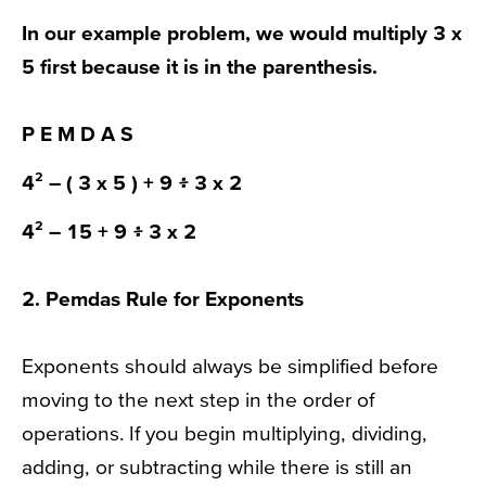
In our example problem, we would multiply 3 x
5 first because it is in the
parenthesis
.
P
E M D A S
4² –
( 3 x 5 )
+ 9 ፥ 3 x 2
4² –
15
+ 9 ፥ 3 x 2
2.
Pemdas Rule
for Exponents
Exponents should always be simplified before
moving to the next step in the order of
operations. If you begin multiplying, dividing,
adding, or subtracting while there is still an