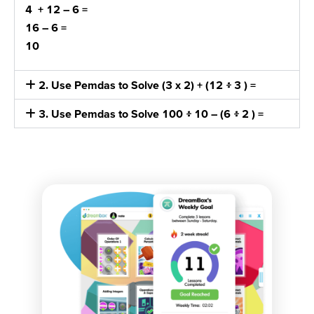
4 + 12
– 6 =
16 – 6
=
10
2. Use Pemdas to Solve (3 x 2) + (12 ፥ 3 ) =
3. Use Pemdas to Solve 100 ፥ 10 – (6 ፥ 2 ) =