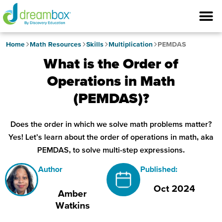
Home
Math Resources
Skills
Multiplication
PEMDAS
What is the Order of
Operations in Math
(PEMDAS)?
Does the order in which we solve math problems matter?
Yes! Let’s learn about the order of operations in math, aka
PEMDAS, to solve multi-step expressions.
Author
Published:
Oct 2024
Amber
Watkins