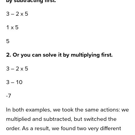
3 – 2 x 5
1 x 5
5
2. Or you can solve it by
multiplying
first.
3 – 2 x 5
3 – 10
-7
In both examples, we took the same actions: we
multiplied and subtracted, but switched the
order. As a result, we found two very different