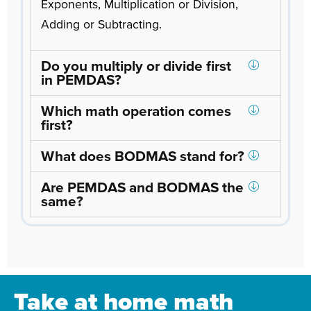
Exponents, Multiplication or Division,
Adding or Subtracting.
Do you multiply or divide first
in PEMDAS?
Which math operation comes
first?
What does BODMAS stand for?
Are PEMDAS and BODMAS the
same?
Take at home math