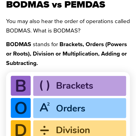
BODMAS vs PEMDAS
You may also hear the order of operations called
BODMAS. What is BODMAS?
BODMAS
stands for
Brackets, Orders (Powers
or Roots), Division or Multiplication, Adding or
Subtracting.