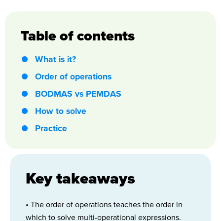
Table of contents
What is it?
Order of operations
BODMAS vs PEMDAS
How to solve
Practice
Key takeaways
• The order of operations teaches the order in
which to solve multi-operational expressions.