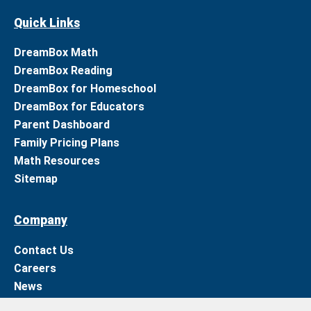
Quick Links
DreamBox Math
DreamBox Reading
DreamBox for Homeschool
DreamBox for Educators
Parent Dashboard
Family Pricing Plans
Math Resources
Sitemap
Company
Contact Us
Careers
News
Support