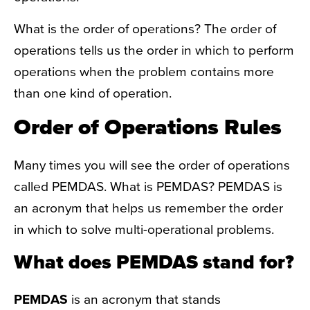
What is the order of operations? The order of
operations tells us the order in which to perform
operations when the problem contains more
than one kind of operation.
Order of Operations Rules
Many times you will see the order of operations
called PEMDAS. What is PEMDAS? PEMDAS is
an acronym that helps us remember the order
in which to solve multi-operational problems.
What does PEMDAS stand for?
PEMDAS
is an acronym that stands