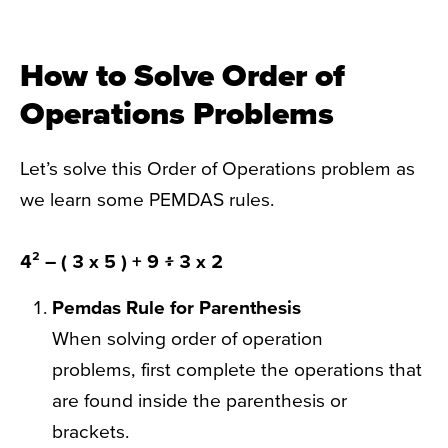
How to Solve Order of
Operations Problems
Let’s solve this Order of Operations problem as
we learn some PEMDAS rules.
4² – ( 3 x 5 ) + 9 ፥ 3 x 2
Pemdas Rule
for Parenthesis
When solving order of operation
problems, first complete the operations that
are found inside the parenthesis or
brackets.