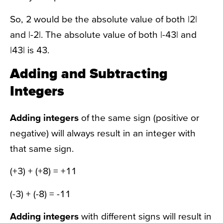
So, 2 would be the absolute value of both |2|
and |-2|. The absolute value of both |-43| and
|43| is 43.
Adding and Subtracting
Integers
Adding integers
of the same sign (positive or
negative) will always result in an integer with
that same sign.
(+3) + (+8) = +11
(-3) + (-8) = -11
Adding integers
with different signs will result in