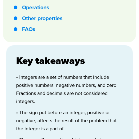
Operations
Other properties
FAQs
Key takeaways
• Integers are a set of numbers that include
positive numbers, negative numbers, and zero.
Fractions and decimals are not considered
integers.
• The sign put before an integer, positive or
negative, affects the result of the problem that
the integer is a part of.