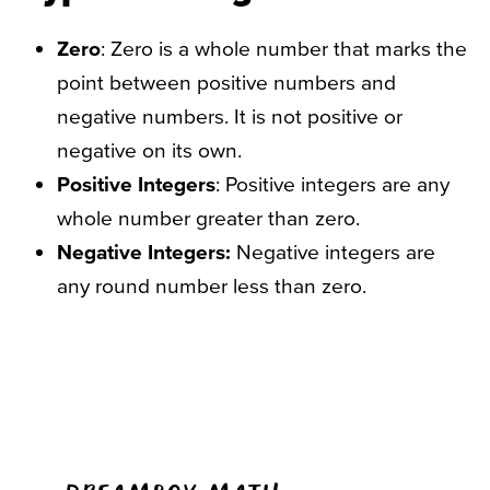
Zero
: Zero is a whole number that marks the
point between positive numbers and
negative numbers. It is not positive or
negative on its own.
Positive Integers
: Positive integers are any
whole number greater than zero.
Negative Integers:
Negative integers are
any round number less than zero.