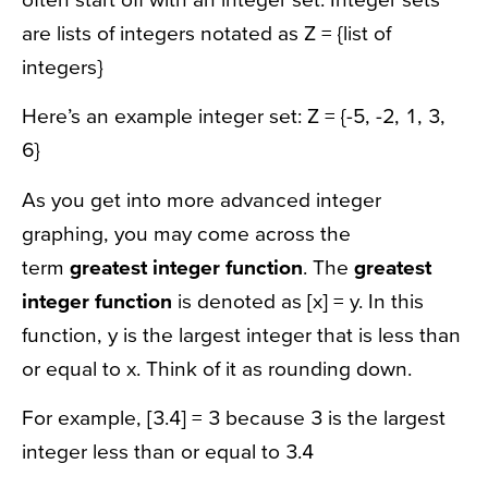
are lists of integers notated as Z = {list of
integers}
Here’s an example integer set: Z = {-5, -2, 1, 3,
6}
As you get into more advanced integer
graphing, you may come across the
term
greatest integer function
. The
greatest
integer function
is denoted as [x] = y. In this
function, y is the largest integer that is less than
or equal to x. Think of it as rounding down.
For example, [3.4] = 3 because 3 is the largest
integer less than or equal to 3.4