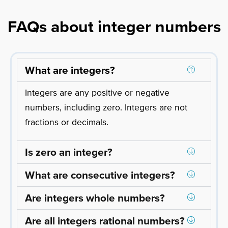
FAQs about integer numbers
What are integers?
Integers are any positive or negative
numbers, including zero. Integers are not
fractions or decimals.
Is zero an integer?
What are consecutive integers?
Are integers whole numbers?
Are all integers rational numbers?