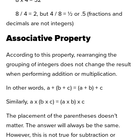
8 / 4 = 2, but 4 / 8 = ½ or .5 (fractions and
decimals are not integers)
Associative Property
According to this property, rearranging the
grouping of integers does not change the result
when performing addition or multiplication.
In other words, a + (b + c) = (a + b) + c
Similarly, a x (b x c) = (a x b) x c
The placement of the parentheses doesn’t
matter. The answer will always be the same.
However, this is not true for subtraction or