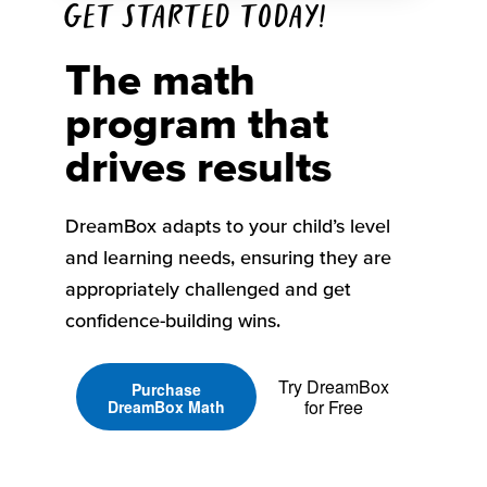
Get started today!
The math
program that
drives results
DreamBox adapts to your child’s level
and learning needs, ensuring they are
appropriately challenged and get
confidence-building wins.
Try DreamBox
Purchase
for Free
DreamBox Math