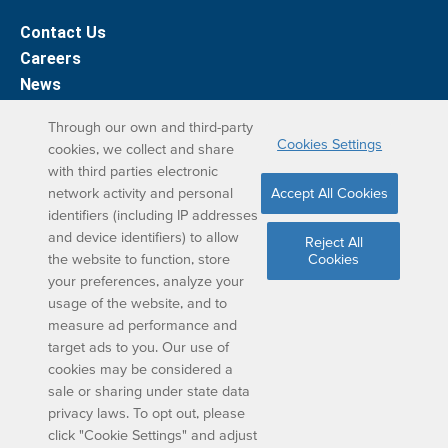
Contact Us
Careers
News
Support
Through our own and third-party
Cookies Settings
cookies, we collect and share
DreamBox Learning Apps
with third parties electronic
network activity and personal
Accept All Cookies
Elevate your DreamBox experience on iPad. With the
identifiers (including IP addresses
and device identifiers) to allow
DreamBox Math app, we’ve simplified your student
Reject All
the website to function, store
Cookies
learning experience.
your preferences, analyze your
usage of the website, and to
measure ad performance and
target ads to you. Our use of
cookies may be considered a
sale or sharing under state data
privacy laws. To opt out, please
Copyright © 2024 DISCOVERY EDUCATION, INC. ALL
click "Cookie Settings" and adjust