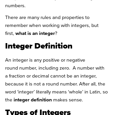
numbers.
There are many rules and properties to
remember when working with integers, but
first,
what is an integer
?
Integer Definition
An integer is any positive or negative
round number, including zero. A number with
a fraction or decimal cannot be an integer,
because it is not a round number. After all, the
word ‘integer’ literally means ‘whole’ in Latin, so
the
integer definition
makes sense.
Types of Integers