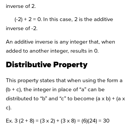
inverse of 2.
(-2) + 2 = 0. In this case, 2 is the additive
inverse of -2.
An additive inverse is any integer that, when
added to another integer, results in 0.
Distributive Property
This property states that when using the form a
(b + c), the integer in place of “a” can be
distributed to “b” and “c” to become (a x b) + (a x
c).
Ex. 3 (2 + 8) = (3 x 2) + (3 x 8) = (6)(24) = 30