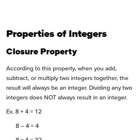
Properties of Integers
Closure Property
According to this property, when you add,
subtract, or multiply two integers together, the
result will always be an integer. Dividing any two
integers does NOT always result in an integer.
Ex. 8 + 4 = 12
8 – 4 = 4
8 x 4 = 32