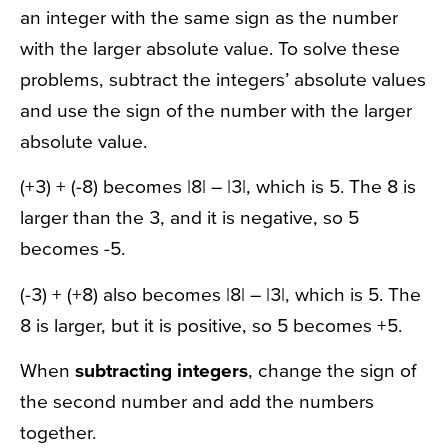
an integer with the same sign as the number
with the larger absolute value. To solve these
problems, subtract the integers’ absolute values
and use the sign of the number with the larger
absolute value.
(+3) + (-8) becomes |8| – |3|, which is 5. The 8 is
larger than the 3, and it is negative, so 5
becomes -5.
(-3) + (+8) also becomes |8| – |3|, which is 5. The
8 is larger, but it is positive, so 5 becomes +5.
When
subtracting integers
, change the sign of
the second number and add the numbers
together.