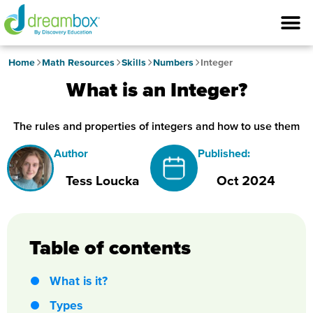
Home
Math Resources
Skills
Numbers
Integer
What is an Integer?
The rules and properties of integers and how to use them
Author
Published:
Tess Loucka
Oct 2024
Table of contents
What is it?
Types