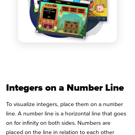
Integers on a Number Line
To visualize integers, place them on a number
line. A number line is a horizontal line that goes
on for infinity on both sides. Numbers are
placed on the line in relation to each other