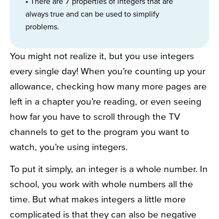
• There are 7 properties of integers that are
always true and can be used to simplify
problems.
You might not realize it, but you use integers
every single day! When you’re counting up your
allowance, checking how many more pages are
left in a chapter you’re reading, or even seeing
how far you have to scroll through the TV
channels to get to the program you want to
watch, you’re using integers.
To put it simply, an integer is a whole number. In
school, you work with whole numbers all the
time. But what makes integers a little more
complicated is that they can also be negative