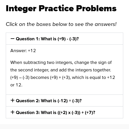
Integer Practice Problems
Click on the boxes below to see the answers!
Question 1: What is (+9) - (-3)?
Answer: +12
When subtracting two integers, change the sign of
the second integer, and add the integers together.
(+9) – (-3) becomes (+9) + (+3), which is equal to +12
or 12.
Question 2: What is (-12) ÷ (-3)?
Question 3: What is ((+2) x (-3)) + (+7)?