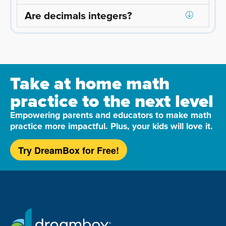
Are decimals integers?
Take at home math
practice to the next level
Empowering parents and educators to make math
practice more impactful. Plus, your kids will love it.
Try DreamBox for Free!