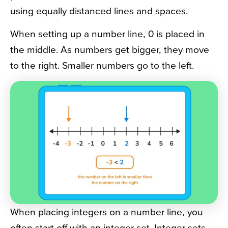
using equally distanced lines and spaces.
When setting up a number line, 0 is placed in
the middle. As numbers get bigger, they move
to the right. Smaller numbers go to the left.
When placing integers on a number line, you
often start off with an integer set. Integer sets