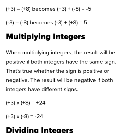
(+3) – (+8) becomes (+3) + (-8) = -5
(-3) – (-8) becomes (-3) + (+8) = 5
Multiplying Integers
When multiplying integers, the result will be
positive if both integers have the same sign.
That’s true whether the sign is positive or
negative. The result will be negative if both
integers have different signs.
(+3) x (+8) = +24
(+3) x (-8) = -24
Dividing Integers