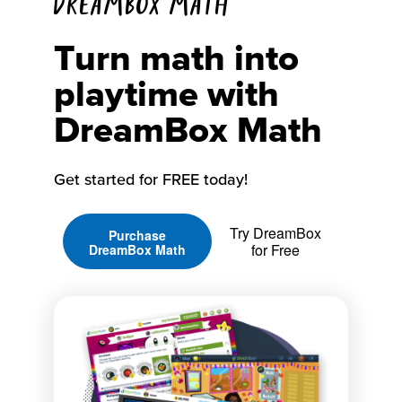
DREAMBOX MATH
Turn math into
playtime with
DreamBox Math
Get started for FREE today!
Try DreamBox
Purchase
for Free
DreamBox Math