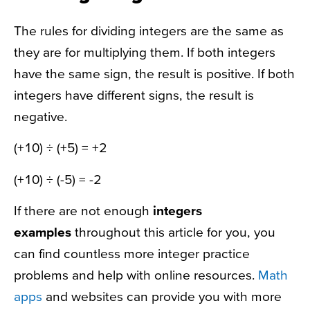
The rules for dividing integers are the same as
they are for multiplying them. If both integers
have the same sign, the result is positive. If both
integers have different signs, the result is
negative.
(+10) ÷ (+5) = +2
(+10) ÷ (-5) = -2
If there are not enough
integers
examples
throughout this article for you, you
can find countless more integer practice
problems and help with online resources.
Math
apps
and websites can provide you with more