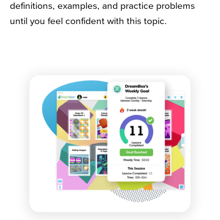
definitions, examples, and practice problems
until you feel confident with this topic.