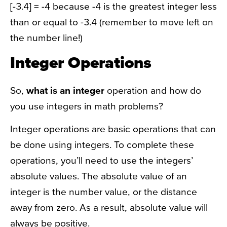
[-3.4] = -4 because -4 is the greatest integer less
than or equal to -3.4 (remember to move left on
the number line!)
Integer Operations
So,
what is an integer
operation and how do
you use integers in math problems?
Integer operations are basic operations that can
be done using integers. To complete these
operations, you’ll need to use the integers’
absolute values. The absolute value of an
integer is the number value, or the distance
away from zero. As a result, absolute value will
always be positive.