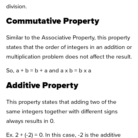
division.
Commutative Property
Similar to the Associative Property, this property
states that the order of integers in an addition or
multiplication problem does not affect the result.
So, a + b = b + a and a x b = b x a
Additive Property
This property states that adding two of the
same integers together with different signs
always results in 0.
Ex. 2 + (-2) = 0. In this case, -2 is the additive