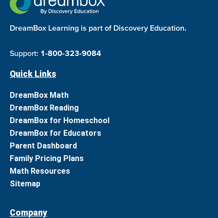
DreamBox Learning is part of Discovery Education.
Support:
1-800-323-9084
Quick Links
DreamBox Math
DreamBox Reading
DreamBox for Homeschool
DreamBox for Educators
Parent Dashboard
Family Pricing Plans
Math Resources
Sitemap
Company