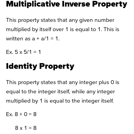
Multiplicative Inverse Property
This property states that any given number
multiplied by itself over 1 is equal to 1. This is
written as a + a/1 = 1.
Ex. 5 x 5/1 = 1
Identity Property
This property states that any integer plus 0 is
equal to the integer itself, while any integer
multiplied by 1 is equal to the integer itself.
Ex. 8 + 0 = 8
8 x 1 = 8