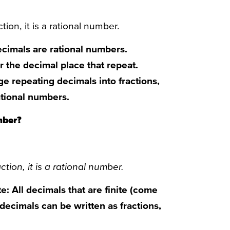
tion, it is a rational number.
ecimals are rational numbers.
 the decimal place that repeat.
ge repeating decimals into fractions,
rational numbers.
mber?
ction, it is a rational number.
e: All decimals that are finite (come
 decimals can be written as fractions,