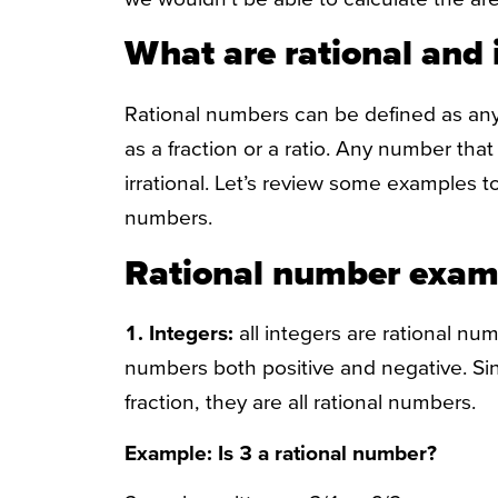
What are rational and 
Rational numbers can be defined as any
as a fraction or a ratio. Any number that 
irrational. Let’s review some examples to 
numbers.
Rational number exam
1.
Integers:
all integers are rational num
numbers both positive and negative. Sin
fraction, they are all rational numbers.
Example: Is 3 a rational number?