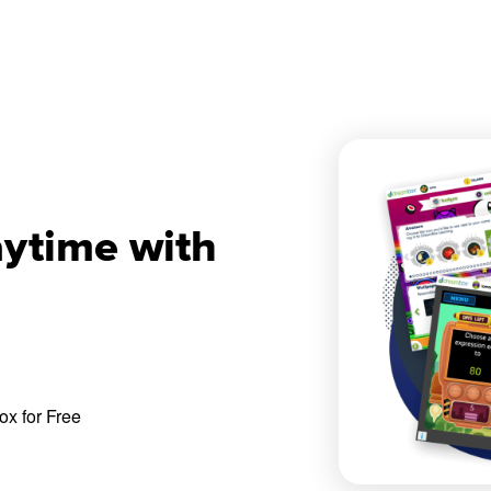
aytime with
x for Free