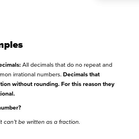
mples
decimals:
All decimals that do no repeat and
mmon irrational numbers.
Decimals that
ction without rounding. For this reason they
ional.
 number?
t can’t be written as a fraction.