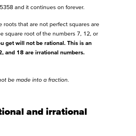
65358 and it continues on forever.
e roots that are not perfect squares are
the square root of the numbers 7, 12, or
 get will not be rational. This is an
12, and 18 are irrational numbers.
t be made into a fraction.
ional and irrational