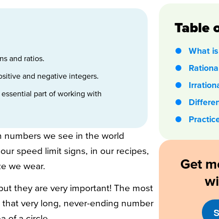
Table 
What is 
ns and ratios.
Ration
itive and negative integers.
Irratio
 essential part of working with
Differe
Practic
 numbers we see in the world
ur speed limit signs, in our recipes,
Get m
ze we wear.
w
but they are very important! The most
t that very long, never-ending number
S
 of a circle.