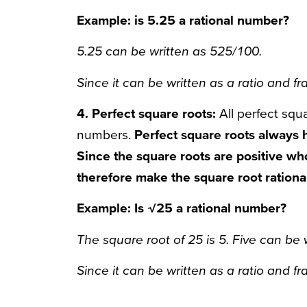
Example: is 5.25 a rational number?
5.25 can be written as 525/100.
Since it can be written as a ratio and fra
4. Perfect square roots:
All perfect squa
numbers.
Perfect square roots always 
Since the square roots are positive wh
therefore make the square root rationa
Example: Is √25 a rational number?
The square root of 25 is 5. Five can be 
Since it can be written as a ratio and fra