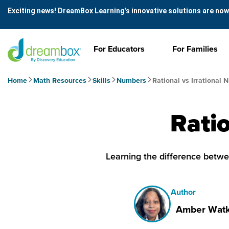
Exciting news! DreamBox Learning’s innovative solutions are now
For Educators
For Families
Home
Math Resources
Skills
Numbers
Rational vs Irrational
Ratio
Learning the difference betwee
Author
Amber Watk