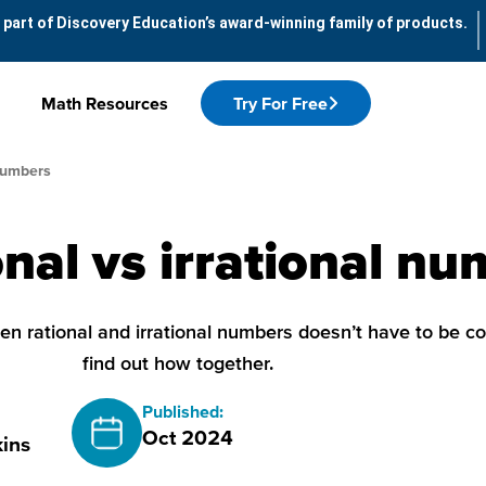
 part of Discovery Education’s award-winning family of products.
Math Resources
Try For Free
 Numbers
nal vs irrational n
n rational and irrational numbers doesn’t have to be co
find out how together.
Published:
Oct 2024
ins