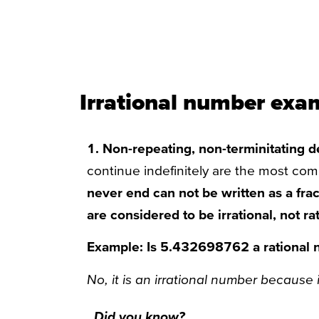
Irrational number exa
1. Non-repeating, non-terminitating 
continue indefinitely are the most co
never end can not be written as a fra
are considered to be irrational, not rat
Example: Is 5.432698762 a rational
No, it is an irrational number because i
Did you know?