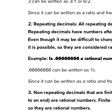
3 can be written as 3/1 or 6/2.
Since it can be written as a ratio and frac
2. Repeating decimals: All repeating d
Repeating decimals have numbers after
Even though it may be difficult to chan
it is possible, so they are considered 
Example:
Is .66666666 a rational nu
.66666666 can be written as ⅔.
Since it can be written as a ratio and fra
3. Non-repeating decimals that are finit
to an end) are rational numbers. Finite
so they are rational numbers.