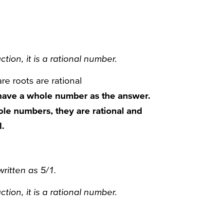
ction, it is a rational number.
re roots are rational
have a whole number as the answer.
ole numbers, they are rational and
l.
written as 5/1.
ction, it is a rational number.