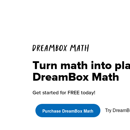
DREAMBOX MATH
Turn math into pl
DreamBox Math
Get started for FREE today!
Try DreamBo
Purchase DreamBox Math