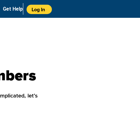
Get Help
Log In
umbers
mplicated, let’s