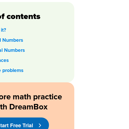
of contents
it?
al Numbers
nal Numbers
nces
e problems
ore math practice
ith DreamBox
tart Free Trial