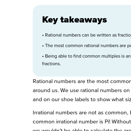
Key takeaways
• Rational numbers can be written as fractio
• The most common rational numbers are pos
• Being able to find common multiples is an
fractions.
Rational numbers are the most common
around us. We use rational numbers on o
and on our shoe labels to show what si
Irrational numbers are not as common, 
common irrational number is Pi! Withou
we wouldn’t be able to calculate the area