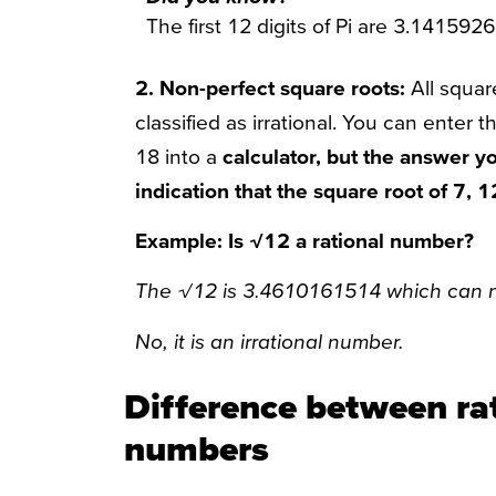
The first 12 digits of Pi are 3.141592
2. Non-perfect square roots:
All squar
classified as irrational. You can enter 
18 into a
calculator, but the answer you
indication that the square root of 7, 
Example: Is √12 a rational number?
The √12 is 3.4610161514 which can no
No, it is an irrational number.
Difference between rat
numbers