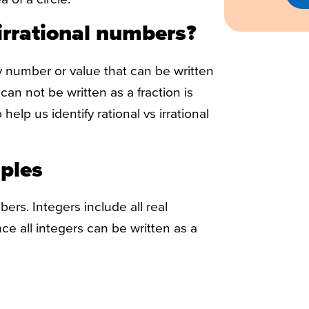
irrational numbers?
 number or value that can be written
can not be written as a fraction is
help us identify rational vs irrational
ples
bers. Integers include all real
ce all integers can be written as a