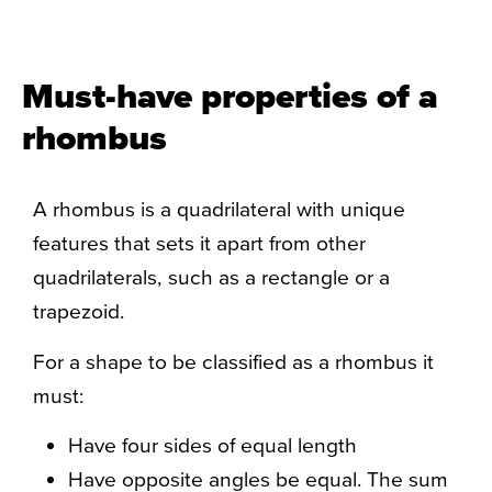
Must-have properties of a
rhombus
A rhombus is a quadrilateral with unique
features that sets it apart from other
quadrilaterals, such as a rectangle or a
trapezoid.
For a shape to be classified as a rhombus it
must:
Have four sides of equal length
Have opposite angles be equal. The sum