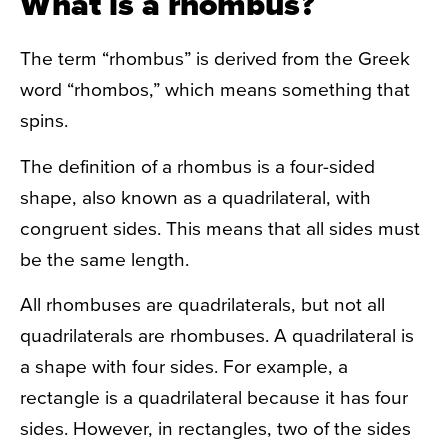
What is a rhombus?
The term “rhombus” is derived from the Greek
word “rhombos,” which means something that
spins.
The definition of a rhombus is a four-sided
shape, also known as a quadrilateral, with
congruent sides. This means that all sides must
be the same length.
All rhombuses are quadrilaterals, but not all
quadrilaterals are rhombuses. A quadrilateral is
a shape with four sides. For example, a
rectangle is a quadrilateral because it has four
sides. However, in rectangles, two of the sides