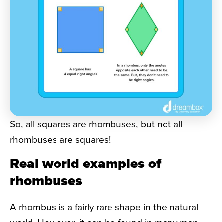
So, all squares are rhombuses, but not all
rhombuses are squares!
Real world examples of
rhombuses
A rhombus is a fairly rare shape in the natural