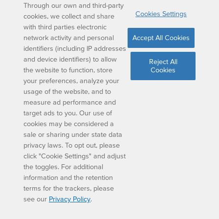
Parent Guide
Through our own and third-party
Cookies Settings
cookies, we collect and share
1.
The answer is 48 cm2.
How did we get here?
with third parties electronic
network activity and personal
Accept All Cookies
We have the base measurement and the height
identifiers (including IP addresses
measurement of the rhombus in this example. So, all
and device identifiers) to allow
Reject All
we need to do is multiply base times height:
the website to function, store
Cookies
your preferences, analyze your
8 x 6 = 48
usage of the website, and to
measure ad performance and
target ads to you. Our use of
This makes the answer 48 cm2
cookies may be considered a
sale or sharing under state data
privacy laws. To opt out, please
2.
The answer is 36 cm.
How did we get here?
click "Cookie Settings" and adjust
A rhombus has 4 sides of equal length. So, if we
the toggles. For additional
know that one side is 9 cm, we just need to multiply
information and the retention
this number by 4:
terms for the trackers, please
see our
Privacy Policy
.
9 x 4 = 36