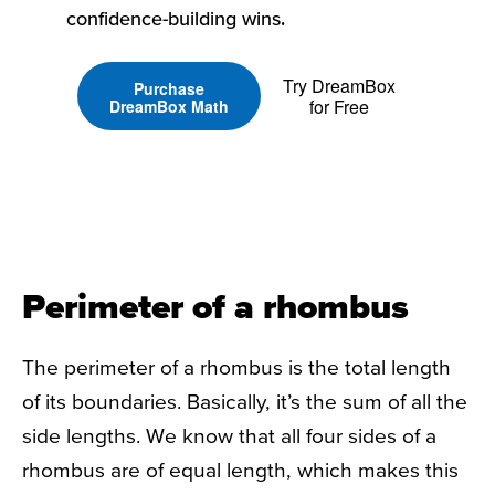
confidence-building wins.
Try DreamBox
Purchase
for Free
DreamBox Math
Perimeter of a rhombus
The perimeter of a rhombus is the total length
of its boundaries. Basically, it’s the sum of all the
side lengths. We know that all four sides of a
rhombus are of equal length, which makes this