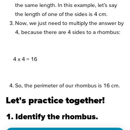
the same length. In this example, let’s say
the length of one of the sides is 4 cm.
Now, we just need to multiply the answer by
4, because there are 4 sides to a rhombus:
4 x 4 = 16
So, the perimeter of our rhombus is 16 cm.
Let's practice together!
1. Identify the rhombus.