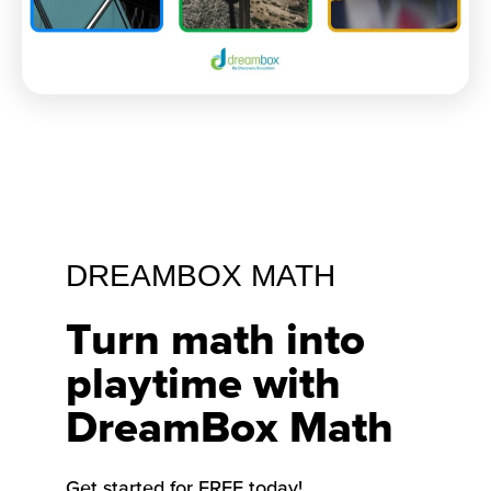
DREAMBOX MATH
Turn math into
playtime with
DreamBox Math
Get started for FREE today!