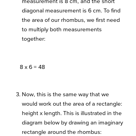
measurement is 8 cm, and the short
diagonal measurement is 6 cm. To find
the area of our rhombus, we first need
to multiply both measurements
together:
8 x 6 = 48
Now, this is the same way that we
would work out the area of a rectangle:
height x length. This is illustrated in the
diagram below by drawing an imaginary
rectangle around the rhombus: