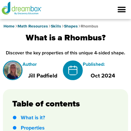
Home
Math Resources
Skills
Shapes
Rhombus
What is a Rhombus?
Discover the key properties of this unique 4-sided shape.
Author
Published:
Jill Padfield
Oct 2024
Table of contents
What is it?
Properties