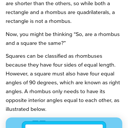
are shorter than the others, so while both a
rectangle and a rhombus are quadrilaterals, a
rectangle is not a rhombus.
Now, you might be thinking “So, are a rhombus
and a square the same?”
Squares can be classified as rhombuses
because they have four sides of equal length.
However, a square must also have four equal
angles of 90 degrees, which are known as right
angles. A rhombus only needs to have its
opposite interior angles equal to each other, as
illustrated below.