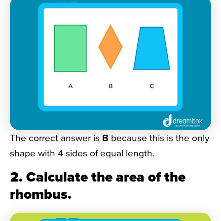
The correct answer is
B
because this is the only
shape with 4 sides of equal length.
2. Calculate the area of the
rhombus.