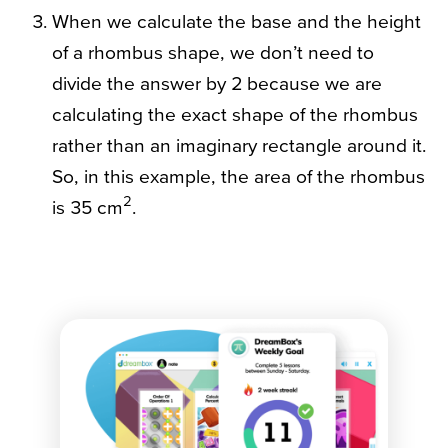
When we calculate the base and the height
of a rhombus shape, we don’t need to
divide the answer by 2 because we are
calculating the exact shape of the rhombus
rather than an imaginary rectangle around it.
So, in this example, the area of the rhombus
2
is 35 cm
.