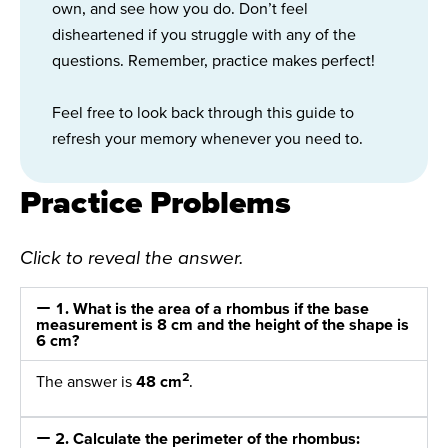
own, and see how you do. Don’t feel
disheartened if you struggle with any of the
questions. Remember, practice makes perfect!
Feel free to look back through this guide to
refresh your memory whenever you need to.
Practice Problems
Click to reveal the answer.
1. What is the area of a rhombus if the base
measurement is 8 cm and the height of the shape is
6 cm?
2
The answer is
48 cm
.
2. Calculate the perimeter of the rhombus: