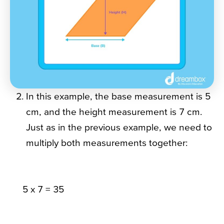
In this example, the base measurement is 5
cm, and the height measurement is 7 cm.
Just as in the previous example, we need to
multiply both measurements together:
5 x 7 = 35