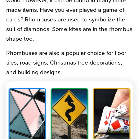
world. However, it can be found in many man-
made items. Have you ever played a game of
cards? Rhombuses are used to symbolize the
suit of diamonds. Some kites are in the rhombus
shape too.
Rhombuses are also a popular choice for floor
tiles, road signs, Christmas tree decorations,
and building designs.