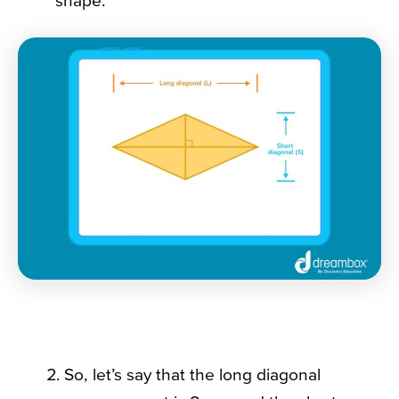
shape:
So, let’s say that the long diagonal