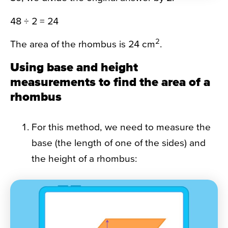
48 ÷ 2 = 24
2
The area of the rhombus is 24 cm
.
Using base and height
measurements to find the area of a
rhombus
For this method, we need to measure the
base (the length of one of the sides) and
the height of a rhombus: