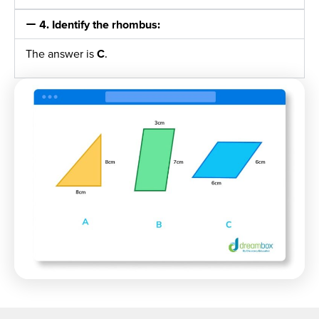
4. Identify the rhombus:
The answer is
C
.