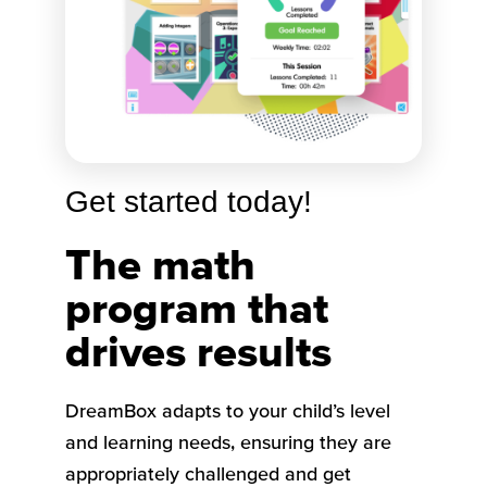
Get started today!
The math
program that
drives results
DreamBox adapts to your child’s level
and learning needs, ensuring they are
appropriately challenged and get