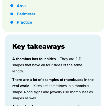
Area
Perimeter
Practice
Key takeaways
A rhombus has four sides
– They are 2-D
shapes that have all four sides of the same
length.
There are a lot of examples of rhombuses in the
real world
– Kites are sometimes in a rhombus
shape. Road signs and jewelry use rhombuses as
shapes as well.