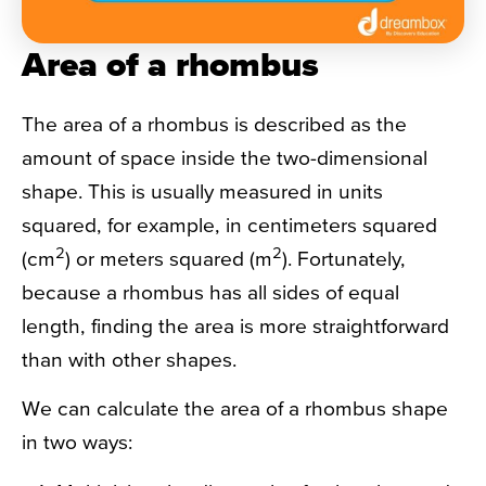
Area of a rhombus
The area of a rhombus is described as the
amount of space inside the two-dimensional
shape. This is usually measured in units
squared, for example, in centimeters squared
2
2
(cm
) or meters squared (m
). Fortunately,
because a rhombus has all sides of equal
length, finding the area is more straightforward
than with other shapes.
We can calculate the area of a rhombus shape
in two ways: