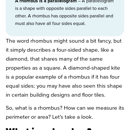
A rhombus is a parallelogram
– A parallelogram
is a shape with opposite sides parallel to each
other. A rhombus has opposite sides parallel and
must also have all four sides equal.
The word rhombus might sound a bit fancy, but
it simply describes a four-sided shape, like a
diamond, that shares many of the same
properties as a square. A diamond-shaped kite
is a popular example of a rhombus if it has four
equal sides; you may have also seen this shape
in certain building designs and floor tiles.
So, what is a rhombus? How can we measure its
perimeter or area? Let’s take a look.