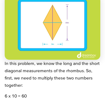
In this problem, we know the long and the short
diagonal measurements of the rhombus. So,
first, we need to multiply these two numbers
together:
6 x 10 = 60