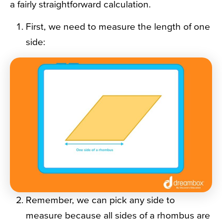
a fairly straightforward calculation.
First, we need to measure the length of one
side:
Remember, we can pick any side to
measure because all sides of a rhombus are