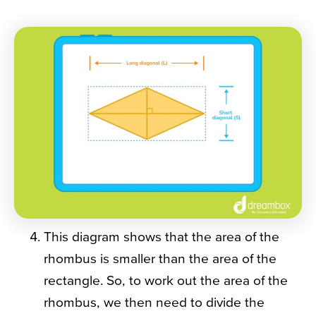
This diagram shows that the area of the
rhombus is smaller than the area of the
rectangle. So, to work out the area of the
rhombus, we then need to divide the