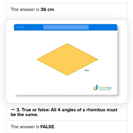
The answer is
36 cm
.
3. True or false: All 4 angles of a rhombus must
be the same.
The answer is
FALSE
.