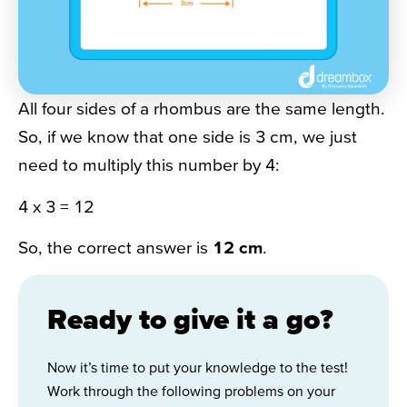
All four sides of a rhombus are the same length.
So, if we know that one side is 3 cm, we just
need to multiply this number by 4:
4 x 3 = 12
So, the correct answer is
12 cm
.
Ready to give it a go?
Now it’s time to put your knowledge to the test!
Work through the following problems on your