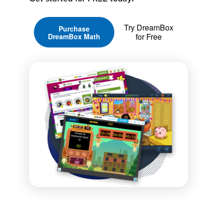
Try DreamBox
Purchase
for Free
DreamBox Math