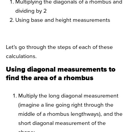
Multiplying the diagonals of a rhombus and
dividing by 2
Using base and height measurements
Let’s go through the steps of each of these
calculations.
Using diagonal measurements to
find the area of a rhombus
Multiply the long diagonal measurement
(imagine a line going right through the
middle of a rhombus lengthways), and the
short diagonal measurement of the