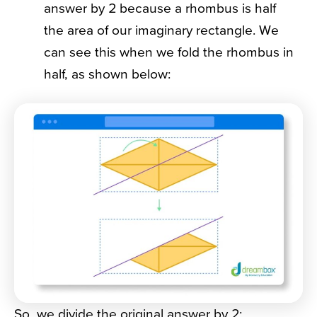
answer by 2 because a rhombus is half
the area of our imaginary rectangle. We
can see this when we fold the rhombus in
half, as shown below:
So, we divide the original answer by 2: