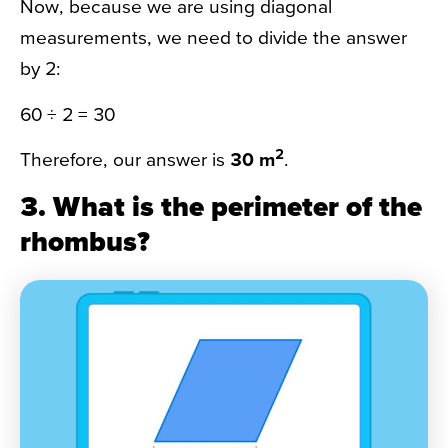
Now, because we are using diagonal
measurements, we need to divide the answer
by 2:
60 ÷ 2 = 30
2
Therefore, our answer is
30 m
.
3. What is the perimeter of the
rhombus?