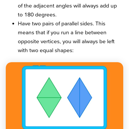
of the adjacent angles will always add up
to 180 degrees.
Have two pairs of parallel sides. This
means that if you run a line between
opposite vertices, you will always be left
with two equal shapes: