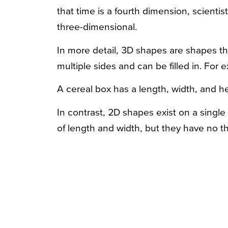
that time is a fourth dimension, scientis
three-dimensional.
In more detail, 3D shapes are shapes th
multiple sides and can be filled in. For 
A cereal box has a length, width, and hei
In contrast, 2D shapes exist on a singl
of length and width, but they have no t