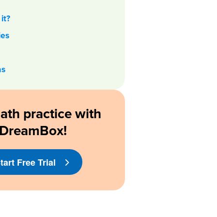
it?
ies
as
ath practice with
DreamBox!
tart Free Trial