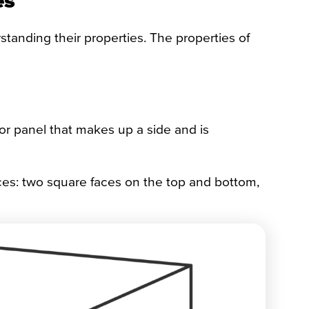
nding their properties. The properties of
 or panel that makes up a side and is
ces: two square faces on the top and bottom,