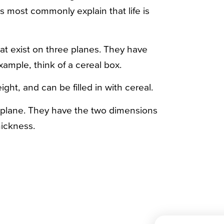
ts most commonly explain that life is
at exist on three planes. They have
example, think of a cereal box.
ght, and can be filled in with cereal.
e plane. They have the two dimensions
hickness.