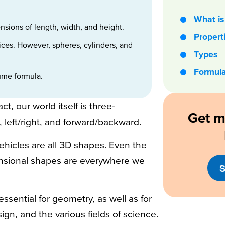
What is 
sions of length, width, and height.
Propert
ices. However, spheres, cylinders, and
Types
Formul
lume formula.
t, our world itself is three-
Get m
left/right, and forward/backward.
hicles are all 3D shapes. Even the
nsional shapes are everywhere we
S
sential for geometry, as well as for
sign, and the various fields of science.