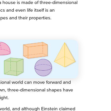
 a house is made of three-dimensional
 and even life itself is an
pes and their properties.
nsional world can move forward and
own, three-dimensional shapes have
ight.
world, and although Einstein claimed