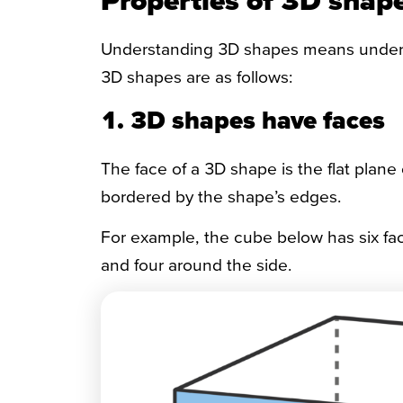
Understanding 3D shapes means understa
3D shapes are as follows:
1. 3D shapes have faces
The face of a 3D shape is the flat plane
bordered by the shape’s edges.
For example, the cube below has six fa
and four around the side.