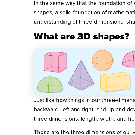
In the same way that the foundation of
shapes, a solid foundation of mathematics
understanding of three-dimensional sha
What are 3D shapes?
Just like how things in our three-dime
backward, left and right, and up and d
three dimensions: length, width, and he
Those are the three dimensions of our 