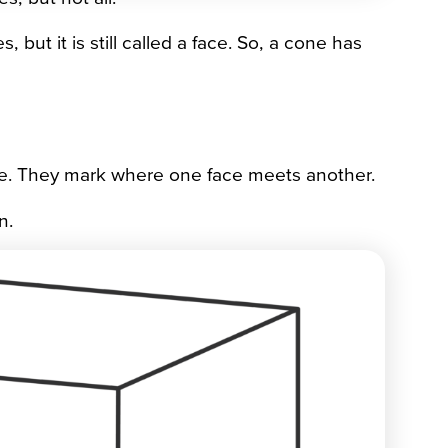
but it is still called a face. So, a cone has
ce. They mark where one face meets another.
n.