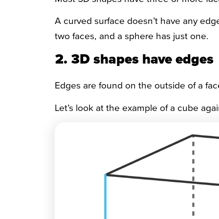
A curved surface doesn’t have any edges, 
two faces, and a sphere has just one.
2. 3D shapes have edges
Edges are found on the outside of a fa
Let’s look at the example of a cube agai