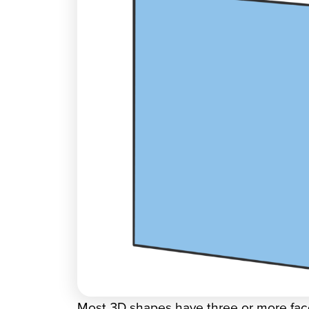
Most 3D shapes have three or more face