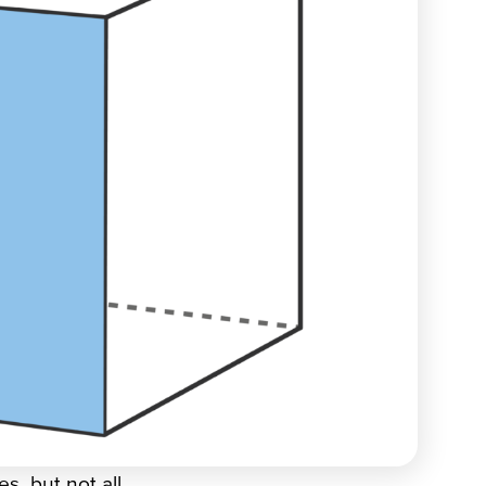
s, but not all.