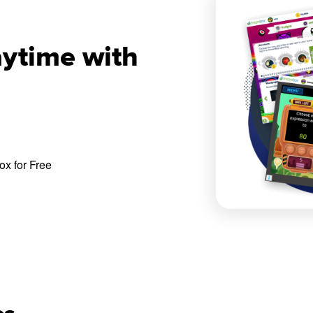
aytime with
x for Free
es