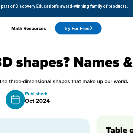
 part of Discovery Education’s award-winning family of products.
Math Resources
Try For Free
3D shapes? Names & 
the three-dimensional shapes that make up our world.
Published:
Oct 2024
Table 