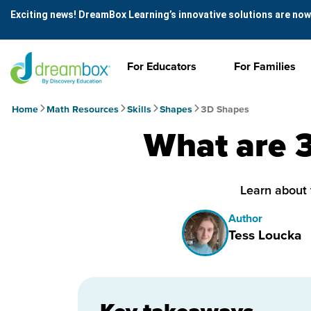
Exciting news! DreamBox Learning’s innovative solutions are now
For Educators
For Families
Home
Math Resources
Skills
Shapes
3D Shapes
What are 
Learn about 
Author
Tess Loucka
Key takeaways