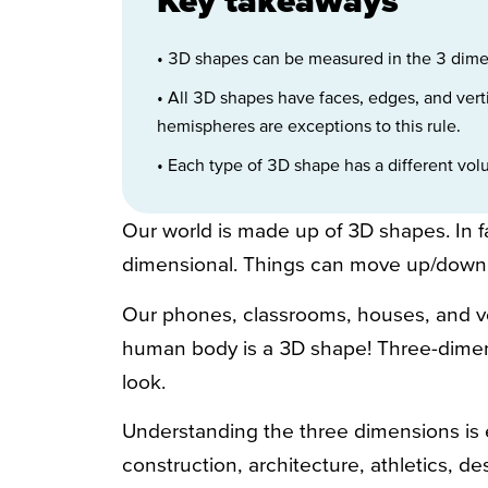
• 3D shapes can be measured in the 3 dimen
• All 3D shapes have faces, edges, and vert
hemispheres are exceptions to this rule.
• Each type of 3D shape has a different vo
Our world is made up of 3D shapes. In fac
dimensional. Things can move up/down, 
Our phones, classrooms, houses, and ve
human body is a 3D shape! Three-dime
look.
Understanding the three dimensions is es
construction, architecture, athletics, de