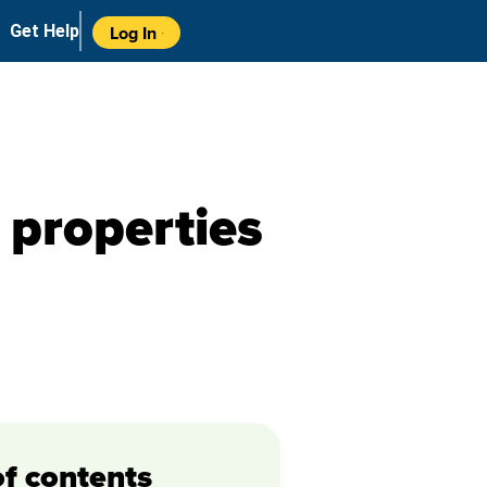
Get Help
Log In
properties
of contents