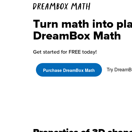
DREAMBOX MATH
Turn math into pl
DreamBox Math
Get started for FREE today!
Try DreamBo
Purchase DreamBox Math
Properties of 3D shap