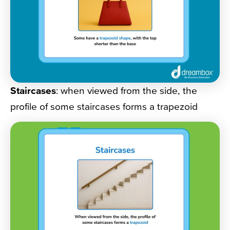
Staircases
: when viewed from the side, the
profile of some staircases forms a trapezoid