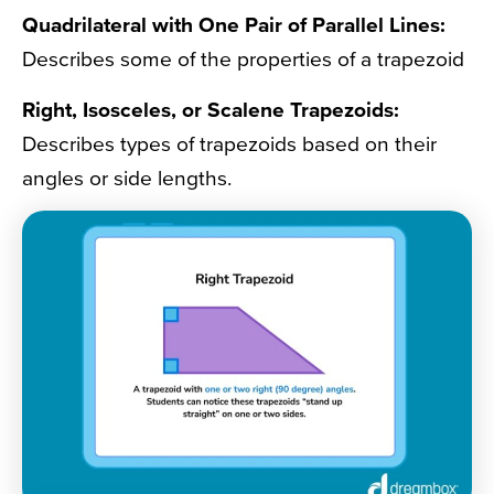
Quadrilateral with One Pair of Parallel Lines:
Describes some of the properties of a trapezoid
Right, Isosceles, or Scalene Trapezoids:
Describes types of trapezoids based on their
angles or side lengths.