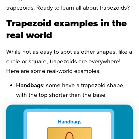
trapezoids. Ready to learn all about trapezoids?
Trapezoid examples in the
real world
While not as easy to spot as other shapes, like a
circle or square, trapezoids are everywhere!
Here are some real-world examples:
Handbags
: some have a
trapezoid shape
,
with the top shorter than the base