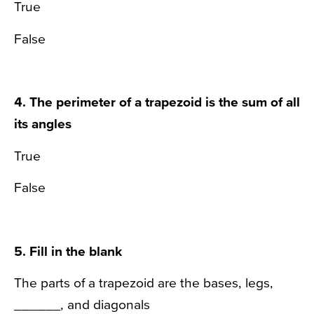
True
False
4. The perimeter of a trapezoid is the sum of all
its angles
True
False
5. Fill in the blank
The parts of a trapezoid are the bases, legs,
______, and diagonals