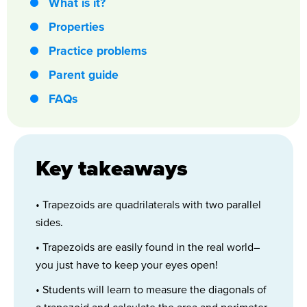
What is it?
Properties
Practice problems
Parent guide
FAQs
Key takeaways
• Trapezoids are quadrilaterals with two parallel
sides.
• Trapezoids are easily found in the real world–
you just have to keep your eyes open!
• Students will learn to measure the diagonals of
a trapezoid and calculate the area and perimeter