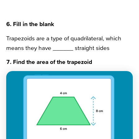
6. Fill in the blank
Trapezoids are a type of quadrilateral, which
means they have ______ straight sides
7. Find the area of the trapezoid