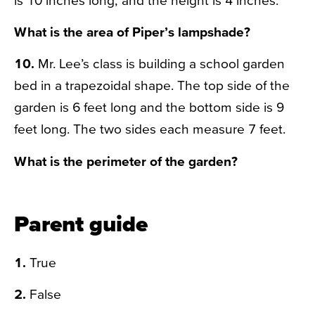
What is the area of Piper’s lampshade?
10.
Mr. Lee’s class is building a school garden
bed in a trapezoidal shape. The top side of the
garden is 6 feet long and the bottom side is 9
feet long. The two sides each measure 7 feet.
What is the perimeter of the garden?
Parent guide
1.
True
2.
False