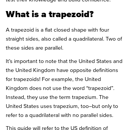
What is a trapezoid?
A trapezoid is a flat closed shape with four
straight sides, also called a quadrilateral. Two of
these sides are parallel.
It’s important to note that the United States and
the United Kingdom have opposite definitions
for trapezoids! For example, the United
Kingdom does not use the word “trapezoid”.
Instead, they use the term trapezium. The
United States uses trapezium, too–but only to
refer to a quadrilateral with
no parallel sides.
This guide will refer to the US definition of