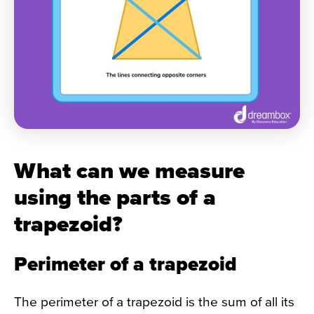
What can we measure
using the parts of a
trapezoid?
Perimeter of a trapezoid
The perimeter of a trapezoid is the sum of all its