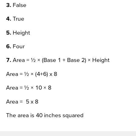
3.
False
4.
True
5.
Height
6.
Four
7.
Area = ½ × (Base 1 + Base 2) × Height
Area = ½ × (4+6) x 8
Area = ½ × 10 × 8
Area = 5 x 8
The area is 40 inches squared