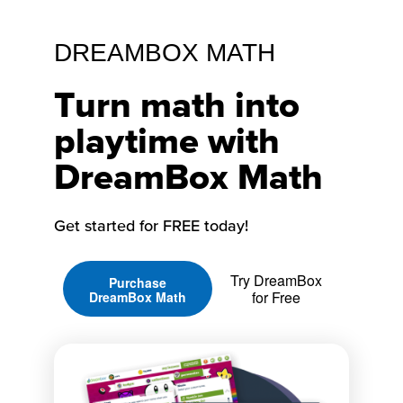
DREAMBOX MATH
Turn math into
playtime with
DreamBox Math
Get started for FREE today!
Try DreamBox
Purchase
for Free
DreamBox Math