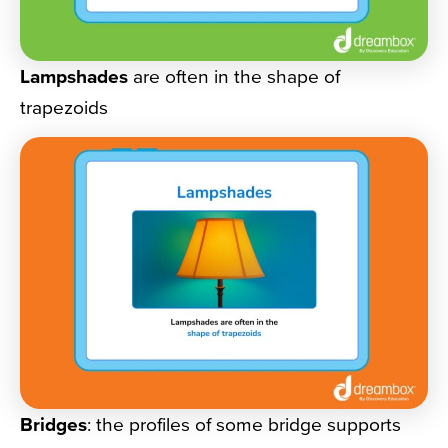
Lampshades
are often in the shape of
trapezoids
Bridges
: the profiles of some bridge supports