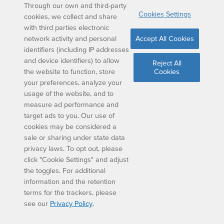
Through our own and third-party
8.
Perimeter=(3+4)+(8+2)
Cookies Settings
cookies, we collect and share
with third parties electronic
Perimeter= 7+10
network activity and personal
Accept All Cookies
identifiers (including IP addresses
Perimeter= 17
and device identifiers) to allow
Reject All
the website to function, store
Cookies
The perimeter is 17 feet
your preferences, analyze your
usage of the website, and to
measure ad performance and
target ads to you. Our use of
9.
Area= ½ x (6+10) x 4
cookies may be considered a
sale or sharing under state data
Area= ½ x 16 x 4
privacy laws. To opt out, please
click "Cookie Settings" and adjust
Area= 8 x4
the toggles. For additional
information and the retention
The area is 32 inches squared
terms for the trackers, please
see our
Privacy Policy
.