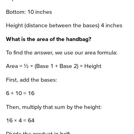
Bottom: 10 inches
Height (distance between the bases) 4 inches
What is the area of the handbag?
To find the answer, we use our area formula:
Area = ½ × (Base 1 + Base 2) × Height
First, add the bases:
6 + 10 = 16
Then, multiply that sum by the height:
16 × 4 = 64
Divide the product in half: