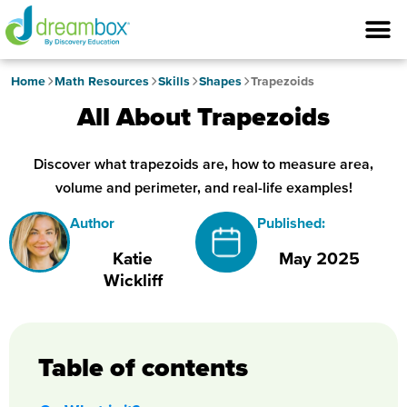
Home
Math Resources
Skills
Shapes
Trapezoids
All About Trapezoids
Discover what trapezoids are, how to measure area,
volume and perimeter, and real-life examples!
Author
Published:
Katie
May 2025
Wickliff
Table of contents