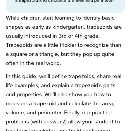
While children start learning to identify basic
shapes as early as kindergarten, trapezoids are
usually introduced in 3rd or 4th grade.
Trapezoids are a little trickier to recognize than
a square or a triangle, but they pop up quite
often in the real world.
In this guide, we’ll define trapezoids, share real
life examples, and explain a trapezoid’s parts
and properties. We’ll also show you how to
measure a trapezoid and calculate the area,
volume, and perimeter. Finally, our practice
problems (with answers!) allow your student to
test their knowledge and build confidence.