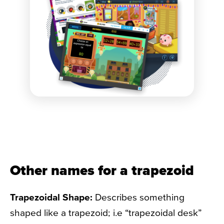
Other names for a trapezoid
Trapezoidal Shape:
Describes something
shaped like a trapezoid; i.e “trapezoidal desk”