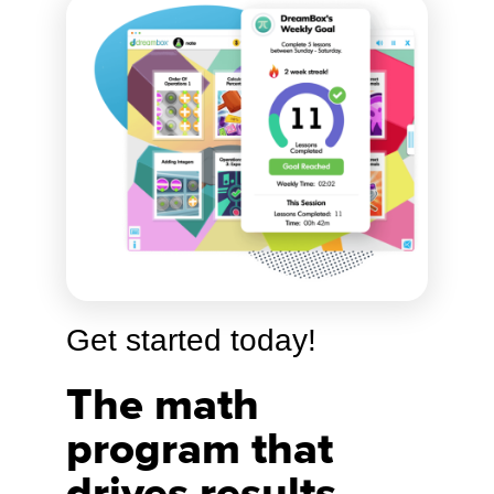
Get started today!
The math
program that
drives results