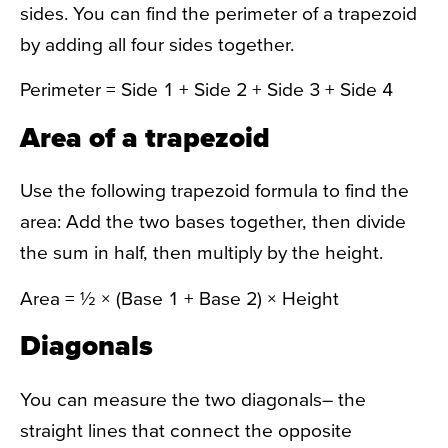
sides. You can find the perimeter of a trapezoid
by adding all four sides together.
Perimeter = Side 1 + Side 2 + Side 3 + Side 4
Area of a trapezoid
Use the following
trapezoid formula
to find the
area: Add the two bases together, then divide
the sum in half, then multiply by the height.
Area = ½ × (Base 1 + Base 2) × Height
Diagonals
You can measure the two diagonals– the
straight lines that connect the opposite