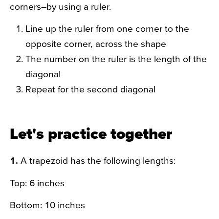
corners–by using a ruler.
Line up the ruler from one corner to the
opposite corner, across the shape
The number on the ruler is the length of the
diagonal
Repeat for the second diagonal
Let's practice together
1.
A trapezoid has the following lengths:
Top: 6 inches
Bottom: 10 inches