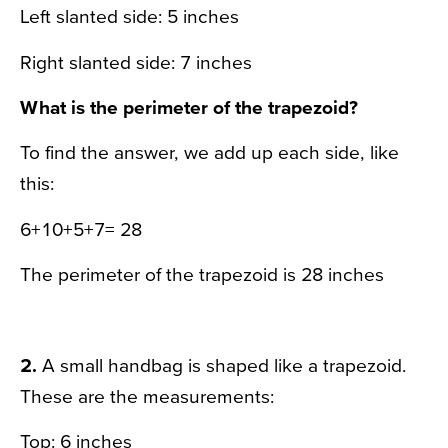
Left slanted side: 5 inches
Right slanted side: 7 inches
What is the perimeter of the trapezoid?
To find the answer, we add up each side, like
this:
6+10+5+7= 28
The perimeter of the trapezoid is 28 inches
2.
A small handbag is shaped like a trapezoid.
These are the measurements:
Top: 6 inches