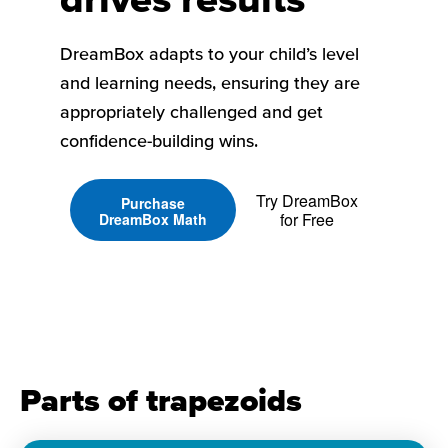
DreamBox adapts to your child’s level
and learning needs, ensuring they are
appropriately challenged and get
confidence-building wins.
Try DreamBox
Purchase
for Free
DreamBox Math
Parts of trapezoids