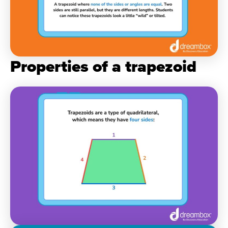
Properties of a trapezoid