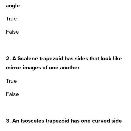
angle
True
False
2. A Scalene trapezoid has sides that look like
mirror images of one another
True
False
3. An Isosceles trapezoid has one curved side