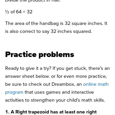
½ of 64 = 32
The area of the handbag is 32 square inches. It
is also correct to say 32 inches squared.
Practice problems
Ready to give it a try? If you get stuck, there’s an
answer sheet below. or for even more practice,
be sure to check out Dreambox, an
online math
program
that uses games and interactive
activities to strengthen your child’s math skills.
1. A Right trapezoid has at least one right