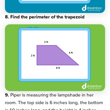
8. Find the perimeter of the trapezoid
9.
Piper is measuring the lampshade in her
room. The top side is 6 inches long, the bottom
is 10 inches long, and the height is 4 inches.