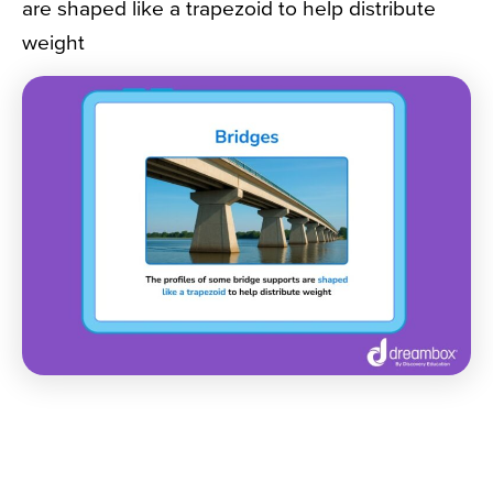
are shaped like a trapezoid to help distribute
weight