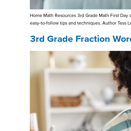
Home Math Resources 3rd Grade Math First Day of 
easy-to-follow tips and techniques. Author Tess 
3rd Grade Fraction Wo