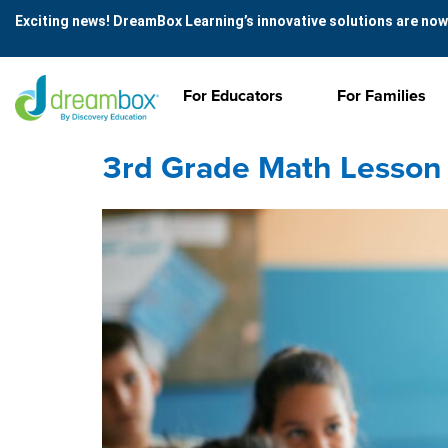
Exciting news! DreamBox Learning’s innovative solutions are now
For Educators
For Families
3rd Grade Math Lesson