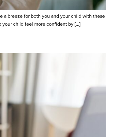
e a breeze for both you and your child with these
your child feel more confident by […]