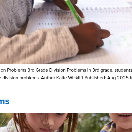
 Problems 3rd Grade Division Problems In 3rd grade, students a
de division problems. Author Katie Wickliff Published: Aug 2025 
ms