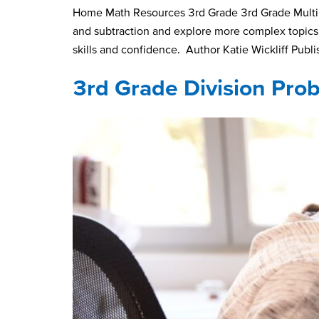
Home Math Resources 3rd Grade 3rd Grade Multipl
and subtraction and explore more complex topics, 
skills and confidence. Author Katie Wickliff Publ
3rd Grade Division Pro