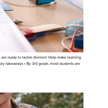
re ready to tackle division! Help make learning
Key takeaways • By 3rd grade, most students are