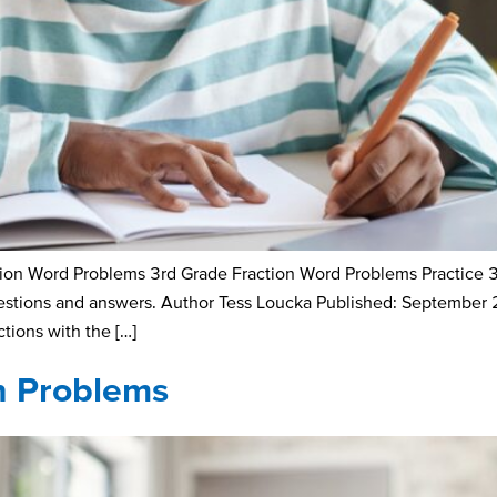
n Word Problems 3rd Grade Fraction Word Problems Practice 3rd-
uestions and answers. Author Tess Loucka Published: September
ctions with the […]
on Problems