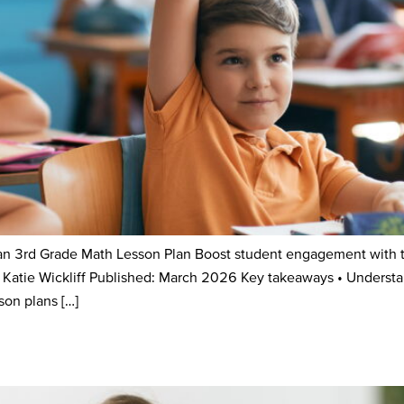
 3rd Grade Math Lesson Plan Boost student engagement with thi
atie Wickliff Published: March 2026 Key takeaways • Understandi
son plans […]