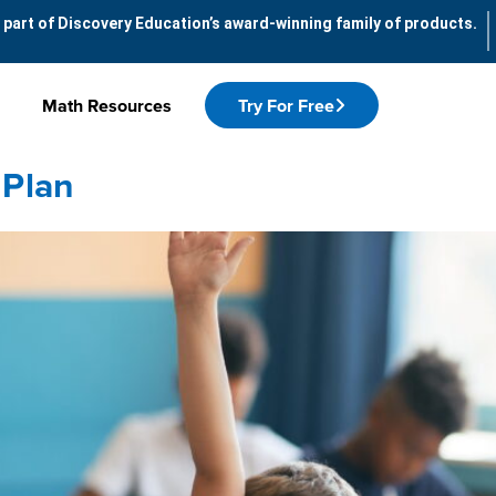
 part of Discovery Education’s award-winning family of products.
Math Resources
Try For Free
 Plan