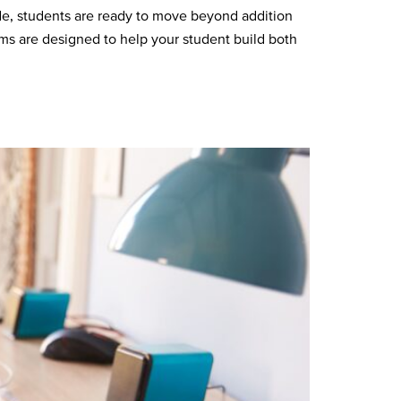
e, students are ready to move beyond addition
ems are designed to help your student build both