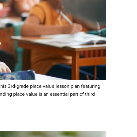
s 3rd-grade place value lesson plan featuring
ng place value is an essential part of third