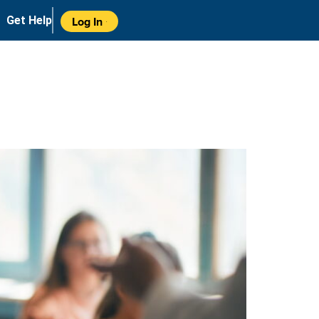
Get Help
Log In