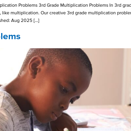
ication Problems 3rd Grade Multiplication Problems In 3rd grad
like multiplication. Our creative 3rd grade multiplication probl
ished: Aug 2025 […]
blems