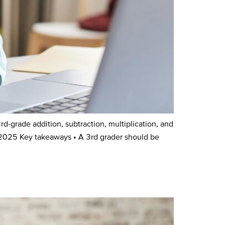
grade addition, subtraction, multiplication, and
 2025 Key takeaways • A 3rd grader should be