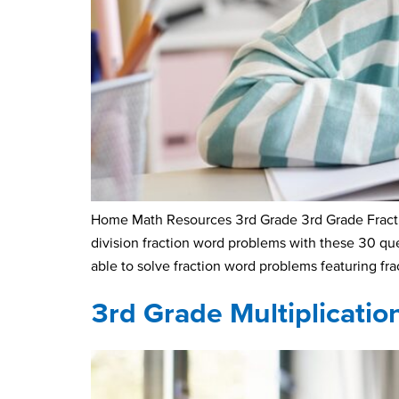
Home Math Resources 3rd Grade 3rd Grade Fractio
division fraction word problems with these 30 q
able to solve fraction word problems featuring fra
3rd Grade Multiplicati