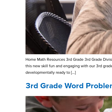
Home Math Resources 3rd Grade 3rd Grade Division
this new skill fun and engaging with our 3rd gra
developmentally ready to […]
3rd Grade Word Proble