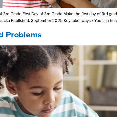
3rd Grade First Day of 3rd Grade Make the first day of 3rd grad
Loucka Published: September 2025 Key takeaways • You can help 
rd Problems