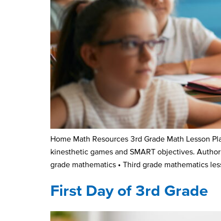
Home Math Resources 3rd Grade Math Lesson Plan
kinesthetic games and SMART objectives. Author K
grade mathematics • Third grade mathematics les
First Day of 3rd Grade