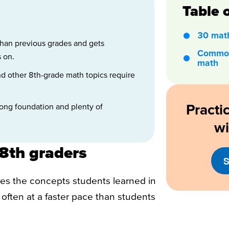
Table 
30 math
than previous grades and gets
Common
 on.
math
and other 8th-grade math topics require
Practi
trong foundation and plenty of
w
8th graders
S
iles the concepts students learned in
often at a faster pace than students