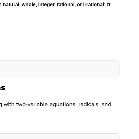
atural, whole, integer, rational, or irrational:
π
ns
with two-variable equations, radicals, and