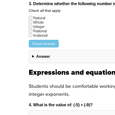
3. Determine whether the following number is n
Check all that apply.
Natural
Whole
Integer
Rational
Irrational
Check Answer
Answer
Expressions and equatio
Students should be comfortable working 
integer exponents.
4. What is the value of:
(-5) + (-9)
?