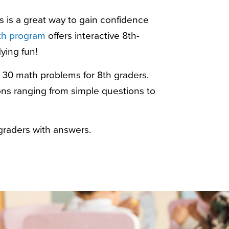
s
is a great way to gain confidence
h program
offers interactive 8th-
ying fun!
r 30
math problems for 8th graders
.
tions ranging from simple questions to
graders with answers
.