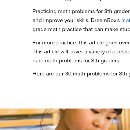
Practicing
math problems for 8th grader
and improve your skills. DreamBox’s
mat
grade math practice that can make stud
For more practice, this article goes ove
This article will cover a variety of ques
hard math problems for 8th graders
.
Here are our 30
math problems for 8th 