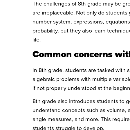
The challenges of 8th grade may be grea
are irreplaceable. Not only do students
number system, expressions, equations, 
probability, but they also learn technique
life.
Common concerns wit
In 8th grade, students are tasked with 
algebraic problems with multiple variabl
if not properly understood at the beginn
8
th
grade also introduces students to g
understand concepts such as volume, ar
angle measures, and more. This requires 
students struggle to develop.