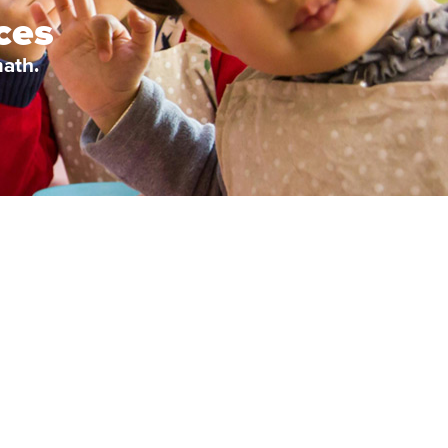
ces
ath.