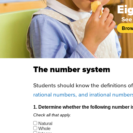
Ei
See
Brow
The number system
Students should know the definitions o
rational numbers, and irrational number
1. Determine whether the following number is n
Check all that apply.
Natural
Whole