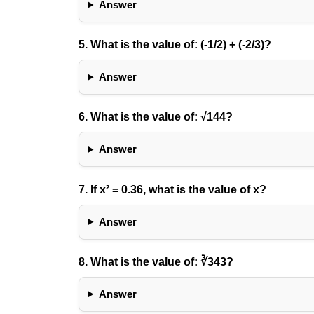
Answer
5. What is the value of:
(-1/2) + (-2/3)
?
Answer
6. What is the value of:
√144
?
Answer
7. If
x² = 0.36
, what is the value of x?
Answer
8. What is the value of:
∛343
?
Answer