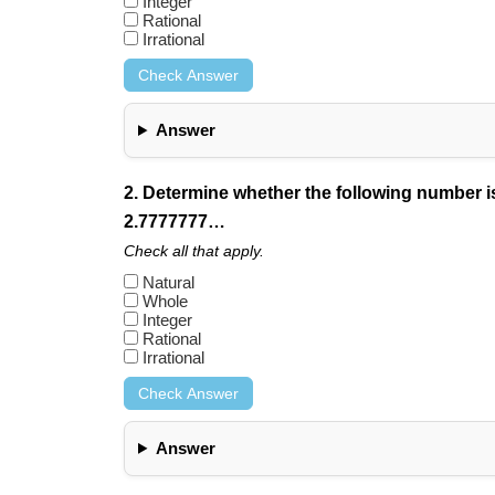
Integer
Rational
Irrational
Check Answer
Answer
2. Determine whether the following number is n
2.7777777…
Check all that apply.
Natural
Whole
Integer
Rational
Irrational
Check Answer
Answer