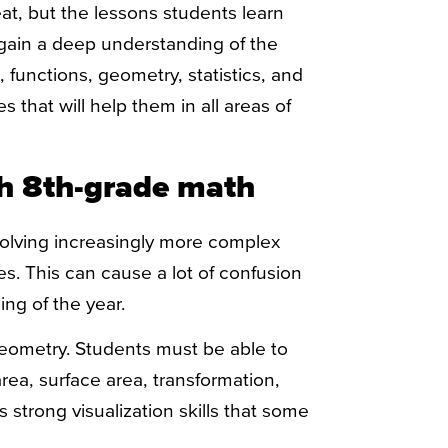
t, but the lessons students learn
 gain a deep understanding of the
functions, geometry, statistics, and
s that will help them in all areas of
h 8th-grade math
solving increasingly more complex
es. This can cause a lot of confusion
ing of the year.
eometry. Students must be able to
ea, surface area, transformation,
strong visualization skills that some