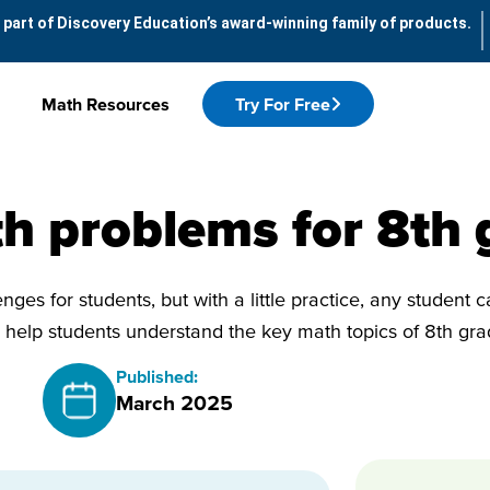
 part of Discovery Education’s award-winning family of products.
Math Resources
Try For Free
h problems for 8th 
nges for students, but with a little practice, any student 
help students understand the key math topics of 8th gr
Published:
March 2025