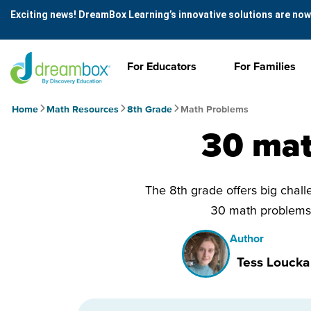
Exciting news! DreamBox Learning’s innovative solutions are now
For Educators
For Families
Home
Math Resources
8th Grade
Math Problems
30 mat
The 8th grade offers big challe
30 math problems 
Author
Tess Loucka