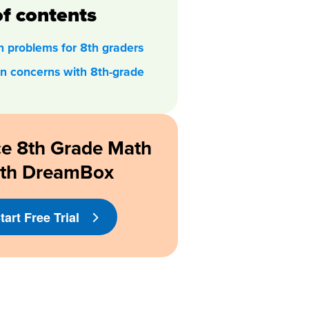
of contents
 problems for 8th graders
 concerns with 8th-grade
ce 8th Grade Math
ith DreamBox
tart Free Trial