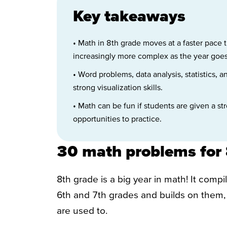
Key takeaways
• Math in 8th grade moves at a faster pace 
increasingly more complex as the year goes
• Word problems, data analysis, statistics, 
strong visualization skills.
• Math can be fun if students are given a s
opportunities to practice.
30 math problems for 
8th grade is a big year in math! It comp
6th and 7th grades and builds on them, 
are used to.