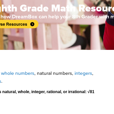
ghth Grade Math Resour
 how DreamBox can help your 8th Grader with m
se Resources
f
whole numbers
, natural numbers,
integers
,
s
.
atural, whole, integer, rational, or irrational:
√81