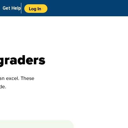
Get Help
Log In
graders
can excel. These
ade.