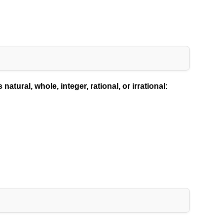
atural, whole, integer, rational, or irrational: